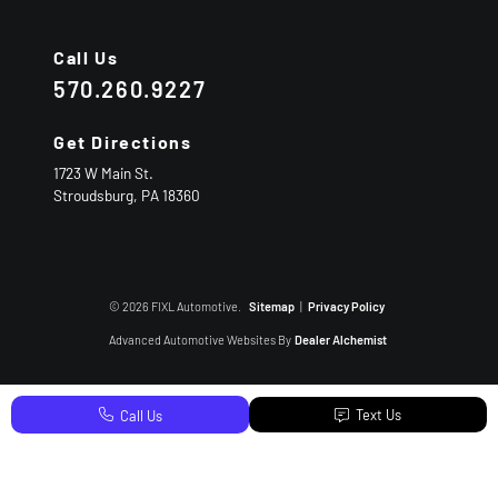
Call Us
570.260.9227
Get Directions
1723 W Main St.
Stroudsburg,
PA
18360
© 2026 FIXL Automotive.
Sitemap
|
Privacy Policy
Advanced Automotive Websites By
Dealer Alchemist
Text Us
Call Us