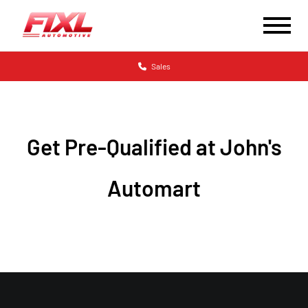
Sales
Get Pre-Qualified
at John's
Automart