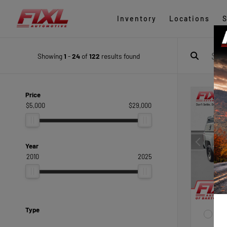
Inventory
Locations
S
Showing
1
-
24
of
122
results found
Price
$5,000
$29,000
Year
2010
2025
Type
EXTE
Sum