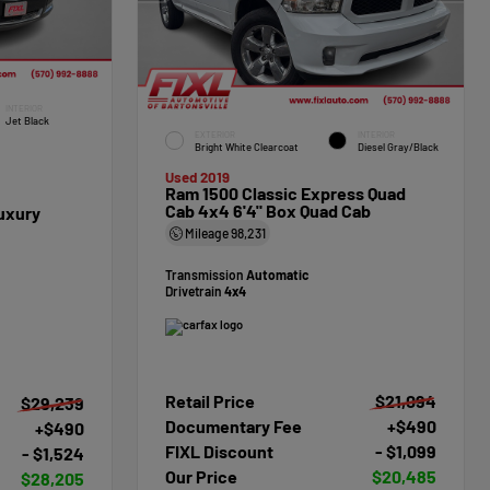
INTERIOR
Jet Black
EXTERIOR
INTERIOR
Bright White Clearcoat
Diesel Gray/Black
Used 2019
Ram 1500 Classic Express Quad
Cab 4x4 6'4" Box Quad Cab
uxury
Mileage
98,231
Transmission
Automatic
Drivetrain
4x4
Retail Price
$21,094
$29,239
Documentary Fee
+$490
+$490
FIXL Discount
- $1,099
- $1,524
Our Price
$20,485
$28,205