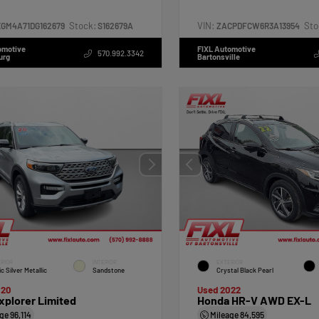
Stock:
VIN:
Sto
XGM4A71DG162679
S162679A
ZACPDFCW6R3A13954
omotive
FIXL Automotive
570.992.3342
urg
Bartonsville
RIOR
INTERIOR
EXTERIOR
ic Silver Metallic
Sandstone
Crystal Black Pearl
020
Used 2022
xplorer Limited
Honda HR-V AWD EX-L
age
96,114
Mileage
84,595