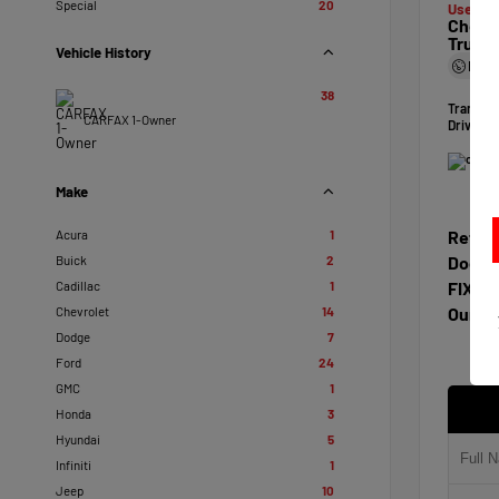
Special
20
Used 20
Chevro
Truck
Vehicle History
Mile
38
Transmi
CARFAX 1-Owner
Drivetra
Make
Acura
1
Retail
Buick
2
Docum
Cadillac
1
FIXL D
Chevrolet
14
Our Pr
Dodge
7
Ford
24
GMC
1
Honda
3
Hyundai
5
Infiniti
1
Jeep
10