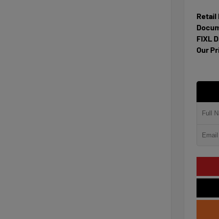
Retail
Docum
FIXL D
Our Pr