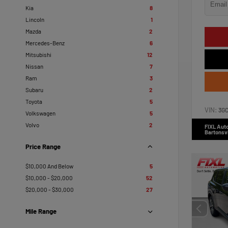
Kia
8
Lincoln
1
Mazda
2
Mercedes-Benz
6
Mitsubishi
12
Nissan
7
Ram
3
Subaru
2
Toyota
5
VIN:
3G
Volkswagen
5
Volvo
2
FIXL Aut
Bartonsvi
Price Range
$10,000 And Below
5
$10,000 - $20,000
52
$20,000 - $30,000
27
Mile Range