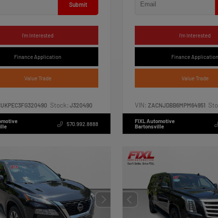
Submit
I'm Interested
I'm Interested
Finance Application
Finance Applicatio
Value Trade
Value Trade
Stock:
VIN:
Sto
CUKPEC3FG320490
J320490
ZACNJDBB6MPM64951
omotive
FIXL Automotive
570.992.8888
lle
Bartonsville