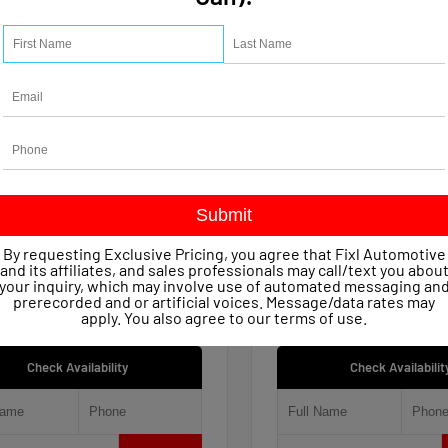
15
Used 2021
let Silverado 1500 Work
Jeep Renegade 80th An
 Crew Cab
4x4
age
47,623
Mileage
51,809
ssion
Automatic
Transmission
Automatic
in
4x4
Drivetrain
4x4
 Price
$22,149
Retail Price
entary Fee
+$490
Documentary Fee
By requesting Exclusive Pricing, you agree that Fixl Automotive
iscount
- $1,154
FIXL Discount
and its affiliates, and sales professionals may call/text you abou
ice
$21,485
Our Price
your inquiry, which may involve use of automated messaging an
prerecorded and or artificial voices. Message/data rates may
apply. You also agree to our
terms of use
.
Check Availability
Check Availabilit