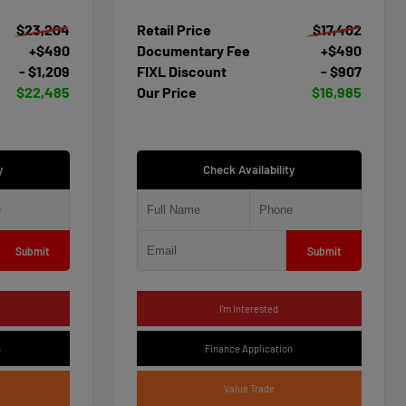
$23,204
Retail Price
$17,402
+$490
Documentary Fee
+$490
- $1,209
FIXL Discount
- $907
$22,485
Our Price
$16,985
y
Check Availability
Submit
Submit
I'm Interested
n
Finance Application
Value Trade