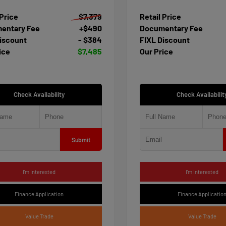
 Price
$7,379
Retail Price
entary Fee
+$490
Documentary Fee
iscount
- $384
FIXL Discount
ice
$7,485
Our Price
Check Availability
Check Availabilit
Submit
I'm Interested
I'm Interested
Finance Application
Finance Applicatio
Value Trade
Value Trade