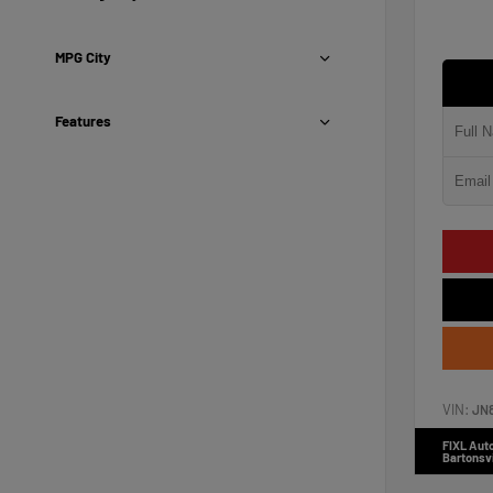
MPG City
Features
VIN:
JN
FIXL Aut
Bartonsvi