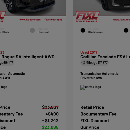
RIOR
INTERIOR
EXTERIOR
r Black
Charcoal
Black Raven
023
Used 2017
 Rogue SV Intelligent AWD
Cadillac Escalade ESV L
age
59,147
Mileage
117,977
ssion
Automatic
Transmission
Automatic
in
AWD
Drivetrain
4x4
 Price
$23,837
Retail Price
entary Fee
+$490
Documentary Fee
iscount
- $1,242
FIXL Discount
ice
$23,085
Our Price