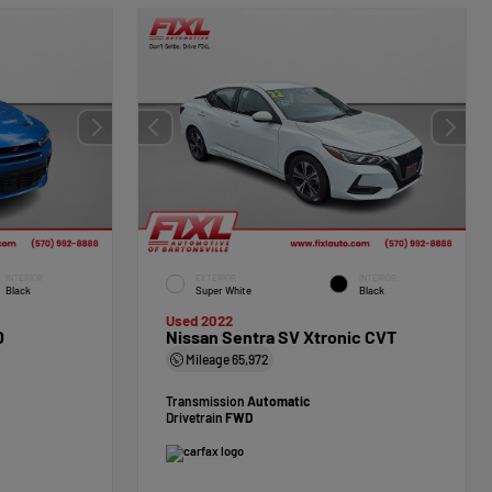
INTERIOR
EXTERIOR
INTERIOR
Black
Super White
Black
Used 2022
D
Nissan Sentra SV Xtronic CVT
Mileage
65,972
Transmission
Automatic
Drivetrain
FWD