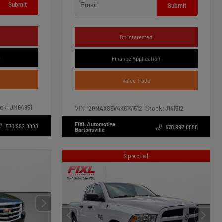
Submit
Submit
I'm Interested
n
Finance Application
Value Trade
ck:
JM64951
VIN:
Stock:
2GNAXSEV4K6141512
J141512
FIXL Automotive
570.992.8888
570.992.8888
Bartonsville
Special