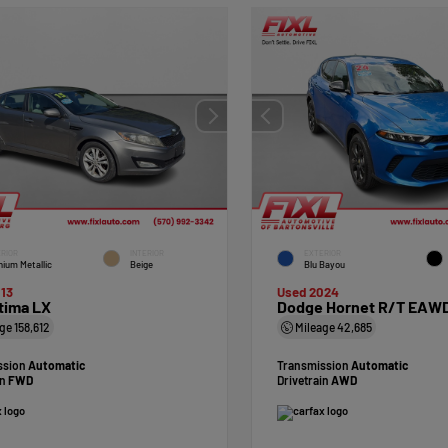
RIOR
INTERIOR
EXTERIOR
nium Metallic
Beige
Blu Bayou
13
Used 2024
tima LX
Dodge Hornet R/T EAW
age
158,612
Mileage
42,685
ssion
Automatic
Transmission
Automatic
in
FWD
Drivetrain
AWD