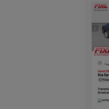
EXTE
Tita
Used 20
Kia Op
Mile
Transmi
Drivetra