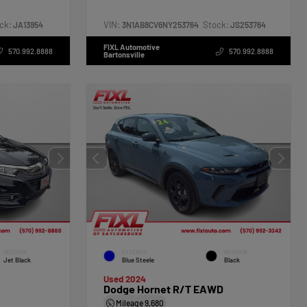
ck:
VIN:
Stock:
JA13954
3N1AB8CV6NY253764
JS253764
FIXL Automotive
570.992.8888
570.992.8888
Bartonsville
INTERIOR
EXTERIOR
INTERIOR
Jet Black
Blue Steele
Black
Used 2024
Dodge Hornet R/T EAWD
Mileage
9,680