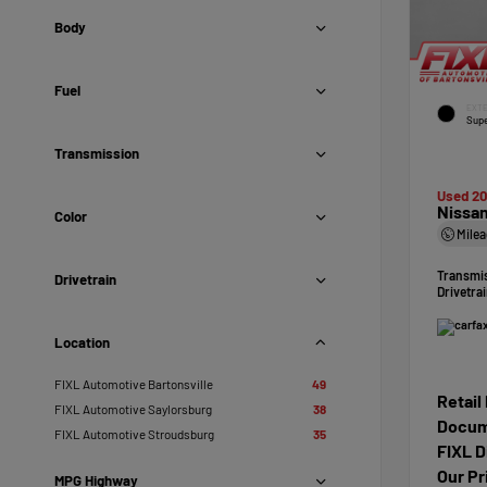
Body
Fuel
EXTE
Supe
Transmission
Used 2
Nissan
Color
Mile
Transmi
Drivetrain
Drivetra
Location
FIXL Automotive Bartonsville
49
Retail
FIXL Automotive Saylorsburg
38
Docum
FIXL Automotive Stroudsburg
35
FIXL D
Our Pr
MPG Highway