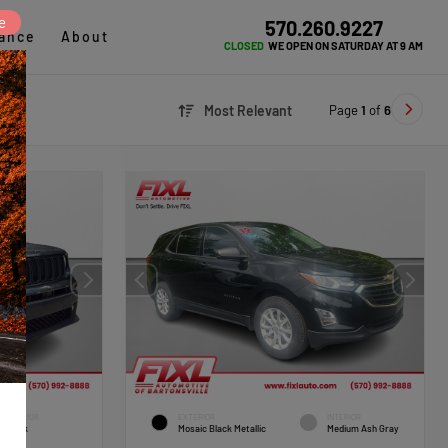
e
570.260.9227
ance
About
CLOSED
WE OPEN ON SATURDAY AT 9 AM
Page
1
of
6
Most Relevant
INTERIOR
EXTERIOR
INTERIOR
Black
Mosaic Black Metallic
Medium Ash Gray