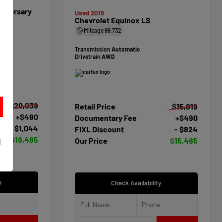
niversary
Used 2019
Chevrolet Equinox LS
Mileage
99,732
Transmission
Automatic
Drivetrain
AWD
$20,039
Retail Price
$15,819
+$490
Documentary Fee
+$490
- $1,044
FIXL Discount
- $824
t
$19,485
Our Price
$15,485
d
y
Check Availability