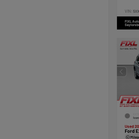
VIN:
5X
FIXL Aut
Saylorsb
EXTE
Icon
Used 2
Ford E
Mile