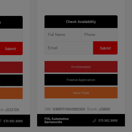
Check Availability
y
Submit
Submit
I'm Interested
Finance Application
n
Value Trade
VIN:
Stock:
1C6RR7FG0KS582500
J26630
ck:
J222729
FIXL Automotive
570.992.8888
570.992.8888
Bartonsville