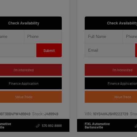
Check Availability
Check Availabilit
Submit
I'm Interested
I'm Interested
Finance Application
Finance Applicatio
Value Trade
Value Trade
Stock:
VIN:
Sto
8BT3BB4PW489949
J489949
1GYS4HKJ5HR222729
omotive
FIXL Automotive
570.992.8888
lle
Bartonsville