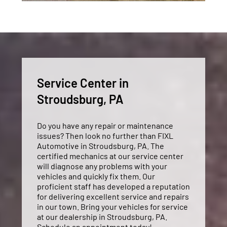
Service Center in
Stroudsburg, PA
Do you have any repair or maintenance
issues? Then look no further than FIXL
Automotive in Stroudsburg, PA. The
certified mechanics at our service center
will diagnose any problems with your
vehicles and quickly fix them. Our
proficient staff has developed a reputation
for delivering excellent service and repairs
in our town. Bring your vehicles for service
at our dealership in Stroudsburg, PA.
Schedule an appointment today!