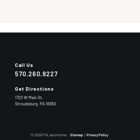
Call Us
570.260.9227
Get Directions
1723 W Main St.
Stroudsburg,
PA
18360
© 2026 FIXL Automotive.
Sitemap
|
Privacy Policy