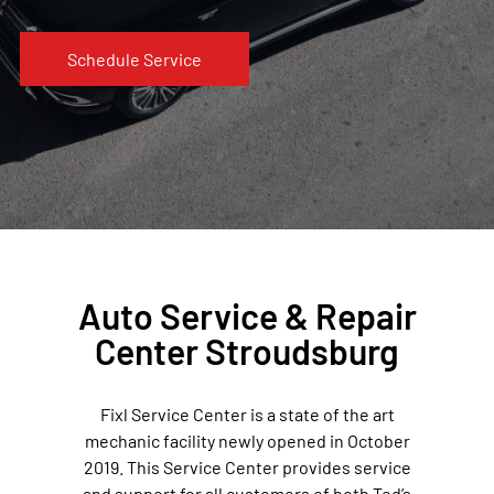
Schedule Service
Auto Service & Repair
Center Stroudsburg
Fixl Service Center is a state of the art
mechanic facility newly opened in October
2019. This Service Center provides service
and support for all customers of both Ted’s