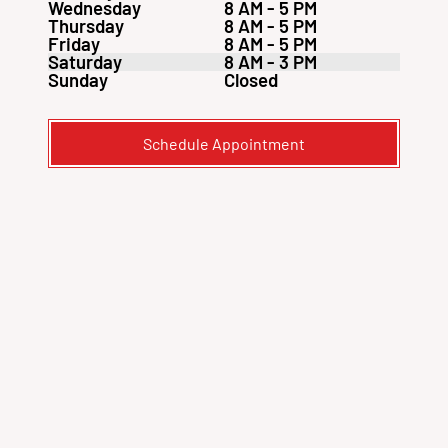
Wednesday
8 AM - 5 PM
Thursday
8 AM - 5 PM
Friday
8 AM - 5 PM
Saturday
8 AM - 3 PM
Sunday
Closed
Schedule Appointment