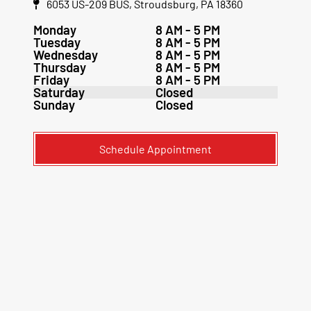
6053 US-209 BUS, Stroudsburg, PA 18360
Monday
8 AM - 5 PM
Tuesday
8 AM - 5 PM
Wednesday
8 AM - 5 PM
Thursday
8 AM - 5 PM
Friday
8 AM - 5 PM
Saturday
Closed
Sunday
Closed
Schedule Appointment