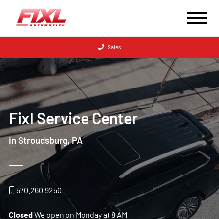
Sales
Fixl Service Center
in Stroudsburg, PA
570.260.9250
Closed
We open on Monday at 8 AM