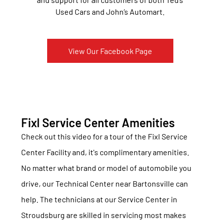
Used Cars and John’s Automart.
View Our Facebook Page
Fixl Service Center Amenities
Check out this video for a tour of the Fixl Service
Center Facility and, it's complimentary amenities.
No matter what brand or model of automobile you
drive, our Technical Center near Bartonsville can
help. The technicians at our Service Center in
Stroudsburg are skilled in servicing most makes