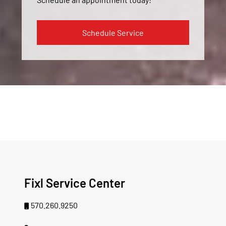
Schedule Service
Fixl Service Center
570.260.9250