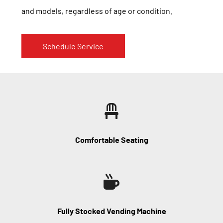
and models, regardless of age or condition.
Schedule Service
Comfortable Seating
Fully Stocked Vending Machine