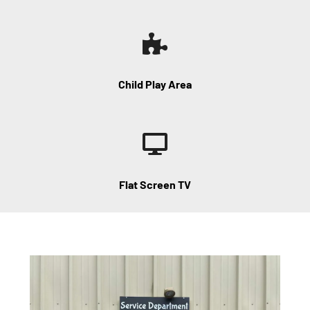
Child Play Area
Flat Screen TV