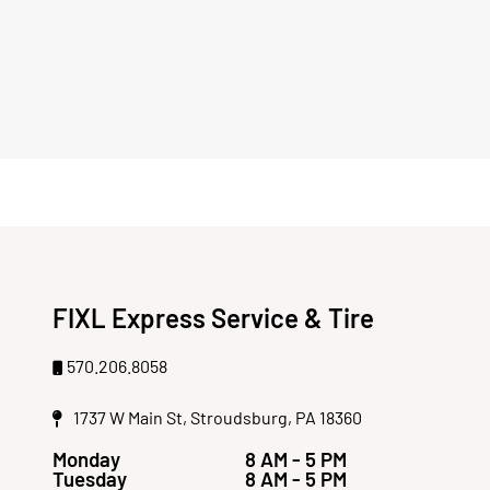
FIXL Express Service & Tire
570.206.8058
1737 W Main St, Stroudsburg, PA 18360
Monday
8 AM - 5 PM
Tuesday
8 AM - 5 PM