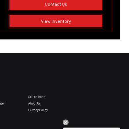
Contact Us
View Inventory
Sell or Trade
nter
About Us
Privacy Policy