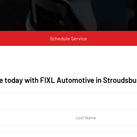
Schedule Service
ne today with FIXL Automotive in Stroudsbu