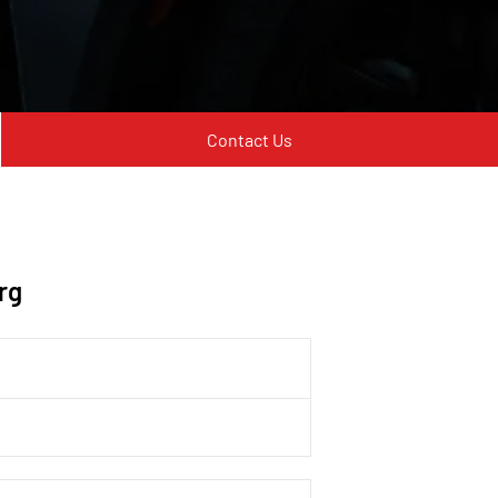
Contact Us
rg