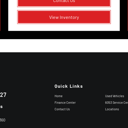
Contact Us
View Inventory
Quick Links
227
Home
Used Vehicles
Finance Center
6053 Service Ce
ns
Contact Us
Locations
360