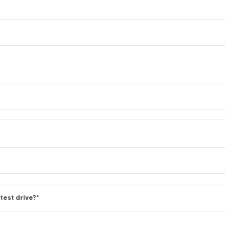
test drive?
*