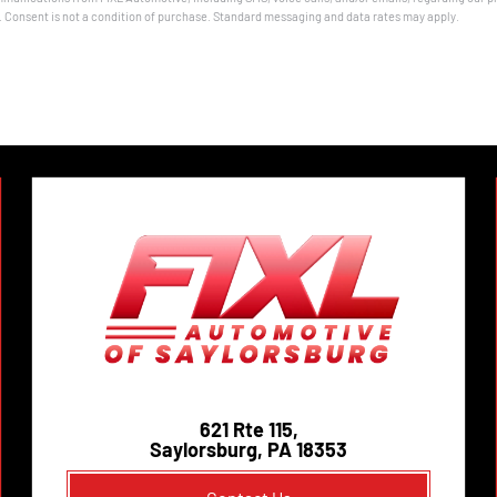
onsent is not a condition of purchase. Standard messaging and data rates may apply.
621 Rte 115,
Saylorsburg, PA 18353