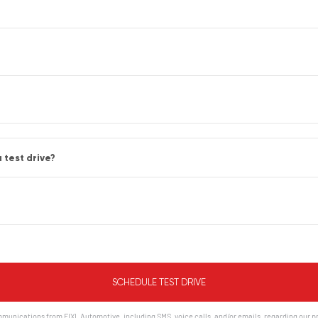
 test drive?
munications from FIXL Automotive, including SMS, voice calls, and/or emails, regarding our p