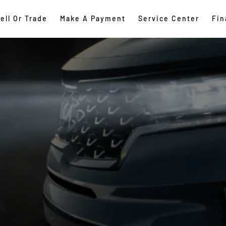
ell Or Trade
Make A Payment
Service Center
Fin