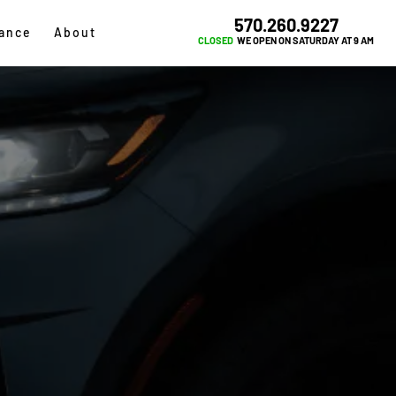
570.260.9227
ance
About
CLOSED
WE OPEN ON SATURDAY AT 9 AM