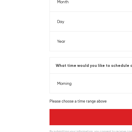
What time would you like to schedule a
Please choose a time range above
By submitting your information, you consent to receive com