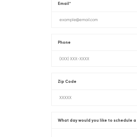
Email
*
Phone
Zip Code
What day would you like to schedule a 