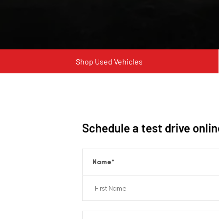
Shop Used Vehicles
Schedule a test drive onli
Name
*