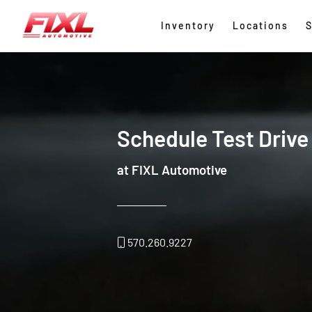
Inventory
Locations
S
Schedule Test Drive
at FIXL Automotive
570.260.9227