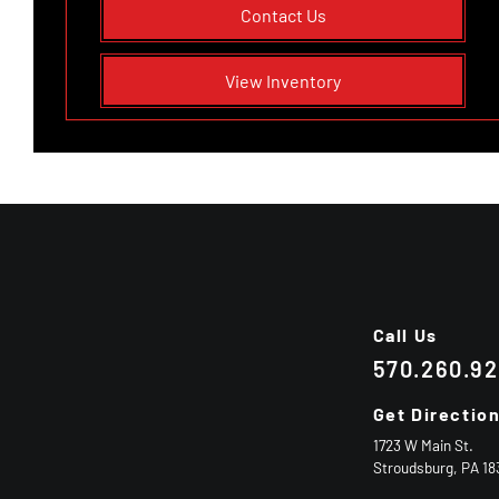
Contact Us
View Inventory
Call Us
570.260.9
Get Directio
1723 W Main St.
Stroudsburg,
PA
18