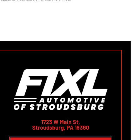
1723 W Main St,
Stroudsburg, PA 18360