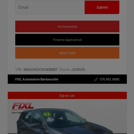
Submit
I'm Interested
Finance Application
Value Trade
VIN:
Stock:
3GNAXKEV2KS639967
JS26434
FIXL Automotive Bartonsville
570.992.8888
Special