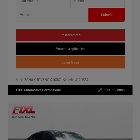
Submit
I'm Interested
Finance Application
Value Trade
VIN:
Stock:
3GNAXHEV5MS120367
J120367
FIXL Automotive Bartonsville
570.992.8888