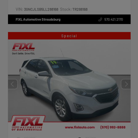
VIN:
Stock:
3GNCJLSB5LL288168
TR288168
FIXL Automotive Stroudsburg
570.421.2170
Special
EXTERIOR
INTERIOR