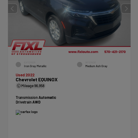
EXTERIOR
INTERIOR
Iron Gray Metallic
Medium Ash Gray
Used 2022
Chevrolet EQUINOX
Mileage
96,958
Transmission
Automatic
Drivetrain
AWD