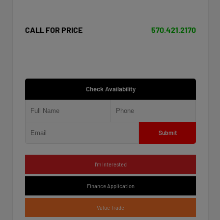
CALL FOR PRICE
570.421.2170
Check Availability
Submit
I'm Interested
Finance Application
Value Trade