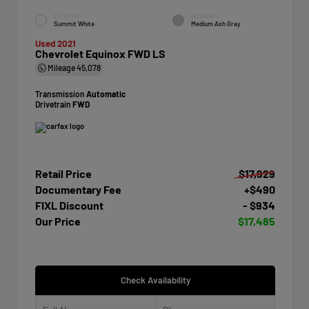
EXTERIOR
INTERIOR
Summit White
Medium Ash Gray
Used 2021
Chevrolet Equinox FWD LS
Mileage
45,078
Transmission
Automatic
Drivetrain
FWD
Retail Price
$17,929
Documentary Fee
+$490
FIXL Discount
- $934
Our Price
$17,485
Check Availability