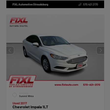
FIXL Automotive Stroudsburg
570.421.2170
EXTERIOR
Summit White
Used 2017
Chevrolet Impala 1LT