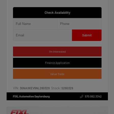
Check Availability
Submit
I'm Interested
Finance Application
Value Trade
VIN:
Stock:
3GNAXKEV5NL260329
S260329
FIXL Automotive Saylorsburg
570.992.3342