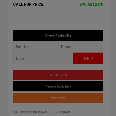
CALL FOR PRICE
570.421.2170
Check Availability
Submit
I'm Interested
Finance Application
Value Trade
VIN:
Stock:
1G1ZD5ST1NF160479
T160479