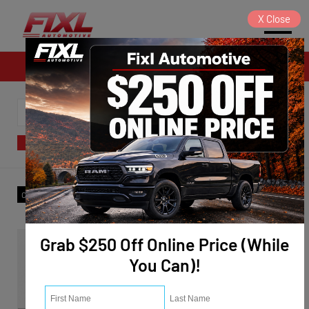
X
Close
Sales
SORT
FILTER
(14)
Make
:
Chevrolet
✕
Clear All
Grab $250 Off Online Price (While
You Can)!