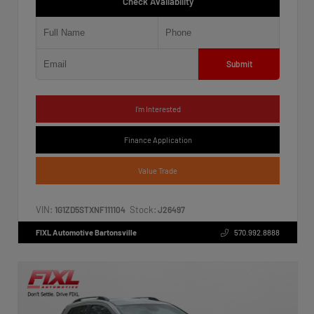
Check Availability
Submit
I'm Interested
Finance Application
Value Trade
VIN:
Stock:
1G1ZD5STXNF111104
J26497
FIXL Automotive Bartonsville
570.992.8888