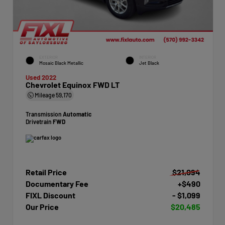
EXTERIOR
INTERIOR
Mosaic Black Metallic
Jet Black
Used 2022
Chevrolet Equinox FWD LT
Mileage
59,170
Transmission
Automatic
Drivetrain
FWD
Retail Price
$21,094
Documentary Fee
+$490
FIXL Discount
- $1,099
Our Price
$20,485