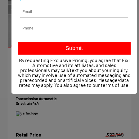
By requesting Exclusive Pricing, you agree that Fixl
EXTERIOR
INTERIOR
Automotive and its affiliates, and sales
Summit White
Dark Ash/Jet Black
professionals may call/text you about your inquiry,
which may involve use of automated messaging and
Used 2015
prerecorded and or artificial voices. Message/data
Chevrolet Silverado 1500 Work Truck Crew Cab
rates may apply. You also agree to our
terms of use
.
Mileage
47,623
Transmission
Automatic
Drivetrain
4x4
Retail Price
$22,149