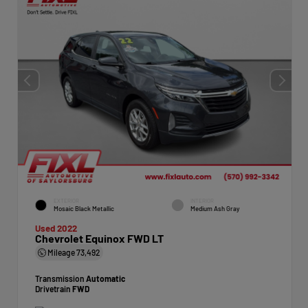
EXTERIOR
INTERIOR
Mosaic Black Metallic
Medium Ash Gray
Used 2022
Chevrolet Equinox FWD LT
Mileage
73,492
Transmission
Automatic
Drivetrain
FWD