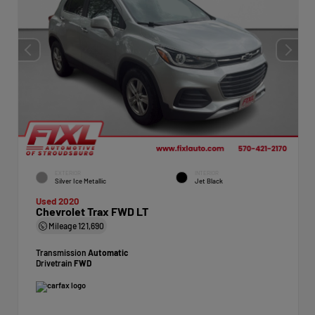
EXTERIOR
INTERIOR
Silver Ice Metallic
Jet Black
Used 2020
Chevrolet Trax FWD LT
Mileage
121,690
Transmission
Automatic
Drivetrain
FWD