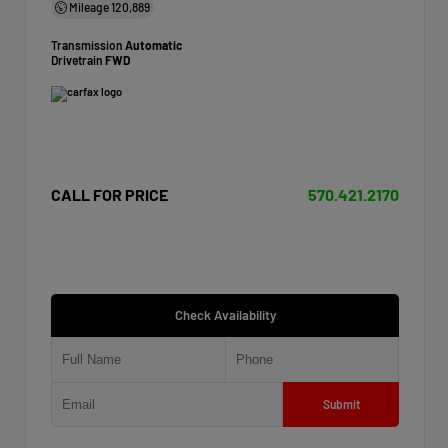
Mileage
120,889
Transmission
Automatic
Drivetrain
FWD
CALL FOR PRICE
570.421.2170
Check Availability
Submit