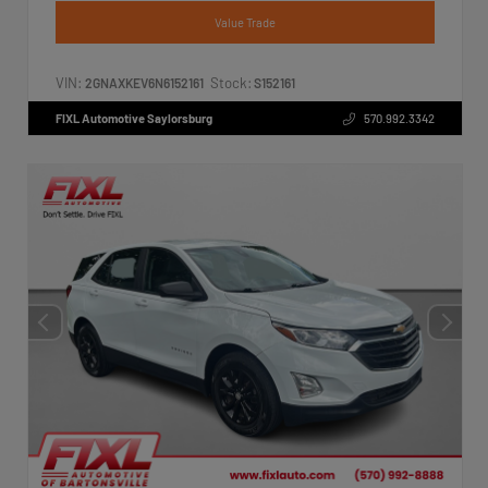
Value Trade
VIN:
Stock:
2GNAXKEV6N6152161
S152161
FIXL Automotive Saylorsburg
570.992.3342