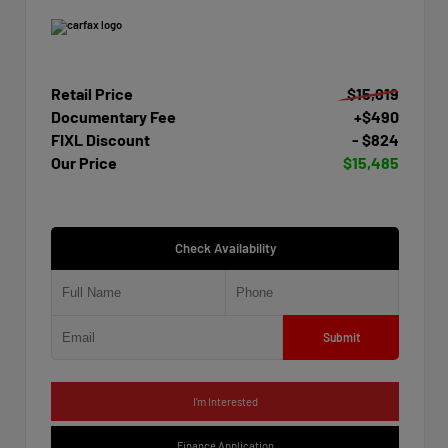
Retail Price
$15,819
Documentary Fee
+$490
FIXL Discount
- $824
Our Price
$15,485
Check Availability
Submit
I'm Interested
Finance Application