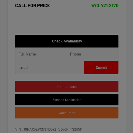
CALL FOR PRICE
570.421.2170
Check Availability
Submit
I'm Interested
Finance Application
Value Trade
VIN:
Stock:
3GNAX5EVXNS118842
TS26511