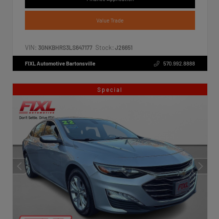
Value Trade
VIN:
Stock:
3GNKBHRS3LS647177
J26651
FIXL Automotive Bartonsville
570.992.8888
Special