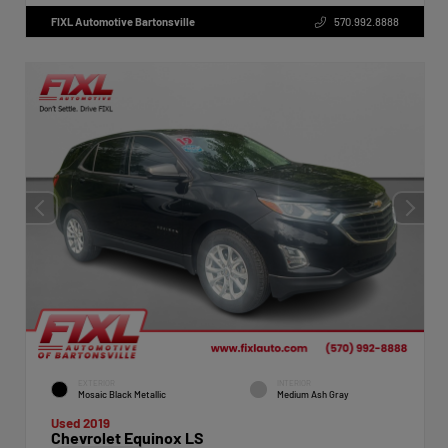
FIXL Automotive Bartonsville
570.992.8888
EXTERIOR
INTERIOR
Mosaic Black Metallic
Medium Ash Gray
Used 2019
Chevrolet Equinox LS