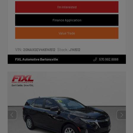
I'm Interested
Finance Application
Value Trade
VIN:
Stock:
2GNAXSEV4K6141512
J141512
FIXL Automotive Bartonsville
570.992.8888