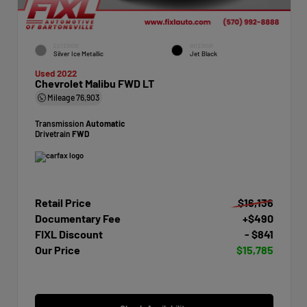
EXTERIOR
INTERIOR
Silver Ice Metallic
Jet Black
Used 2022
Chevrolet Malibu FWD LT
Mileage
76,903
Transmission
Automatic
Drivetrain
FWD
Retail Price
$16,136
Documentary Fee
+$490
FIXL Discount
- $841
Our Price
$15,785