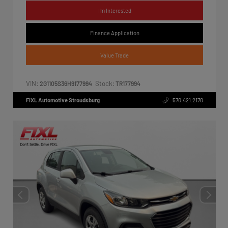
I'm Interested
Finance Application
Value Trade
VIN:
Stock:
2G1105S36H9177994
TR177994
FIXL Automotive Stroudsburg
570.421.2170