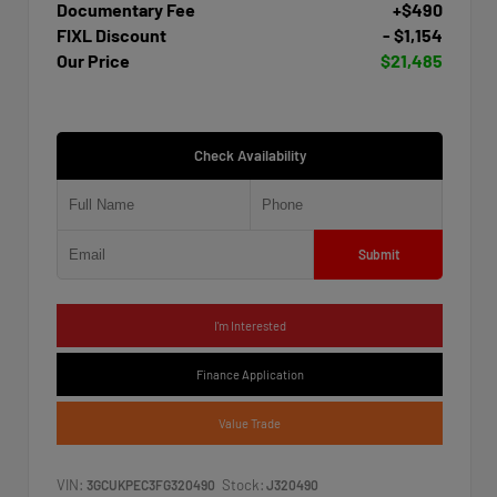
Documentary Fee
+$490
FIXL Discount
- $1,154
Our Price
$21,485
Check Availability
Submit
I'm Interested
Finance Application
Value Trade
VIN:
Stock:
3GCUKPEC3FG320490
J320490