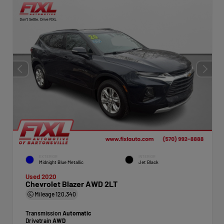
EXTERIOR
INTERIOR
Midnight Blue Metallic
Jet Black
Used 2020
Chevrolet Blazer AWD 2LT
Mileage
120,340
Transmission
Automatic
Drivetrain
AWD