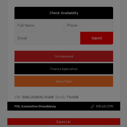
Check Availability
Submit
I'm Interested
Finance Application
Value Trade
VIN:
Stock:
3GNCJKSB2KL144618
T144618
FIXL Automotive Stroudsburg
570.421.2170
Special