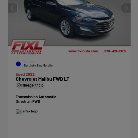
EXTERIOR
Northsky Blue Metallic
Used 2022
Chevrolet Malibu FWD LT
Mileage
77,313
Transmission
Automatic
Drivetrain
FWD