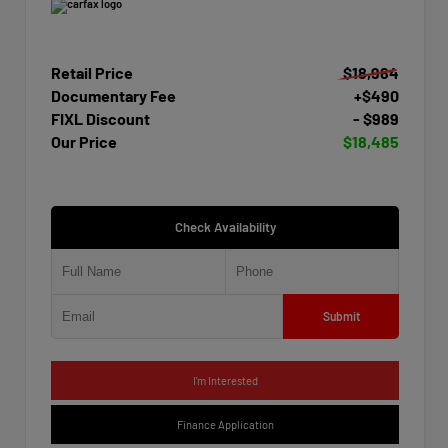
Retail Price
$18,984
Documentary Fee
+$490
FIXL Discount
- $989
Our Price
$18,485
Check Availability
Submit
I'm Interested
Finance Application