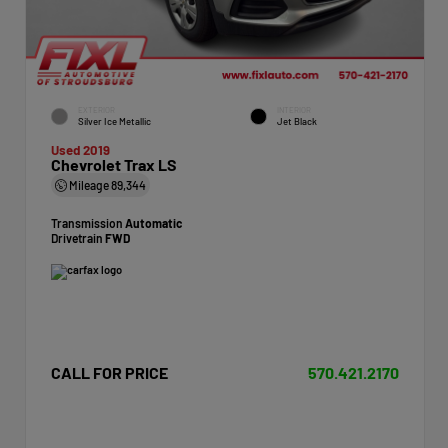
EXTERIOR
INTERIOR
Silver Ice Metallic
Jet Black
Used 2019
Chevrolet Trax LS
Mileage
89,344
Transmission
Automatic
Drivetrain
FWD
CALL FOR PRICE
570.421.2170