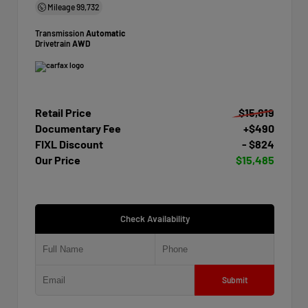
Mileage
99,732
Transmission
Automatic
Drivetrain
AWD
Retail Price
$15,819
Documentary Fee
+$490
FIXL Discount
- $824
Our Price
$15,485
Check Availability
Submit