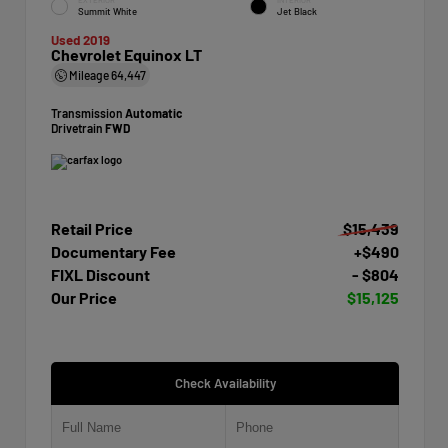
Summit White
Jet Black
Used 2019
Chevrolet Equinox LT
Mileage
64,447
Transmission
Automatic
Drivetrain
FWD
Retail Price
$15,439
Documentary Fee
+$490
FIXL Discount
- $804
Our Price
$15,125
Check Availability