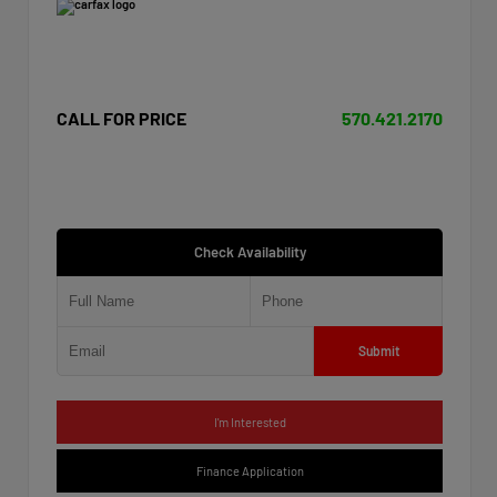
CALL FOR PRICE
570.421.2170
Check Availability
Submit
I'm Interested
Finance Application