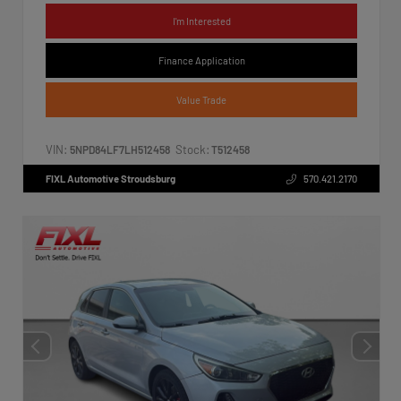
I'm Interested
Finance Application
Value Trade
VIN:
Stock:
5NPD84LF7LH512458
T512458
FIXL Automotive Stroudsburg
570.421.2170