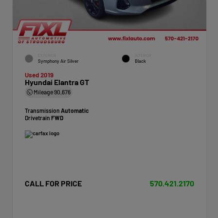
EXTERIOR
INTERIOR
Symphony Air Silver
Black
Used 2019
Hyundai Elantra GT
Mileage
90,676
Transmission
Automatic
Drivetrain
FWD
CALL FOR PRICE
570.421.2170