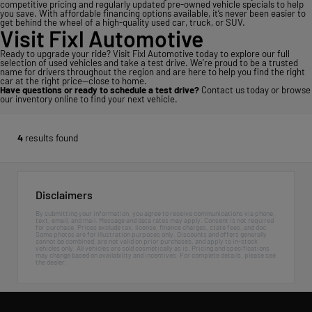
competitive pricing and regularly updated pre-owned vehicle specials to help
you save. With affordable financing options available, it’s never been easier to
get behind the wheel of a high-quality used car, truck, or SUV.
Visit Fixl Automotive
Ready to upgrade your ride? Visit Fixl Automotive today to explore our full
selection of used vehicles and take a test drive. We’re proud to be a trusted
name for drivers throughout the region and are here to help you find the right
car at the right price—close to home.
Have questions or ready to schedule a test drive?
Contact us today
or
browse
our inventory online
to find your next vehicle.
4
results found
Disclaimers
By submitting your information, you agree to receive communications via phone,
text, email, and mail. Message and data rates may apply. Consent is not required
for purchase. Prices exclude tax, license, finance charges, state fees, and doc.
Some photos are for illustration purposes only. Discounts and offers generally
cannot be combined, are not valid on prior purchases, and apply to in-stock
vehicles only. All vehicles are sold cosmetically as is. Pricing and specifications
may change based on availability and incentives. For complete details, please see
the dealer.