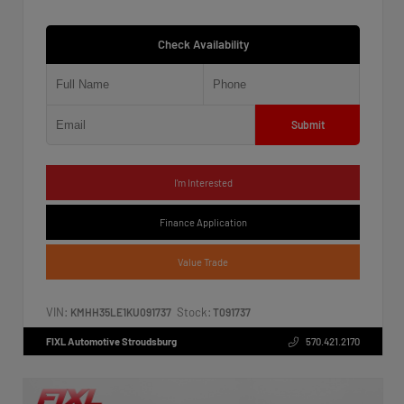
Check Availability
Submit
I'm Interested
Finance Application
Value Trade
VIN:
Stock:
KMHH35LE1KU091737
T091737
FIXL Automotive Stroudsburg
570.421.2170