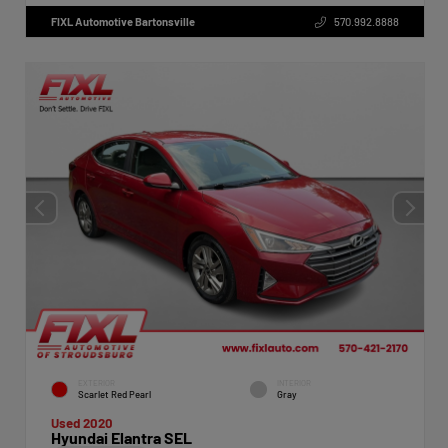
FIXL Automotive Bartonsville
570.992.8888
EXTERIOR
INTERIOR
Scarlet Red Pearl
Gray
Used 2020
Hyundai Elantra SEL