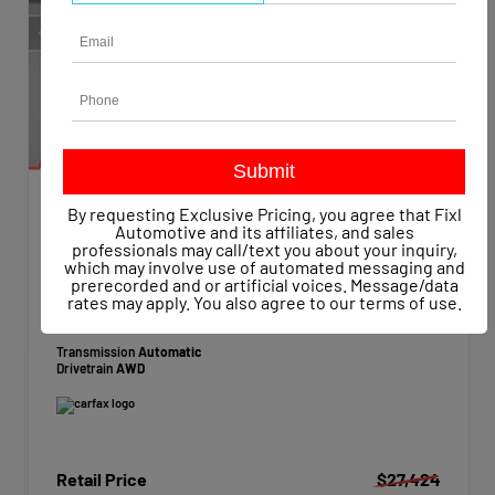
By requesting Exclusive Pricing, you agree that Fixl
EXTERIOR
INTERIOR
Automotive and its affiliates, and sales
Hyper White
Black
professionals may call/text you about your inquiry,
which may involve use of automated messaging and
Used 2021
prerecorded and or artificial voices. Message/data
Hyundai Palisade SE
rates may apply. You also agree to our
terms of use
.
Mileage
22,788
Transmission
Automatic
Drivetrain
AWD
Retail Price
$27,424