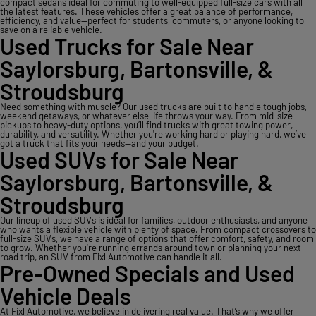
compact sedans ideal for commuting to well-equipped full-size cars with all
the latest features. These vehicles offer a great balance of performance,
efficiency, and value—perfect for students, commuters, or anyone looking to
save on a reliable vehicle.
Used Trucks for Sale Near
Saylorsburg, Bartonsville, &
Stroudsburg
Need something with muscle? Our used trucks are built to handle tough jobs,
weekend getaways, or whatever else life throws your way. From mid-size
pickups to heavy-duty options, you’ll find trucks with great towing power,
durability, and versatility. Whether you're working hard or playing hard, we’ve
got a truck that fits your needs—and your budget.
Used SUVs for Sale Near
Saylorsburg, Bartonsville, &
Stroudsburg
Our lineup of used SUVs is ideal for families, outdoor enthusiasts, and anyone
who wants a flexible vehicle with plenty of space. From compact crossovers to
full-size SUVs, we have a range of options that offer comfort, safety, and room
to grow. Whether you're running errands around town or planning your next
road trip, an SUV from Fixl Automotive can handle it all.
Pre-Owned Specials and Used
Vehicle Deals
At Fixl Automotive, we believe in delivering real value. That’s why we offer