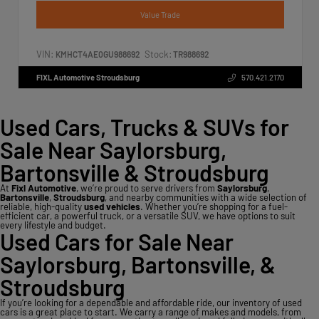
Value Trade
VIN:
Stock:
KMHCT4AE0GU988692
TR988692
FIXL Automotive Stroudsburg
570.421.2170
Used Cars, Trucks & SUVs for
Sale Near Saylorsburg,
Bartonsville & Stroudsburg
At
Fixl Automotive
, we’re proud to serve drivers from
Saylorsburg
,
Bartonsville
,
Stroudsburg
, and nearby communities with a wide selection of
reliable, high-quality
used vehicles
. Whether you’re shopping for a fuel-
efficient car, a powerful truck, or a versatile SUV, we have options to suit
every lifestyle and budget.
Used Cars for Sale Near
Saylorsburg, Bartonsville, &
Stroudsburg
If you’re looking for a dependable and affordable ride, our inventory of used
cars is a great place to start. We carry a range of makes and models, from