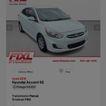
EXTERIOR
INTERIOR
Century White
Gray
Used 2016
Hyundai Accent SE
Mileage
145,629
Transmission
Manual
Drivetrain
FWD