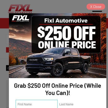
X
Close
Sales
SORT
FILTER
(4)
Make
:
Hyundai
✕
Clear All
Grab $250 Off Online Price (While
You Can)!