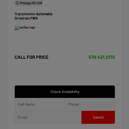
Mileage
93,408
Transmission
Automatic
Drivetrain
FWD
CALL FOR PRICE
570.421.2170
Check Availability
Submit