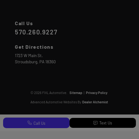
Call Us
570.260.9227
Get Directions
1723 W Main St.
Stroudsburg,
PA
18360
© 2026 FIXL Automotive.
Sitemap
|
Privacy Policy
Advanced Automotive Websites By
Dealer Alchemist
Text Us
Call Us