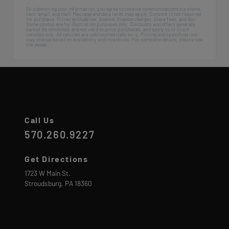
By submitting your information, you agree to receive communications via phone,
text, email, and mail. Message and data rates may apply. Consent is not required
for purchase. Prices exclude tax, license, finance charges, state fees, and doc.
Some photos are for illustration purposes only. Discounts and offers generally
cannot be combined, are not valid on prior purchases, and apply to in-stock
vehicles only. All vehicles are sold cosmetically as is. Pricing and specifications
may change based on availability and incentives. For complete details, please see
the dealer.
Call Us
570.260.9227
Get Directions
1723 W Main St.
Stroudsburg,
PA
18360