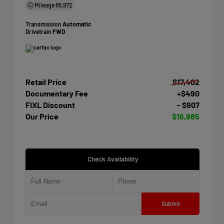
Mileage
65,972
Transmission
Automatic
Drivetrain
FWD
Retail Price
$17,402
Documentary Fee
+$490
FIXL Discount
- $907
Our Price
$16,985
Check Availability
Submit