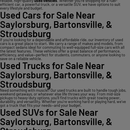
reliable, high-quality
used vehicles
. Whether you’re shopping for a fuel-
efficient car, a powerful truck, or a versatile SUV, we have options to suit
every lifestyle and budget.
Used Cars for Sale Near
Saylorsburg, Bartonsville, &
Stroudsburg
If you’re looking for a dependable and affordable ride, our inventory of used
cars is a great place to start. We carry a range of makes and models, from
compact sedans ideal for commuting to well-equipped full-size cars with all
the latest features. These vehicles offer a great balance of performance,
efficiency, and value—perfect for students, commuters, or anyone looking to
save on a reliable vehicle.
Used Trucks for Sale Near
Saylorsburg, Bartonsville, &
Stroudsburg
Need something with muscle? Our used trucks are built to handle tough jobs,
weekend getaways, or whatever else life throws your way. From mid-size
pickups to heavy-duty options, you’ll find trucks with great towing power,
durability, and versatility. Whether you're working hard or playing hard, we’ve
got a truck that fits your needs—and your budget.
Used SUVs for Sale Near
Saylorsburg, Bartonsville, &