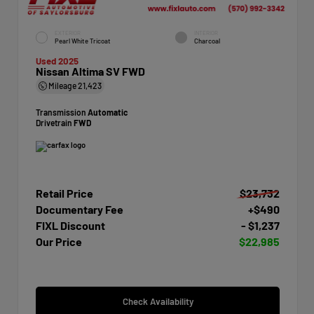
EXTERIOR
INTERIOR
Pearl White Tricoat
Charcoal
Used 2025
Nissan Altima SV FWD
Mileage
21,423
Transmission
Automatic
Drivetrain
FWD
Retail Price
$23,732
Documentary Fee
+$490
FIXL Discount
- $1,237
Our Price
$22,985
Check Availability