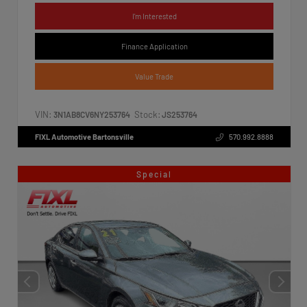
I'm Interested
Finance Application
Value Trade
VIN:
Stock:
3N1AB8CV6NY253764
JS253764
FIXL Automotive Bartonsville
570.992.8888
Special