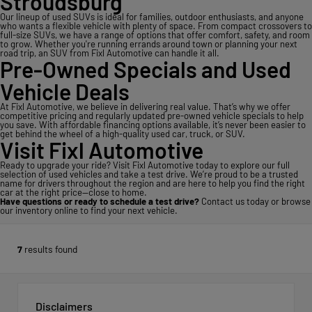
Stroudsburg
Our lineup of used SUVs is ideal for families, outdoor enthusiasts, and anyone
who wants a flexible vehicle with plenty of space. From compact crossovers to
full-size SUVs, we have a range of options that offer comfort, safety, and room
to grow. Whether you're running errands around town or planning your next
road trip, an SUV from Fixl Automotive can handle it all.
Pre-Owned Specials and Used
Vehicle Deals
At Fixl Automotive, we believe in delivering real value. That’s why we offer
competitive pricing and regularly updated pre-owned vehicle specials to help
you save. With affordable financing options available, it’s never been easier to
get behind the wheel of a high-quality used car, truck, or SUV.
Visit Fixl Automotive
Ready to upgrade your ride? Visit Fixl Automotive today to explore our full
selection of used vehicles and take a test drive. We’re proud to be a trusted
name for drivers throughout the region and are here to help you find the right
car at the right price—close to home.
Have questions or ready to schedule a test drive?
Contact us today
or
browse
our inventory online
to find your next vehicle.
7
results found
Disclaimers