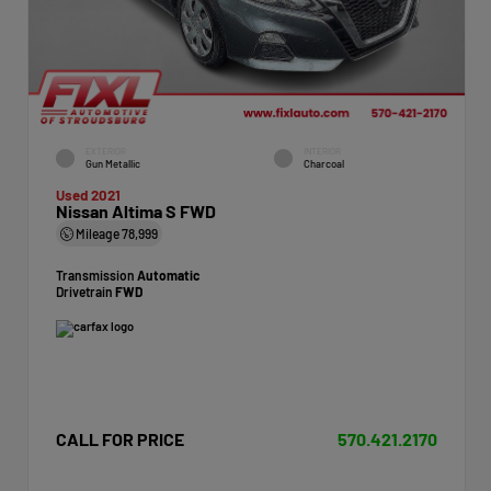
EXTERIOR
INTERIOR
Gun Metallic
Charcoal
Used 2021
Nissan Altima S FWD
Mileage
78,999
Transmission
Automatic
Drivetrain
FWD
CALL FOR PRICE
570.421.2170