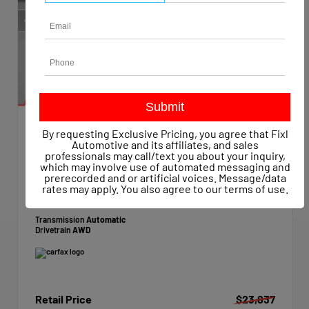
By requesting Exclusive Pricing, you agree that Fixl
EXTERIOR
INTERIOR
Automotive and its affiliates, and sales
Super Black
Charcoal
professionals may call/text you about your inquiry,
which may involve use of automated messaging and
Used 2023
prerecorded and or artificial voices. Message/data
Nissan Rogue SV Intelligent AWD
rates may apply. You also agree to our
terms of use
.
Mileage
59,147
Transmission
Automatic
Drivetrain
AWD
Retail Price
$23,837