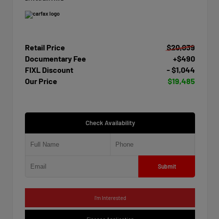
Retail Price
$20,039
Documentary Fee
+$490
FIXL Discount
- $1,044
Our Price
$19,485
Check Availability
Submit
I'm Interested