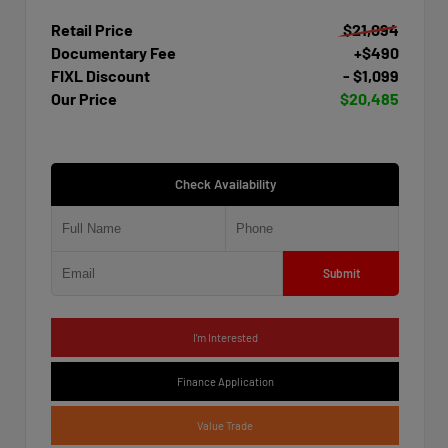
Retail Price
$21,094
Documentary Fee
+$490
FIXL Discount
- $1,099
Our Price
$20,485
Check Availability
Submit
I'm Interested
Finance Application
Value Trade