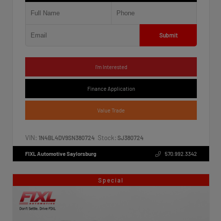
Submit
I'm Interested
Finance Application
Value Trade
VIN:
Stock:
1N4BL4DV9SN380724
SJ380724
FIXL Automotive Saylorsburg
570.992.3342
Special