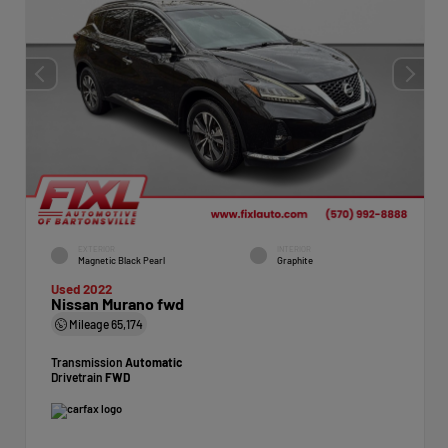
EXTERIOR
INTERIOR
Magnetic Black Pearl
Graphite
Used 2022
Nissan Murano fwd
Mileage
65,174
Transmission
Automatic
Drivetrain
FWD