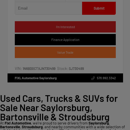
Submit
I'm Interested
Finance Application
Value Trade
VIN:
Stock:
1N6BD0CTXJN730499
SJ730499
FIXL Automotive Saylorsburg
570.992.3342
Used Cars, Trucks & SUVs for
Sale Near Saylorsburg,
Bartonsville & Stroudsburg
At
Fixl Automotive
, we’re proud to serve drivers from
Saylorsburg
,
Bartonsville
,
Stroudsburg
, and nearby communities with a wide selection of