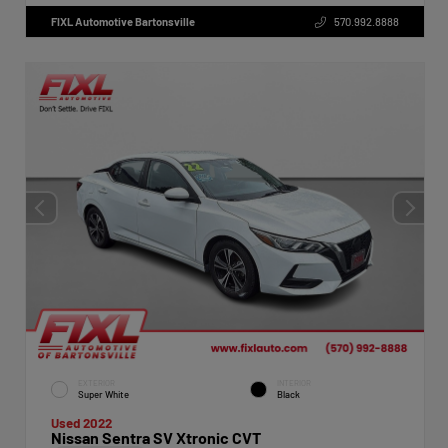
FIXL Automotive Bartonsville
570.992.8888
EXTERIOR
INTERIOR
Super White
Black
Used 2022
Nissan Sentra SV Xtronic CVT