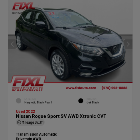
EXTERIOR
INTERIOR
Magnetic Black Pearl
Jet Black
Used 2022
Nissan Rogue Sport SV AWD Xtronic CVT
Mileage
67,311
Transmission
Automatic
Drivetrain
AWD