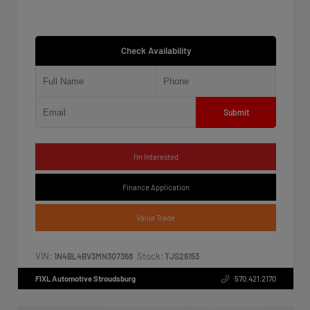
Check Availability
Submit
I'm Interested
Finance Application
Value Trade
VIN:
Stock:
1N4BL4BV3MN307368
TJS26153
FIXL Automotive Stroudsburg
570.421.2170