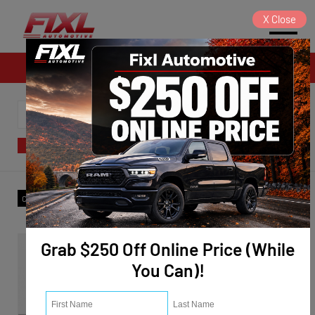
X
Close
Sales
SORT
FILTER
(7)
Make
:
Nissan
✕
Clear All
Grab $250 Off Online Price (While
You Can)!