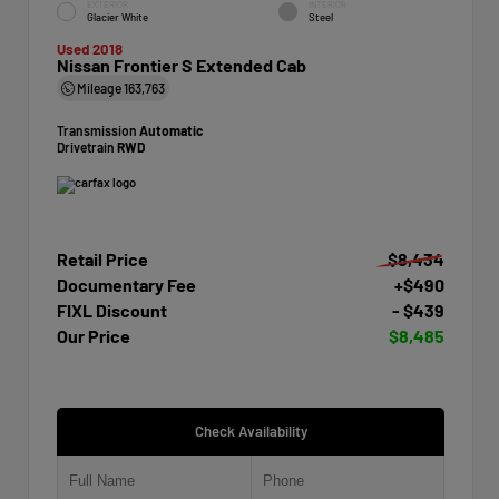
EXTERIOR
INTERIOR
Glacier White
Steel
Used 2018
Nissan Frontier S Extended Cab
Mileage
163,763
Transmission
Automatic
Drivetrain
RWD
Retail Price
$8,434
Documentary Fee
+$490
FIXL Discount
- $439
Our Price
$8,485
Check Availability