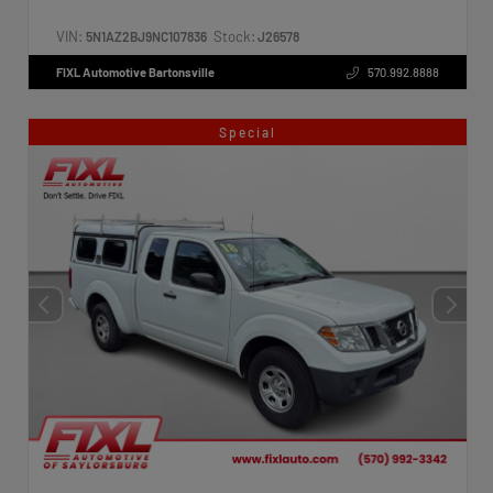
VIN:
Stock:
5N1AZ2BJ9NC107836
J26578
FIXL Automotive Bartonsville
570.992.8888
Special