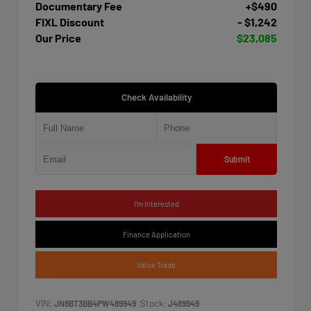
Documentary Fee
+$490
FIXL Discount
- $1,242
Our Price
$23,085
Check Availability
Submit
I'm Interested
Finance Application
Value Trade
VIN:
Stock:
JN8BT3BB4PW489949
J489949