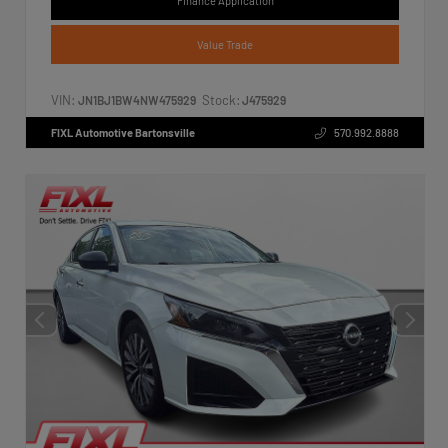
Finance Application
Value Trade
VIN:
Stock:
JN1BJ1BW4NW475929
J475929
FIXL Automotive Bartonsville
570.992.8888