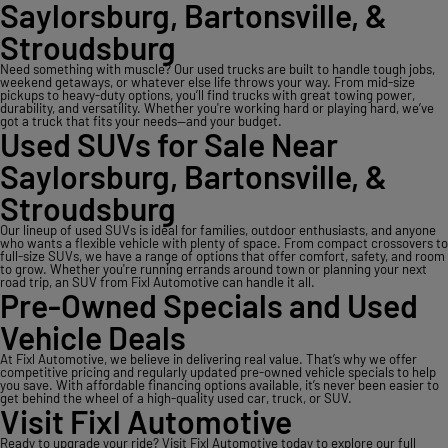
Saylorsburg, Bartonsville, &
Stroudsburg
Need something with muscle? Our used trucks are built to handle tough jobs,
weekend getaways, or whatever else life throws your way. From mid-size
pickups to heavy-duty options, you’ll find trucks with great towing power,
durability, and versatility. Whether you're working hard or playing hard, we’ve
got a truck that fits your needs—and your budget.
Used SUVs for Sale Near
Saylorsburg, Bartonsville, &
Stroudsburg
Our lineup of used SUVs is ideal for families, outdoor enthusiasts, and anyone
who wants a flexible vehicle with plenty of space. From compact crossovers to
full-size SUVs, we have a range of options that offer comfort, safety, and room
to grow. Whether you're running errands around town or planning your next
road trip, an SUV from Fixl Automotive can handle it all.
Pre-Owned Specials and Used
Vehicle Deals
At Fixl Automotive, we believe in delivering real value. That’s why we offer
competitive pricing and regularly updated pre-owned vehicle specials to help
you save. With affordable financing options available, it’s never been easier to
get behind the wheel of a high-quality used car, truck, or SUV.
Visit Fixl Automotive
Ready to upgrade your ride? Visit Fixl Automotive today to explore our full