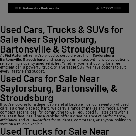
FIXL Automotive Bartonsville
570.992.8888
Used Cars, Trucks & SUVs for
Sale Near Saylorsburg,
Bartonsville & Stroudsburg
At
Fixl Automotive
, we’re proud to serve drivers from
Saylorsburg
,
Bartonsville
,
Stroudsburg
, and nearby communities with a wide selection of
reliable, high-quality
used vehicles
. Whether you’re shopping for a fuel-
efficient car, a powerful truck, or a versatile SUV, we have options to suit
every lifestyle and budget.
Used Cars for Sale Near
Saylorsburg, Bartonsville, &
Stroudsburg
If you’re looking for a dependable and affordable ride, our inventory of used
cars is a great place to start. We carry a range of makes and models, from
compact sedans ideal for commuting to well-equipped full-size cars with all
the latest features. These vehicles offer a great balance of performance,
efficiency, and value—perfect for students, commuters, or anyone looking to
save on a reliable vehicle.
Used Trucks for Sale Near