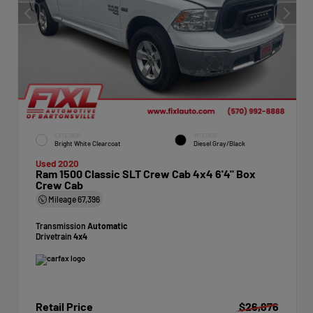
EXTERIOR
INTERIOR
Bright White Clearcoat
Diesel Gray/Black
Used 2020
Ram 1500 Classic SLT Crew Cab 4x4 6'4" Box
Crew Cab
Mileage
67,396
Transmission
Automatic
Drivetrain
4x4
Retail Price
$26,876