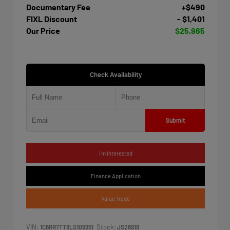
Documentary Fee
+$490
FIXL Discount
- $1,401
Our Price
$25,965
Check Availability
Submit
I'm Interested
Finance Application
Value Trade
VIN:
Stock:
1C6RR7TT8LS109351
JS26919