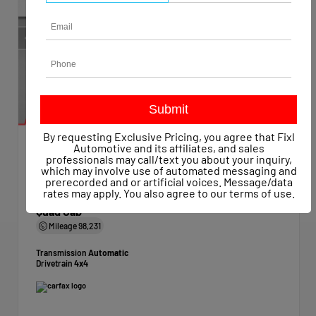
By requesting Exclusive Pricing, you agree that Fixl
Automotive and its affiliates, and sales
professionals may call/text you about your inquiry,
EXTERIOR
INTERIOR
which may involve use of automated messaging and
Bright White Clearcoat
Diesel Gray/Black
prerecorded and or artificial voices. Message/data
Used 2019
rates may apply. You also agree to our
terms of use
.
Ram 1500 Classic Express Quad Cab 4x4 6'4" Box
Quad Cab
Mileage
98,231
Transmission
Automatic
Drivetrain
4x4