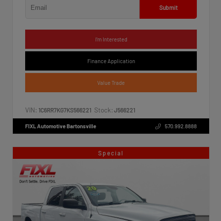
Submit
I'm Interested
Finance Application
Value Trade
VIN:
Stock:
1C6RR7KG7KS566221
J566221
FIXL Automotive Bartonsville
570.992.8888
Special