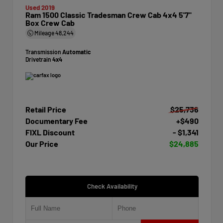
Used 2019
Ram 1500 Classic Tradesman Crew Cab 4x4 5'7"
Box Crew Cab
Mileage
48,244
Transmission
Automatic
Drivetrain
4x4
Retail Price
$25,736
Documentary Fee
+$490
FIXL Discount
- $1,341
Our Price
$24,885
Check Availability