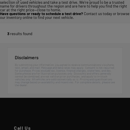
selection of used vehicles and take a test drive. We’re proud to be a trusted
name for drivers throughout the region and are here to help you find the right
car at the right price—close to home.
Have questions or ready to schedule a test drive?
Contact us today
or
browse
our inventory online
to find your next vehicle.
3
results found
Disclaimers
By submitting your information, you agree to receive communications via phone,
text, email, and mail. Message and data rates may apply. Consent is not required
for purchase. Prices exclude tax, license, finance charges, state fees, and doc.
Some photos are for illustration purposes only. Discounts and offers generally
cannot be combined, are not valid on prior purchases, and apply to in-stock
vehicles only. All vehicles are sold cosmetically as is. Pricing and specifications
may change based on availability and incentives. For complete details, please see
the dealer.
Call Us