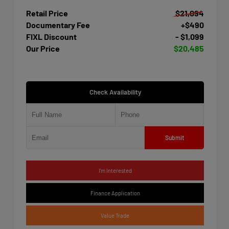
Retail Price
$21,094
Documentary Fee
+$490
FIXL Discount
- $1,099
Our Price
$20,485
Check Availability
Submit
I'm Interested
Finance Application
Value Trade