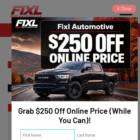
X
Close
Sales
SORT
FILTER
(3)
Make
:
Ram
✕
Clear All
Special
Grab $250 Off Online Price (While
You Can)!