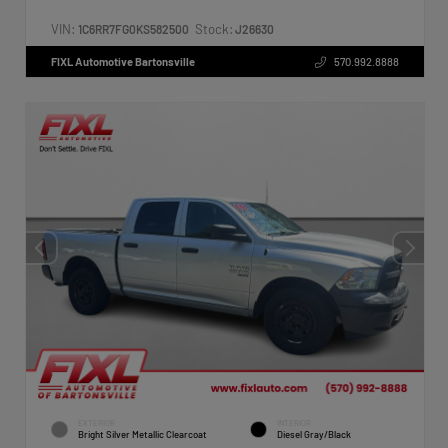
VIN:
Stock:
1C6RR7FG0KS582500
J26630
FIXL Automotive Bartonsville
570.992.8888
EXTERIOR
INTERIOR
Bright Silver Metallic Clearcoat
Diesel Gray/Black