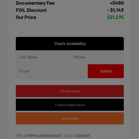
Documentary Fee
+$490
FIXL Discount
- $1,143
Our Price
$21,275
Check Availability
Submit
I'm Interested
Finance Application
Value Trade
VIN:
Stock:
2FMPK4J9XMBA54497
SA54497