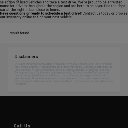
selection of used vehicles and take a test drive. We’re proud to be a trusted
name for drivers throughout the region and are here to help you find the right
car at the right price—close to home.
Have questions or ready to schedule a test drive?
Contact us today
or
browse
our inventory online
to find your next vehicle.
1
result found
Disclaimers
By submitting your information, you agree to receive communications via phone,
text, email, and mail. Message and data rates may apply. Consent is not required
for purchase. Prices exclude tax, license, finance charges, state fees, and doc.
Some photos are for illustration purposes only. Discounts and offers generally
cannot be combined, are not valid on prior purchases, and apply to in-stock
vehicles only. All vehicles are sold cosmetically as is. Pricing and specifications
may change based on availability and incentives. For complete details, please see
the dealer.
Call Us