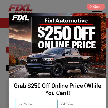
X
Close
Sales
SORT
FILTER
(1)
Model
:
Edge
✕
Trim
:
SEL
✕
Clear All
Grab $250 Off Online Price (While
You Can)!