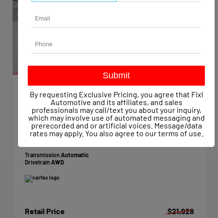
By requesting Exclusive Pricing, you agree that Fixl
EXTERIOR
Automotive and its affiliates, and sales
Star White Metallic Tri-Coat
professionals may call/text you about your inquiry,
which may involve use of automated messaging and
Used 2021
prerecorded and or artificial voices. Message/data
Ford Edge SEL
rates may apply. You also agree to our
terms of use
.
Mileage
62,860
Transmission
Automatic
Drivetrain
AWD
Retail Price
$21,928