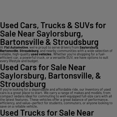
Used Cars, Trucks & SUVs for
Sale Near Saylorsburg,
Bartonsville & Stroudsburg
At
Fixl Automotive
, we’re proud to serve drivers from
Saylorsburg
,
Bartonsville
,
Stroudsburg
, and nearby communities with a wide selection of
reliable, high-quality
used vehicles
. Whether you’re shopping for a fuel-
efficient car, a powerful truck, or a versatile SUV, we have options to suit
every lifestyle and budget.
Used Cars for Sale Near
Saylorsburg, Bartonsville, &
Stroudsburg
If you’re looking for a dependable and affordable ride, our inventory of used
cars is a great place to start. We carry a range of makes and models, from
compact sedans ideal for commuting to well-equipped full-size cars with all
the latest features. These vehicles offer a great balance of performance,
efficiency, and value—perfect for students, commuters, or anyone looking to
save on a reliable vehicle.
Used Trucks for Sale Near