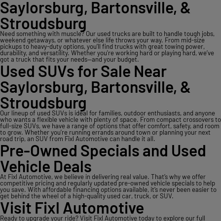
Saylorsburg, Bartonsville, &
Stroudsburg
Need something with muscle? Our used trucks are built to handle tough jobs,
weekend getaways, or whatever else life throws your way. From mid-size
pickups to heavy-duty options, you’ll find trucks with great towing power,
durability, and versatility. Whether you're working hard or playing hard, we’ve
got a truck that fits your needs—and your budget.
Used SUVs for Sale Near
Saylorsburg, Bartonsville, &
Stroudsburg
Our lineup of used SUVs is ideal for families, outdoor enthusiasts, and anyone
who wants a flexible vehicle with plenty of space. From compact crossovers to
full-size SUVs, we have a range of options that offer comfort, safety, and room
to grow. Whether you're running errands around town or planning your next
road trip, an SUV from Fixl Automotive can handle it all.
Pre-Owned Specials and Used
Vehicle Deals
At Fixl Automotive, we believe in delivering real value. That’s why we offer
competitive pricing and regularly updated pre-owned vehicle specials to help
you save. With affordable financing options available, it’s never been easier to
get behind the wheel of a high-quality used car, truck, or SUV.
Visit Fixl Automotive
Ready to upgrade your ride? Visit Fixl Automotive today to explore our full