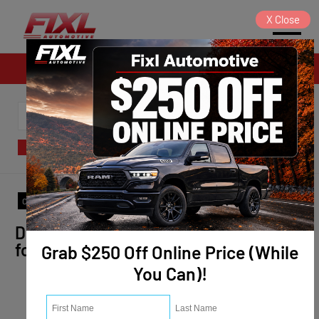
X
Close
Sales
SORT
FILTER
(0)
Model
:
Trailblazer
✕
Clear All
Don't see the vehicle you are looking
for? We will find it for you!
Grab $250 Off Online Price (While
You Can)!
Vehicle Info