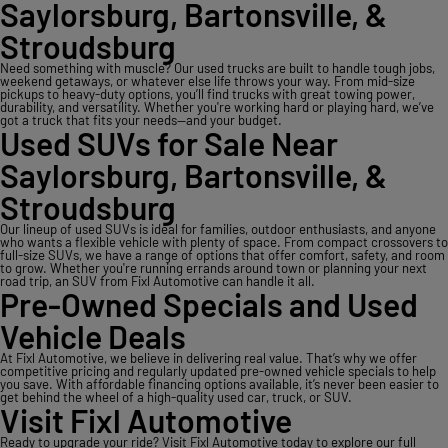
Saylorsburg, Bartonsville, &
Stroudsburg
Need something with muscle? Our used trucks are built to handle tough jobs,
weekend getaways, or whatever else life throws your way. From mid-size
pickups to heavy-duty options, you’ll find trucks with great towing power,
durability, and versatility. Whether you're working hard or playing hard, we’ve
got a truck that fits your needs—and your budget.
Used SUVs for Sale Near
Saylorsburg, Bartonsville, &
Stroudsburg
Our lineup of used SUVs is ideal for families, outdoor enthusiasts, and anyone
who wants a flexible vehicle with plenty of space. From compact crossovers to
full-size SUVs, we have a range of options that offer comfort, safety, and room
to grow. Whether you're running errands around town or planning your next
road trip, an SUV from Fixl Automotive can handle it all.
Pre-Owned Specials and Used
Vehicle Deals
At Fixl Automotive, we believe in delivering real value. That’s why we offer
competitive pricing and regularly updated pre-owned vehicle specials to help
you save. With affordable financing options available, it’s never been easier to
get behind the wheel of a high-quality used car, truck, or SUV.
Visit Fixl Automotive
Ready to upgrade your ride? Visit Fixl Automotive today to explore our full