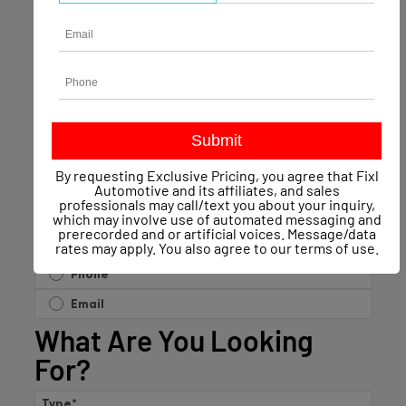
Name
*
Phone
Email
*
By requesting Exclusive Pricing, you agree that Fixl
Automotive and its affiliates, and sales
professionals may call/text you about your inquiry,
which may involve use of automated messaging and
prerecorded and or artificial voices. Message/data
Contact Preference?
*
rates may apply. You also agree to our
terms of use
.
Phone
Email
What Are You Looking
For?
Type
*