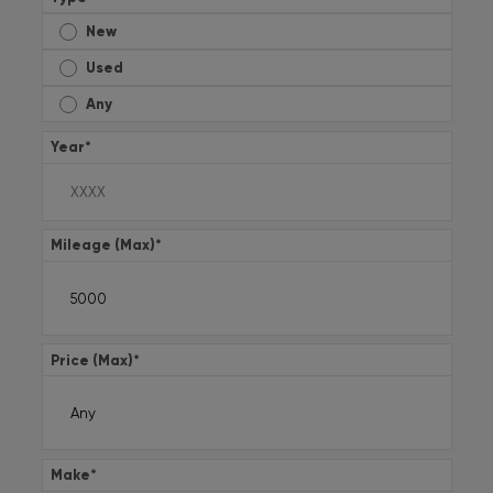
New
Used
Any
Year
*
Mileage (Max)
*
Price (Max)
*
Make
*