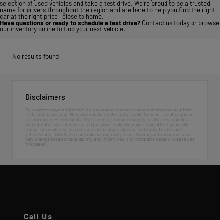
selection of used vehicles and take a test drive. We’re proud to be a trusted
name for drivers throughout the region and are here to help you find the right
car at the right price—close to home.
Have questions or ready to schedule a test drive?
Contact us today
or
browse
our inventory online
to find your next vehicle.
No results found
Disclaimers
By submitting your information, you agree to receive communications via phone,
text, email, and mail. Message and data rates may apply. Consent is not required
for purchase. Prices exclude tax, license, finance charges, state fees, and doc.
Some photos are for illustration purposes only. Discounts and offers generally
cannot be combined, are not valid on prior purchases, and apply to in-stock
vehicles only. All vehicles are sold cosmetically as is. Pricing and specifications
may change based on availability and incentives. For complete details, please see
the dealer.
Call Us