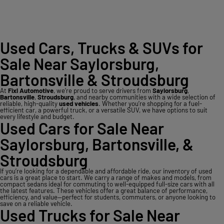
Used Cars, Trucks & SUVs for
Sale Near Saylorsburg,
Bartonsville & Stroudsburg
At
Fixl Automotive
, we’re proud to serve drivers from
Saylorsburg
,
Bartonsville
,
Stroudsburg
, and nearby communities with a wide selection of
reliable, high-quality
used vehicles
. Whether you’re shopping for a fuel-
efficient car, a powerful truck, or a versatile SUV, we have options to suit
every lifestyle and budget.
Used Cars for Sale Near
Saylorsburg, Bartonsville, &
Stroudsburg
If you’re looking for a dependable and affordable ride, our inventory of used
cars is a great place to start. We carry a range of makes and models, from
compact sedans ideal for commuting to well-equipped full-size cars with all
the latest features. These vehicles offer a great balance of performance,
efficiency, and value—perfect for students, commuters, or anyone looking to
save on a reliable vehicle.
Used Trucks for Sale Near