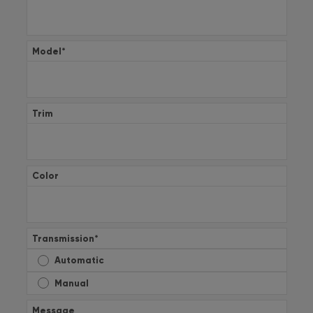
Model
*
Trim
Color
Transmission
*
Automatic
Manual
Message