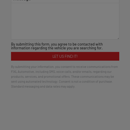
By submitting this form, you agree to be contacted with
information regarding the vehicle you are searching for.
By submitting your information, you consent to receive communications from
FIXL Automotive, including SMS, voice calls, and/or emails, regarding our
products, services, and promotional offers. These communications may be
sent using automated technology. Consent is not a condition of purchase.
Standard messaging and data rates may apply.
Alternative: