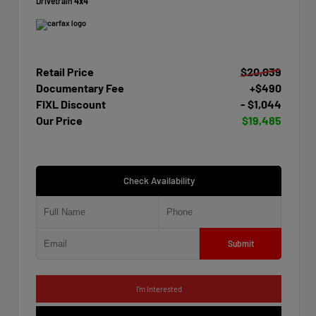
Drivetrain
4x4
Retail Price
$20,039
Documentary Fee
+$490
FIXL Discount
- $1,044
Our Price
$19,485
Check Availability
Submit
I'm Interested