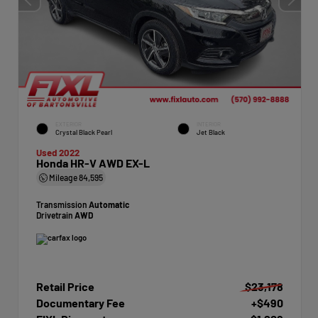
EXTERIOR
INTERIOR
Crystal Black Pearl
Jet Black
Used 2022
Honda HR-V AWD EX-L
Mileage
84,595
Transmission
Automatic
Drivetrain
AWD
Retail Price
$23,178
Documentary Fee
+$490