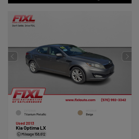
EXTERIOR
INTERIOR
Titanium Metallic
Beige
Used 2013
Kia Optima LX
Mileage
158,612