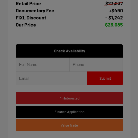
Retail Price
$23,837
Documentary Fee
+$490
FIXL Discount
- $1,242
Our Price
$23,085
Check Availability
Submit
I'm Interested
Finance Application
Value Trade