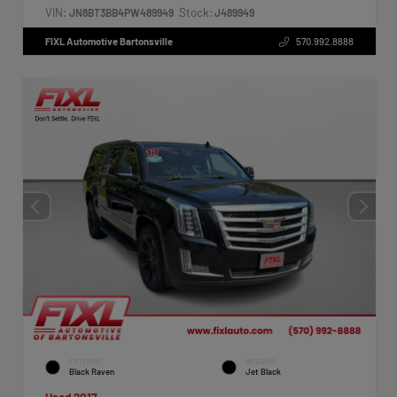
VIN:
Stock:
JN8BT3BB4PW489949
J489949
FIXL Automotive Bartonsville
570.992.8888
EXTERIOR
INTERIOR
Black Raven
Jet Black
Used 2017