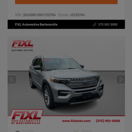
VIN:
Stock:
3N1AB8CV6NY253764
JS253764
FIXL Automotive Bartonsville
570.992.8888
EXTERIOR
INTERIOR