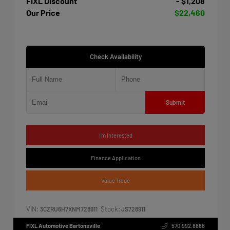
FIXL Discount
- $1,208
Our Price
$22,460
Check Availability
Submit
I'm Interested
Finance Application
Value Trade
VIN:
Stock:
3CZRU6H7XNM728911
JS728911
FIXL Automotive Bartonsville
570.992.8888