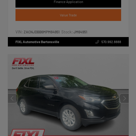
Finance Application
Value Trade
VIN:
Stock:
ZACNJDBB6MPM64951
JM64951
FIXL Automotive Bartonsville
570.992.8888