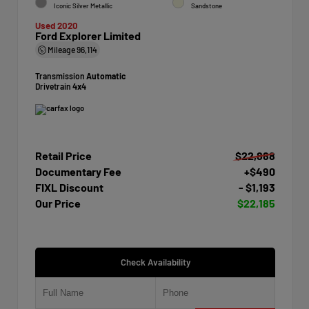
Iconic Silver Metallic
Sandstone
Used 2020
Ford Explorer Limited
Mileage
96,114
Transmission
Automatic
Drivetrain
4x4
Retail Price
$22,888
Documentary Fee
+$490
FIXL Discount
- $1,193
Our Price
$22,185
Check Availability