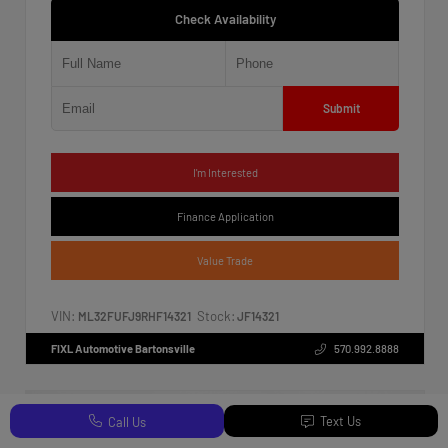
Check Availability
Submit
I'm Interested
Finance Application
Value Trade
VIN:
Stock:
ML32FUFJ9RHF14321
JF14321
FIXL Automotive Bartonsville
570.992.8888
Text Us
Call Us