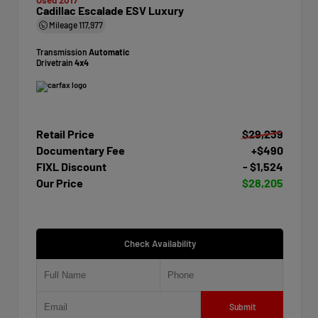
Cadillac Escalade ESV Luxury
Mileage
117,977
Transmission
Automatic
Drivetrain
4x4
Retail Price
$29,239
Documentary Fee
+$490
FIXL Discount
- $1,524
Our Price
$28,205
Check Availability
Submit