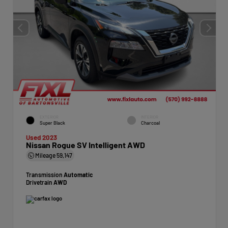
EXTERIOR
INTERIOR
Super Black
Charcoal
Used 2023
Nissan Rogue SV Intelligent AWD
Mileage
59,147
Transmission
Automatic
Drivetrain
AWD