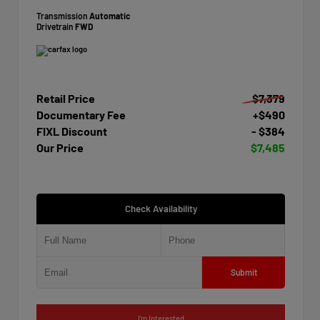
Transmission
Automatic
Drivetrain
FWD
Retail Price
$7,379
Documentary Fee
+$490
FIXL Discount
- $384
Our Price
$7,485
Check Availability
Submit
I'm Interested