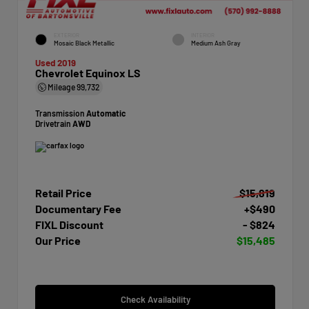
EXTERIOR
INTERIOR
Mosaic Black Metallic
Medium Ash Gray
Used 2019
Chevrolet Equinox LS
Mileage
99,732
Transmission
Automatic
Drivetrain
AWD
Retail Price
$15,819
Documentary Fee
+$490
FIXL Discount
- $824
Our Price
$15,485
Check Availability