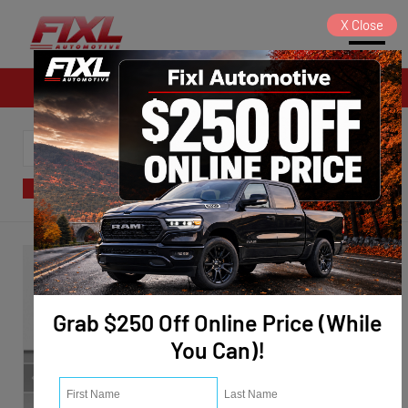
X
Close
Sales
SORT
FILTER
(124)
Grab $250 Off Online Price (While
You Can)!