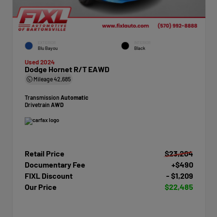
EXTERIOR
INTERIOR
Blu Bayou
Black
Used 2024
Dodge Hornet R/T EAWD
Mileage
42,685
Transmission
Automatic
Drivetrain
AWD
Retail Price
$23,204
Documentary Fee
+$490
FIXL Discount
- $1,209
Our Price
$22,485