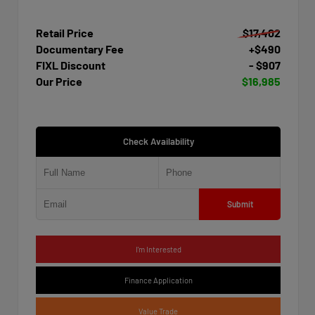
Retail Price
$17,402
Documentary Fee
+$490
FIXL Discount
- $907
Our Price
$16,985
Check Availability
Submit
I'm Interested
Finance Application
Value Trade