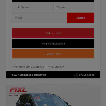
Submit
I'm Interested
Finance Application
Value Trade
VIN:
Stock:
2GNAXSEV4K6141512
J141512
FIXL Automotive Bartonsville
570.992.8888