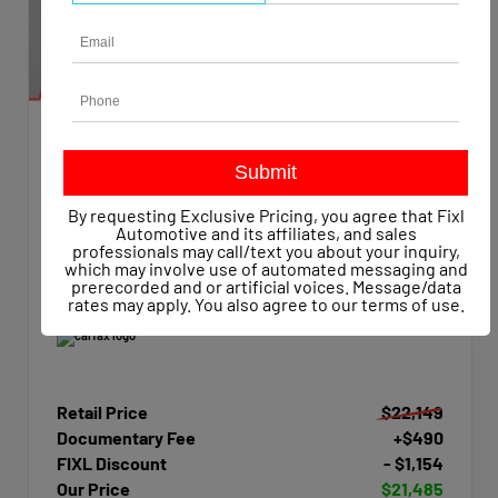
EXTERIOR
INTERIOR
Summit White
Dark Ash/Jet Black
Used 2015
By requesting Exclusive Pricing, you agree that Fixl
Chevrolet Silverado 1500 Work Truck Crew Cab
Automotive and its affiliates, and sales
Mileage
47,623
professionals may call/text you about your inquiry,
which may involve use of automated messaging and
Transmission
Automatic
prerecorded and or artificial voices. Message/data
Drivetrain
4x4
rates may apply. You also agree to our
terms of use
.
Retail Price
$22,149
Documentary Fee
+$490
FIXL Discount
- $1,154
Our Price
$21,485