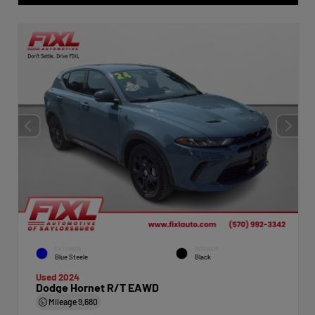
EXTERIOR
INTERIOR
Blue Steele
Black
Used 2024
Dodge Hornet R/T EAWD
Mileage
9,680