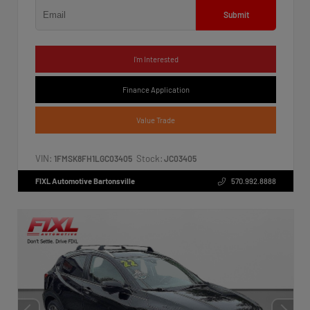
Submit
I'm Interested
Finance Application
Value Trade
VIN:
Stock:
1FMSK8FH1LGC03405
JC03405
FIXL Automotive Bartonsville
570.992.8888