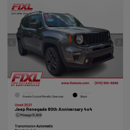
EXTERIOR
INTERIOR
Granite Crystal Metallic Clearcoat
Black
Used 2021
Jeep Renegade 80th Anniversary 4x4
Mileage
51,809
Transmission
Automatic