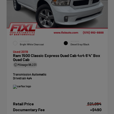
EXTERIOR
INTERIOR
Bright White Clearcoat
Diesel Gray/Black
Used 2019
Ram 1500 Classic Express Quad Cab 4x4 6'4" Box
Quad Cab
Mileage
98,231
Transmission
Automatic
Drivetrain
4x4
Retail Price
$21,094
Documentary Fee
+$490