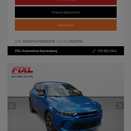
Finance Application
Value Trade
VIN:
Stock:
5XXGM4A71DG162679
S162679A
FIXL Automotive Saylorsburg
570.992.3342