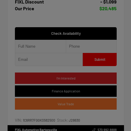
FIXL Discount
- $1,099
Our Price
$20,485
Check Availability
Submit
I'm Interested
Finance Application
Value Trade
VIN:
Stock:
1C6RR7FG0KS582500
J26630
FIXL Automotive Bartonsville
570.992.8888