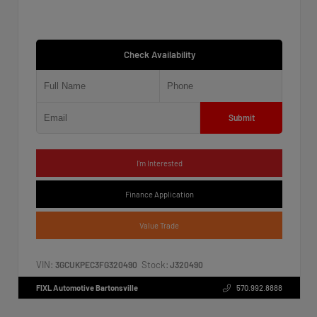
Check Availability
Submit
I'm Interested
Finance Application
Value Trade
VIN:
Stock:
3GCUKPEC3FG320490
J320490
FIXL Automotive Bartonsville
570.992.8888