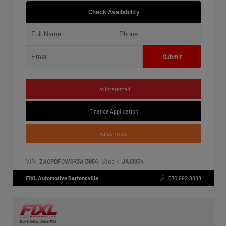
Check Availability
Submit
I'm Interested
Finance Application
Value Trade
VIN:
Stock:
ZACPDFCW6R3A13954
JA13954
FIXL Automotive Bartonsville
570.992.8888