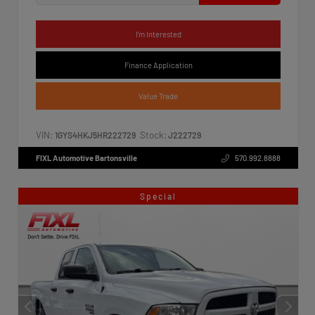
I'm Interested
Finance Application
Value Trade
VIN:
Stock:
1GYS4HKJ5HR222729
J222729
FIXL Automotive Bartonsville
570.992.8888
Special