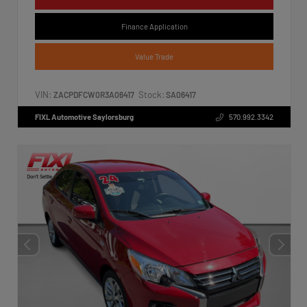
Finance Application
Value Trade
VIN:
Stock:
ZACPDFCW0R3A06417
SA06417
FIXL Automotive Saylorsburg
570.992.3342