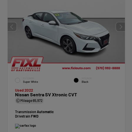
EXTERIOR
INTERIOR
Super White
Black
Used 2022
Nissan Sentra SV Xtronic CVT
Mileage
65,972
Transmission
Automatic
Drivetrain
FWD