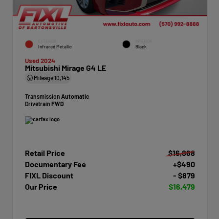
EXTERIOR
INTERIOR
Infrared Metallic
Black
Used 2024
Mitsubishi Mirage G4 LE
Mileage
10,145
Transmission
Automatic
Drivetrain
FWD
Retail Price
$16,868
Documentary Fee
+$490
FIXL Discount
- $879
Our Price
$16,479