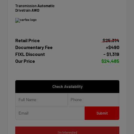
Transmission
Automatic
Drivetrain
AWD
Retail Price
$25,314
Documentary Fee
+$490
FIXL Discount
- $1,319
Our Price
$24,485
Check Availability
Submit
I'm Interested