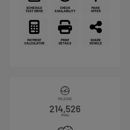
SCHEDULE
CHECK
MAKE
TEST DRIVE
AVAILABILITY
OFFER
PAYMENT
PRINT
SHARE
CALCULATOR
DETAILS
VEHICLE
MILEAGE
214,526
Miles