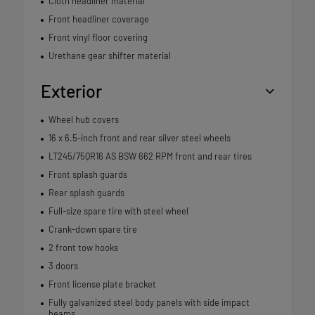
Cloth headliner material
Front headliner coverage
Front vinyl floor covering
Urethane gear shifter material
Exterior
Wheel hub covers
16 x 6.5-inch front and rear silver steel wheels
LT245/75QR16 AS BSW 662 RPM front and rear tires
Front splash guards
Rear splash guards
Full-size spare tire with steel wheel
Crank-down spare tire
2 front tow hooks
3 doors
Front license plate bracket
Fully galvanized steel body panels with side impact
beams