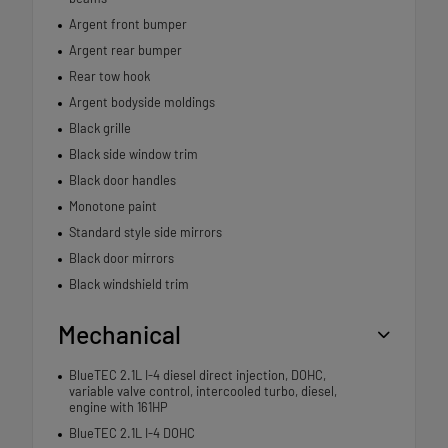
Argent front bumper
Argent rear bumper
Rear tow hook
Argent bodyside moldings
Black grille
Black side window trim
Black door handles
Monotone paint
Standard style side mirrors
Black door mirrors
Black windshield trim
Mechanical
BlueTEC 2.1L I-4 diesel direct injection, DOHC,
variable valve control, intercooled turbo, diesel,
engine with 161HP
BlueTEC 2.1L I-4 DOHC