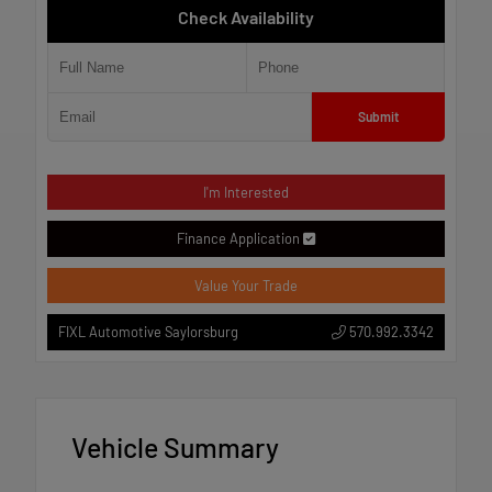
Check Availability
Submit
I'm Interested
Finance Application
Value Your Trade
570.992.3342
FIXL Automotive Saylorsburg
Vehicle Summary