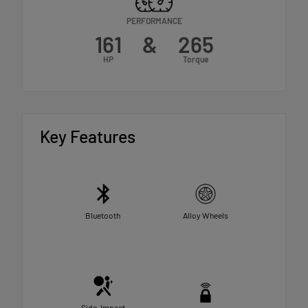
PERFORMANCE
161
&
265
HP
Torque
Key Features
Bluetooth
Alloy Wheels
Side-Impact