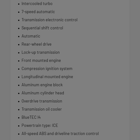
Intercooled turbo
7-speed automatic
Transmission electronic control
Sequential shift control
Automatic
Rear-wheel drive
Lock-up transmission
Front mounted engine
Compression ignition system
Longitudinal mounted engine
Aluminum engine block
Aluminum cylinder head
Overdrive transmission
Transmission oil cooler
BlueTEC I4
Powertrain type: ICE
All-speed ABS and driveline traction control