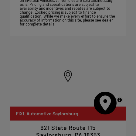
on in-stock vehicles. All vehicles are sold cosmetically
as is. Pricing and specifications are subject to
availability and incentives and rebates are subject to
change. Locked pricing is subject to finance
qualification. While we make every effort to ensure the
accuracy of information on this site, please see dealer
for complete details.
MapLibre
FIXL Automotive Saylorsburg
621 State Route 115
Saylorsburg, PA 18353