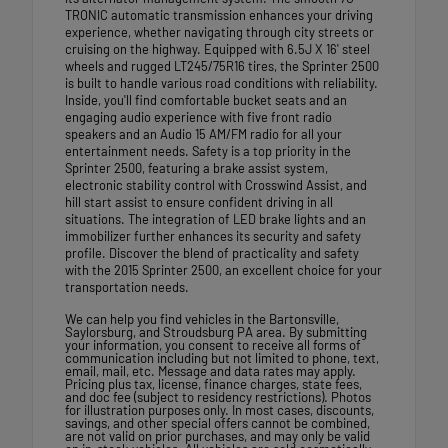
TRONIC automatic transmission enhances your driving
experience, whether navigating through city streets or
cruising on the highway. Equipped with 6.5J X 16' steel
wheels and rugged LT245/75R16 tires, the Sprinter 2500
is built to handle various road conditions with reliability.
Inside, you'll find comfortable bucket seats and an
engaging audio experience with five front radio
speakers and an Audio 15 AM/FM radio for all your
entertainment needs. Safety is a top priority in the
Sprinter 2500, featuring a brake assist system,
electronic stability control with Crosswind Assist, and
hill start assist to ensure confident driving in all
situations. The integration of LED brake lights and an
immobilizer further enhances its security and safety
profile. Discover the blend of practicality and safety
with the 2015 Sprinter 2500, an excellent choice for your
transportation needs.
We can help you find vehicles in the Bartonsville,
Saylorsburg, and Stroudsburg PA area. By submitting
your information, you consent to receive all forms of
communication including but not limited to phone, text,
email, mail, etc. Message and data rates may apply.
Pricing plus tax, license, finance charges, state fees,
and doc fee (subject to residency restrictions). Photos
for illustration purposes only. In most cases, discounts,
savings, and other special offers cannot be combined,
are not valid on prior purchases, and may only be valid