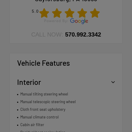
5.0
CALL NOW:
570.992.3342
Vehicle Features
Interior
Manual tilting steering wheel
Manual telescopic steering wheel
Cloth front seat upholstery
Manual climate control
Cabin air filter