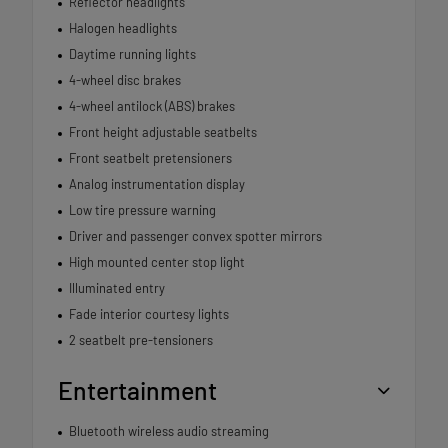
Reflector headlights
Halogen headlights
Daytime running lights
4-wheel disc brakes
4-wheel antilock (ABS) brakes
Front height adjustable seatbelts
Front seatbelt pretensioners
Analog instrumentation display
Low tire pressure warning
Driver and passenger convex spotter mirrors
High mounted center stop light
Illuminated entry
Fade interior courtesy lights
2 seatbelt pre-tensioners
Entertainment
Bluetooth wireless audio streaming