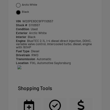
Arctic White
Black
VIN
WD3PE8DC9FP110557
Stock #
S110557
Condition
Used
Exterior
Arctic White
Interior
Black
Engine
BlueTEC 2.1L I-4 diesel direct injection, DOHC,
variable valve control, intercooled turbo, diesel, engine
with 161HP
Fuel Type
Diesel
Drivetrain
RWD
Transmission
Automatic
Location
FIXL Automotive Saylorsburg
Shopping Tools