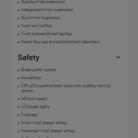
Standard ride suspension
Independent front suspension
Strut front suspension
Front anti-roll bar
Front transverse leaf springs
Heavy-duty gas-pressurized shock absorbers
Safety
Brake assist system
Immobilizer
ESP w/Crosswind Assist electronic stability control
system
Hill start assist
LED brake lights
2 airbags
Driver front impact airbag
Passenger front impact airbag