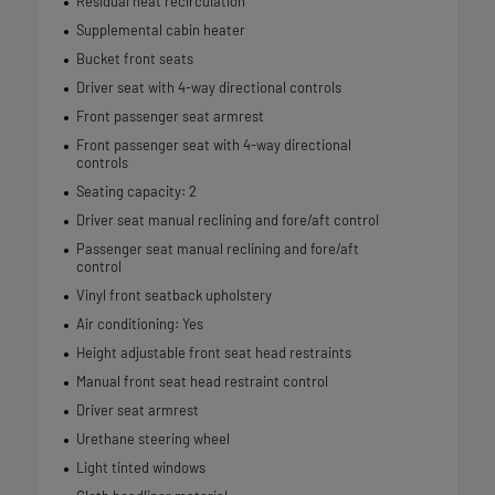
Residual heat recirculation
Supplemental cabin heater
Bucket front seats
Driver seat with 4-way directional controls
Front passenger seat armrest
Front passenger seat with 4-way directional
controls
Seating capacity: 2
Driver seat manual reclining and fore/aft control
Passenger seat manual reclining and fore/aft
control
Vinyl front seatback upholstery
Air conditioning: Yes
Height adjustable front seat head restraints
Manual front seat head restraint control
Driver seat armrest
Urethane steering wheel
Light tinted windows