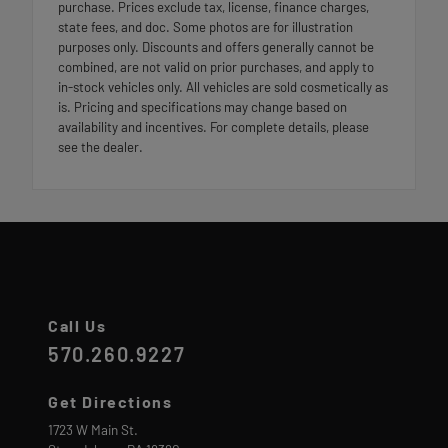
purchase. Prices exclude tax, license, finance charges,
state fees, and doc. Some photos are for illustration
purposes only. Discounts and offers generally cannot be
combined, are not valid on prior purchases, and apply to
in-stock vehicles only. All vehicles are sold cosmetically as
is. Pricing and specifications may change based on
availability and incentives. For complete details, please
see the dealer.
Call Us
570.260.9227
Get Directions
1723 W Main St.