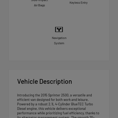
Keyless Entry
Air Bags
Navigation
System
Vehicle Description
Introducing the 2015 Sprinter 2500, a versatile and
efficient van designed for both work and leisure.
Powered by a robust 2.1L 4-Cylinder BlueTEC Turbo
Diesel engine, this vehicle delivers exceptional
performance while prioritizing fuel efficiency, thanks to
its alternator management system. The smooth 7G-