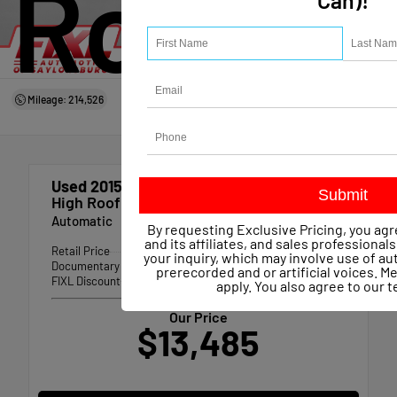
Roof
Can)!
Mileage: 214,526
Used 2015
Mercedes-benz Sprinter 2500
High Roof
Automatic
By requesting Exclusive Pricing, you agr
and its affiliates, and sales professional
Retail Price
$13,709
your inquiry, which may involve use of 
Documentary Fee
+$490
prerecorded and or artificial voices. 
FIXL Discount
-- $714
apply. You also agree to our
t
Our Price
$13,485