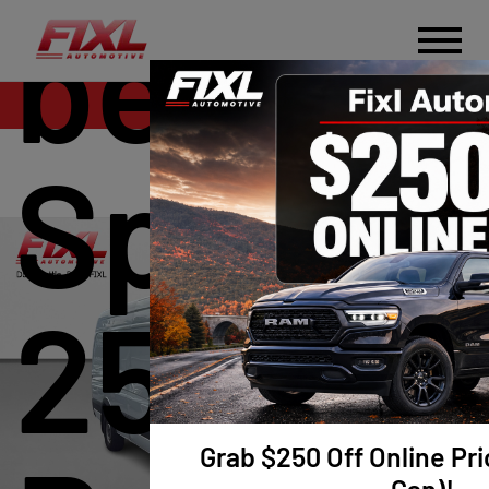
benz
Sales
Sprinte
2500 H
Grab $250 Off Online Pri