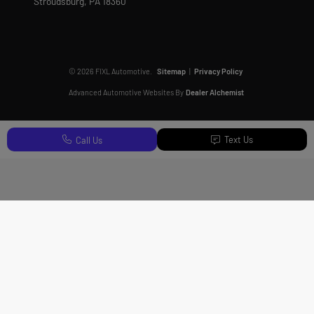
Stroudsburg,
PA
18360
© 2026 FIXL Automotive.
Sitemap
|
Privacy Policy
Advanced Automotive Websites By
Dealer Alchemist
Text Us
Call Us