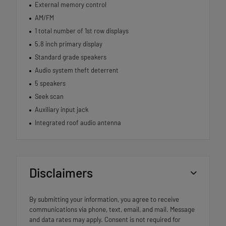
External memory control
AM/FM
1 total number of 1st row displays
5.8 inch primary display
Standard grade speakers
Audio system theft deterrent
5 speakers
Seek scan
Auxiliary input jack
Integrated roof audio antenna
Disclaimers
By submitting your information, you agree to receive
communications via phone, text, email, and mail. Message
and data rates may apply. Consent is not required for