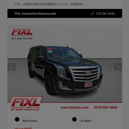
VIN:
Stock:
JN8BT3BB4PW489949
J489949
FIXL Automotive Bartonsville
570.992.8888
EXTERIOR
INTERIOR
Black Raven
Jet Black
Used 2017