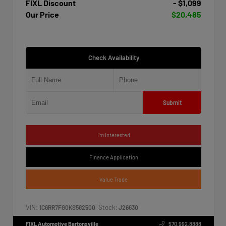
FIXL Discount
- $1,099
Our Price
$20,485
Check Availability
Submit
I'm Interested
Finance Application
Value Trade
VIN:
Stock:
1C6RR7FG0KS582500
J26630
FIXL Automotive Bartonsville
570.992.8888