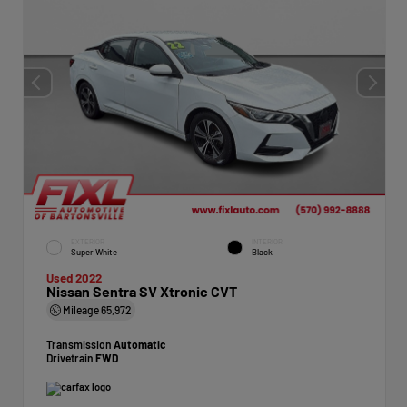
EXTERIOR
INTERIOR
Super White
Black
Used 2022
Nissan Sentra SV Xtronic CVT
Mileage
65,972
Transmission
Automatic
Drivetrain
FWD