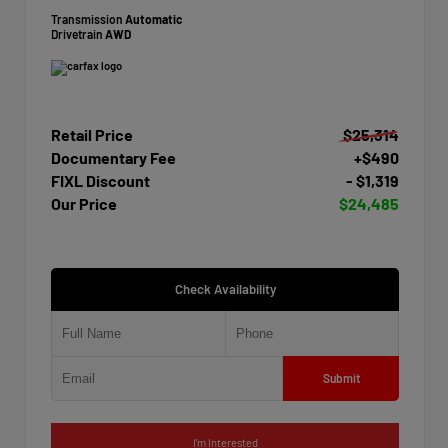
Transmission
Automatic
Drivetrain
AWD
Retail Price
$25,314
Documentary Fee
+$490
FIXL Discount
- $1,319
Our Price
$24,485
Check Availability
Submit
I'm Interested