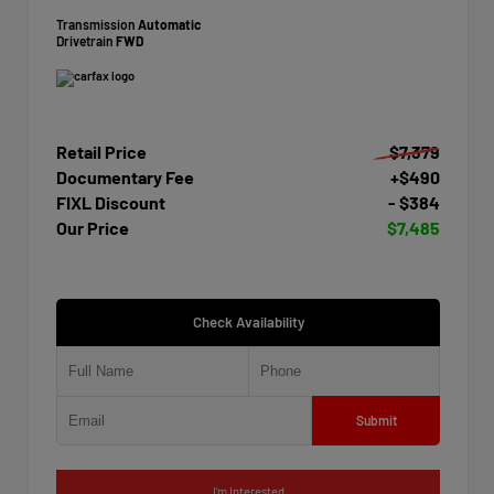
Transmission
Automatic
Drivetrain
FWD
Retail Price
$7,379
Documentary Fee
+$490
FIXL Discount
- $384
Our Price
$7,485
Check Availability
Submit
I'm Interested