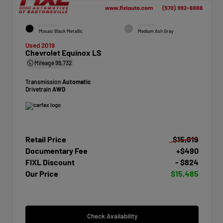
EXTERIOR
INTERIOR
Mosaic Black Metallic
Medium Ash Gray
Used 2019
Chevrolet Equinox LS
Mileage
99,732
Transmission
Automatic
Drivetrain
AWD
Retail Price
$15,819
Documentary Fee
+$490
FIXL Discount
- $824
Our Price
$15,485
Check Availability