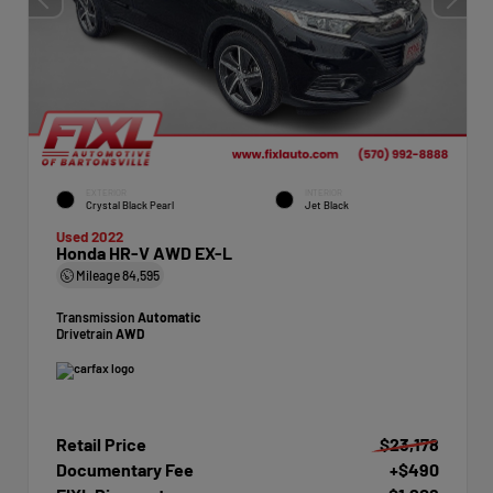
EXTERIOR
INTERIOR
Crystal Black Pearl
Jet Black
Used 2022
Honda HR-V AWD EX-L
Mileage
84,595
Transmission
Automatic
Drivetrain
AWD
Retail Price
$23,178
Documentary Fee
+$490