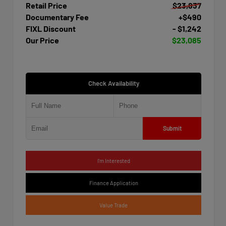
Retail Price
$23,837
Documentary Fee
+$490
FIXL Discount
- $1,242
Our Price
$23,085
Check Availability
Submit
I'm Interested
Finance Application
Value Trade