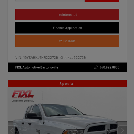
I'm Interested
Finance Application
Value Trade
VIN:
Stock:
1GYS4HKJ5HR222729
J222729
FIXL Automotive Bartonsville
570.992.8888
Special