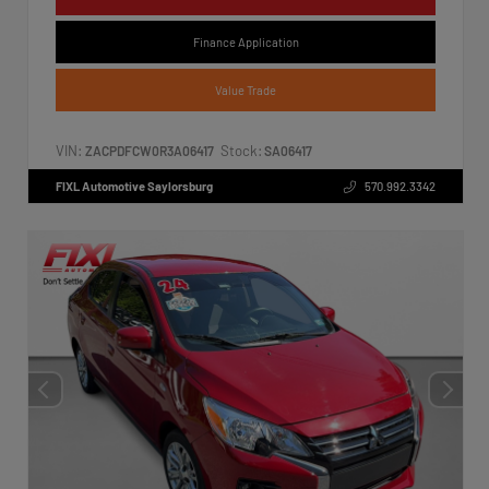
Finance Application
Value Trade
VIN:
Stock:
ZACPDFCW0R3A06417
SA06417
FIXL Automotive Saylorsburg
570.992.3342