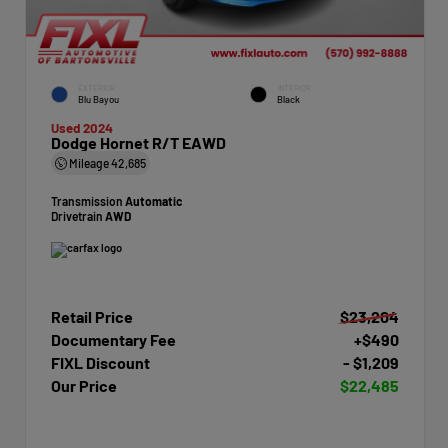
EXTERIOR
INTERIOR
Blu Bayou
Black
Used 2024
Dodge Hornet R/T EAWD
Mileage
42,685
Transmission
Automatic
Drivetrain
AWD
Retail Price
$23,204
Documentary Fee
+$490
FIXL Discount
- $1,209
Our Price
$22,485