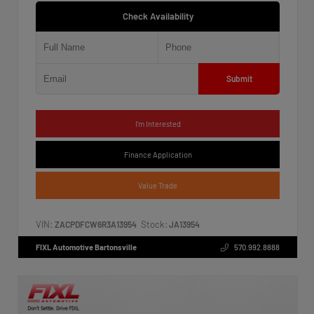
Check Availability
Submit
I'm Interested
Finance Application
Value Trade
VIN:
Stock:
ZACPDFCW6R3A13954
JA13954
FIXL Automotive Bartonsville
570.992.8888