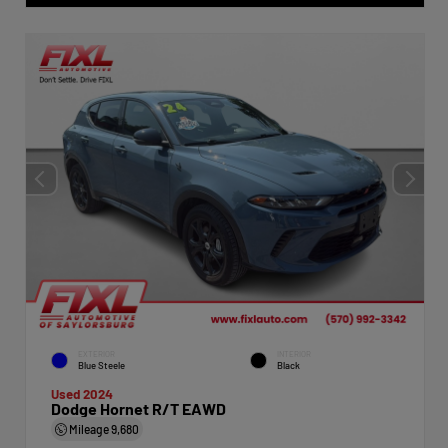
EXTERIOR
INTERIOR
Blue Steele
Black
Used 2024
Dodge Hornet R/T EAWD
Mileage
9,680