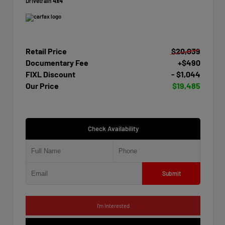
Drivetrain
4x4
Retail Price
$20,039
Documentary Fee
+$490
FIXL Discount
- $1,044
Our Price
$19,485
Check Availability
Submit
I'm Interested