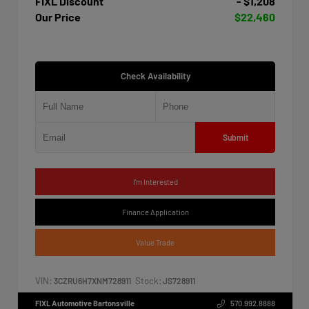
FIXL Discount
- $1,208
Our Price
$22,460
Check Availability
Submit
I'm Interested
Finance Application
Value Trade
VIN:
Stock:
3CZRU6H7XNM728911
JS728911
FIXL Automotive Bartonsville
570.992.8888