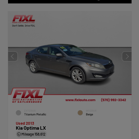
EXTERIOR
INTERIOR
Titanium Metallic
Beige
Used 2013
Kia Optima LX
Mileage
158,612