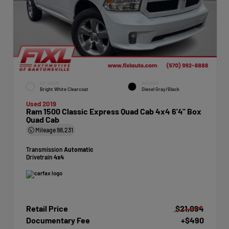
EXTERIOR
INTERIOR
Bright White Clearcoat
Diesel Gray/Black
Used 2019
Ram 1500 Classic Express Quad Cab 4x4 6'4" Box
Quad Cab
Mileage
98,231
Transmission
Automatic
Drivetrain
4x4
Retail Price
$21,094
Documentary Fee
+$490