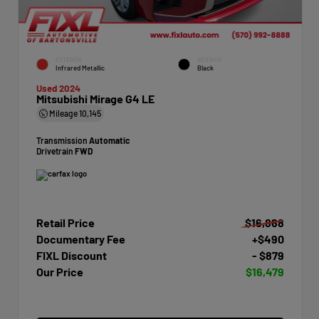
EXTERIOR
INTERIOR
Infrared Metallic
Black
Used 2024
Mitsubishi Mirage G4 LE
Mileage
10,145
Transmission
Automatic
Drivetrain
FWD
Retail Price
$16,868
Documentary Fee
+$490
FIXL Discount
- $879
Our Price
$16,479