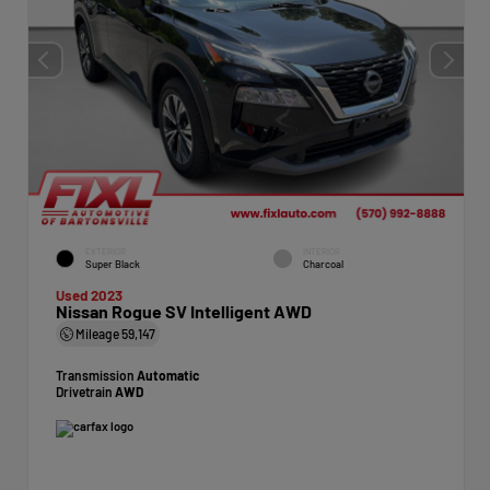
EXTERIOR
INTERIOR
Super Black
Charcoal
Used 2023
Nissan Rogue SV Intelligent AWD
Mileage
59,147
Transmission
Automatic
Drivetrain
AWD