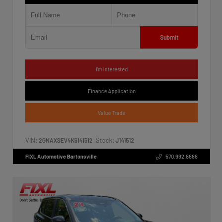
Submit
I'm Interested
Finance Application
Value Trade
VIN:
Stock:
2GNAXSEV4K6141512
J141512
FIXL Automotive Bartonsville
570.992.8888