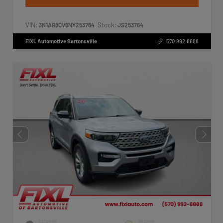
VIN:
Stock:
3N1AB8CV6NY253764
JS253764
FIXL Automotive Bartonsville
570.992.8888
EXTERIOR
INTERIOR