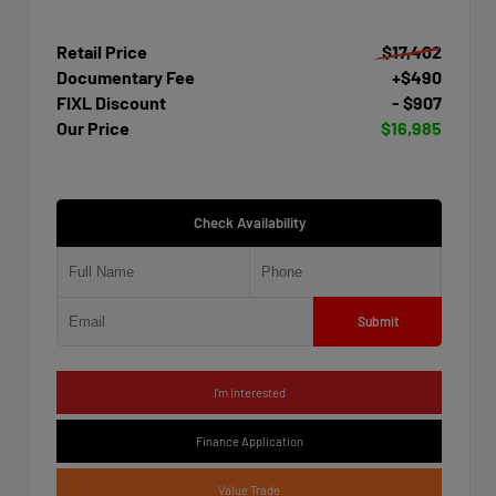
Retail Price
$17,402
Documentary Fee
+$490
FIXL Discount
- $907
Our Price
$16,985
Check Availability
Submit
I'm Interested
Finance Application
Value Trade