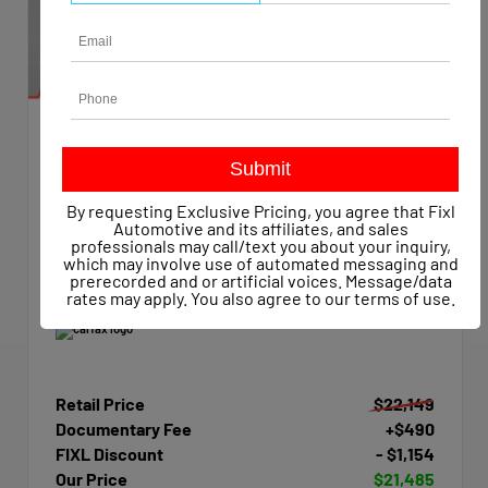
EXTERIOR
INTERIOR
Summit White
Dark Ash/Jet Black
Used 2015
By requesting Exclusive Pricing, you agree that Fixl
Chevrolet Silverado 1500 Work Truck Crew Cab
Automotive and its affiliates, and sales
Mileage
47,623
professionals may call/text you about your inquiry,
which may involve use of automated messaging and
Transmission
Automatic
prerecorded and or artificial voices. Message/data
Drivetrain
4x4
rates may apply. You also agree to our
terms of use
.
Retail Price
$22,149
Documentary Fee
+$490
FIXL Discount
- $1,154
Our Price
$21,485