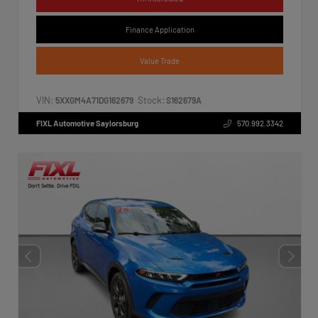
Finance Application
Value Trade
VIN:
Stock:
5XXGM4A71DG162679
S162679A
FIXL Automotive Saylorsburg
570.992.3342