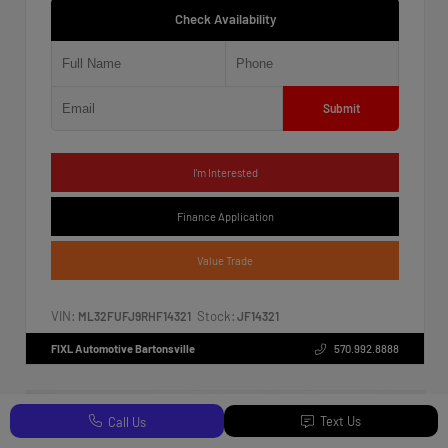
Check Availability
Submit
I'm Interested
Finance Application
Value Trade
VIN:
Stock:
ML32FUFJ9RHF14321
JF14321
FIXL Automotive Bartonsville
570.992.8888
Text Us
Call Us