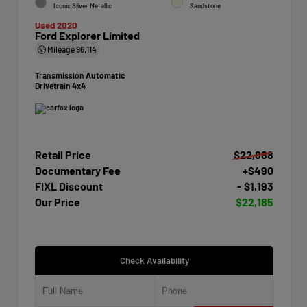
Iconic Silver Metallic
Sandstone
Used 2020
Ford Explorer Limited
Mileage
96,114
Transmission
Automatic
Drivetrain
4x4
Retail Price
$22,888
Documentary Fee
+$490
FIXL Discount
- $1,193
Our Price
$22,185
Check Availability