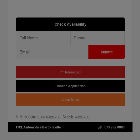
Check Availability
Submit
I'm Interested
Finance Application
Value Trade
VIN:
Stock:
3GCUKPEC3FG320490
J320490
FIXL Automotive Bartonsville
570.992.8888