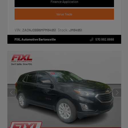
Finance Application
Value Trade
VIN:
Stock:
ZACNJDBB6MPM64951
JM64951
FIXL Automotive Bartonsville
570.992.8888