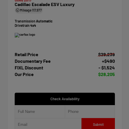
Cadillac Escalade ESV Luxury
Mileage
117,977
Transmission
Automatic
Drivetrain
4x4
Retail Price
$29,239
Documentary Fee
+$490
FIXL Discount
- $1,524
Our Price
$28,205
Check Availability
Submit