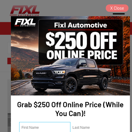
X
Close
Sales
SORT
FILTER
(122)
Grab $250 Off Online Price (While
You Can)!