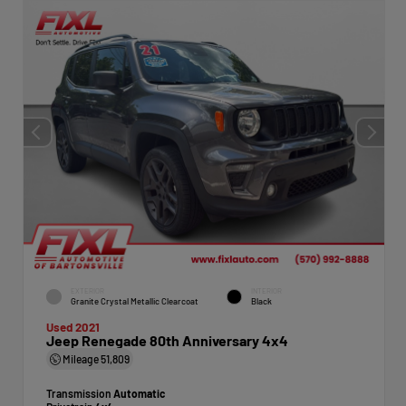
EXTERIOR
INTERIOR
Granite Crystal Metallic Clearcoat
Black
Used 2021
Jeep Renegade 80th Anniversary 4x4
Mileage
51,809
Transmission
Automatic