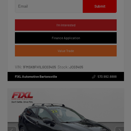
Submit
I'm Interested
Finance Application
Value Trade
VIN:
Stock:
1FMSK8FH1LGC03405
JC03405
FIXL Automotive Bartonsville
570.992.8888