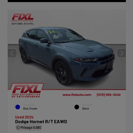
EXTERIOR
INTERIOR
Blue Steele
Black
Used 2024
Dodge Hornet R/T EAWD
Mileage
9,680