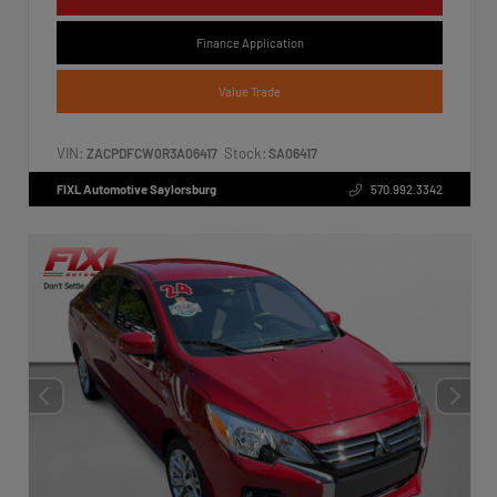
Finance Application
Value Trade
VIN:
Stock:
ZACPDFCW0R3A06417
SA06417
FIXL Automotive Saylorsburg
570.992.3342