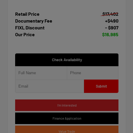
Retail Price
$17,402
Documentary Fee
+$490
FIXL Discount
- $907
Our Price
$16,985
Check Availability
Submit
I'm Interested
Finance Application
Value Trade