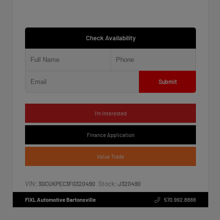
Check Availability
Submit
I'm Interested
Finance Application
Value Trade
VIN:
Stock:
3GCUKPEC3FG320490
J320490
FIXL Automotive Bartonsville
570.992.8888