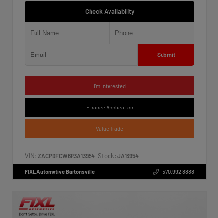
Check Availability
Submit
I'm Interested
Finance Application
Value Trade
VIN:
Stock:
ZACPDFCW6R3A13954
JA13954
FIXL Automotive Bartonsville
570.992.8888