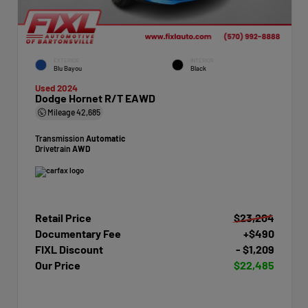
EXTERIOR
INTERIOR
Blu Bayou
Black
Used 2024
Dodge Hornet R/T EAWD
Mileage
42,685
Transmission
Automatic
Drivetrain
AWD
Retail Price
$23,204
Documentary Fee
+$490
FIXL Discount
- $1,209
Our Price
$22,485