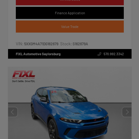
Finance Application
Value Trade
VIN:
Stock:
5XXGM4A71DG162679
S162679A
FIXL Automotive Saylorsburg
570.992.3342