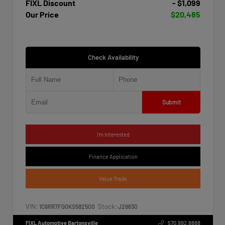
FIXL Discount
- $1,099
Our Price
$20,485
Check Availability
Submit
I'm Interested
Finance Application
Value Trade
VIN:
Stock:
1C6RR7FG0KS582500
J26630
FIXL Automotive Bartonsville
570.992.8888