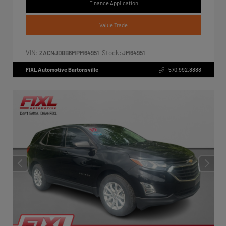
Finance Application
Value Trade
VIN:
Stock:
ZACNJDBB6MPM64951
JM64951
FIXL Automotive Bartonsville
570.992.8888