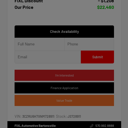
FIXL Discount
- $1,208
Our Price
$22,460
Check Availability
Submit
I'm Interested
Finance Application
Value Trade
VIN:
Stock:
3CZRU6H7XNM728911
JS728911
FIXL Automotive Bartonsville
570.992.8888