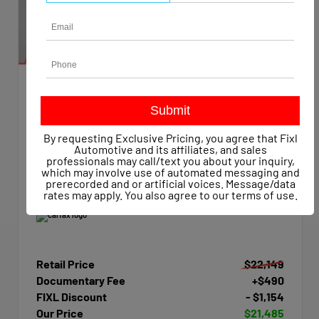
EXTERIOR
INTERIOR
Summit White
Dark Ash/Jet Black
Used 2015
By requesting Exclusive Pricing, you agree that Fixl
Chevrolet Silverado 1500 Work Truck Crew Cab
Automotive and its affiliates, and sales
Mileage
47,623
professionals may call/text you about your inquiry,
which may involve use of automated messaging and
Transmission
Automatic
prerecorded and or artificial voices. Message/data
Drivetrain
4x4
rates may apply. You also agree to our
terms of use
.
Retail Price
$22,149
Documentary Fee
+$490
FIXL Discount
- $1,154
Our Price
$21,485