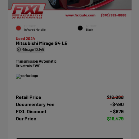
EXTERIOR
INTERIOR
Infrared Metallic
Black
Used 2024
Mitsubishi Mirage G4 LE
Mileage
10,145
Transmission
Automatic
Drivetrain
FWD
Retail Price
$16,868
Documentary Fee
+$490
FIXL Discount
- $879
Our Price
$16,479