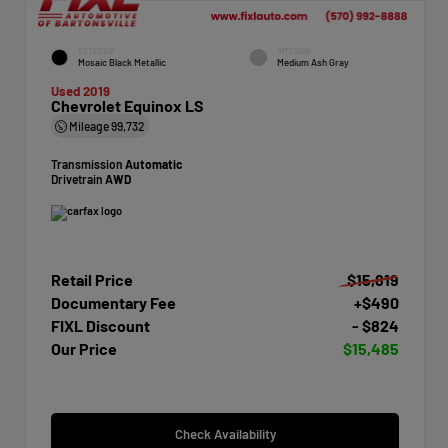
EXTERIOR
INTERIOR
Mosaic Black Metallic
Medium Ash Gray
Used 2019
Chevrolet Equinox LS
Mileage
99,732
Transmission
Automatic
Drivetrain
AWD
Retail Price
$15,819
Documentary Fee
+$490
FIXL Discount
- $824
Our Price
$15,485
Check Availability