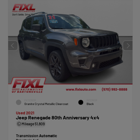
EXTERIOR
INTERIOR
Granite Crystal Metallic Clearcoat
Black
Used 2021
Jeep Renegade 80th Anniversary 4x4
Mileage
51,809
Transmission
Automatic