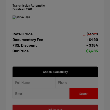
Transmission
Automatic
Drivetrain
FWD
Retail Price
$7,379
Documentary Fee
+$490
FIXL Discount
- $384
Our Price
$7,485
Check Availability
Submit
I'm Interested