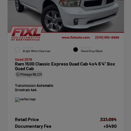
EXTERIOR
INTERIOR
Bright White Clearcoat
Diesel Gray/Black
Used 2019
Ram 1500 Classic Express Quad Cab 4x4 6'4" Box
Quad Cab
Mileage
98,231
Transmission
Automatic
Drivetrain
4x4
Retail Price
$21,094
Documentary Fee
+$490