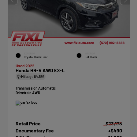
EXTERIOR
INTERIOR
Crystal Black Pearl
Jet Black
Used 2022
Honda HR-V AWD EX-L
Mileage
84,595
Transmission
Automatic
Drivetrain
AWD
Retail Price
$23,178
Documentary Fee
+$490