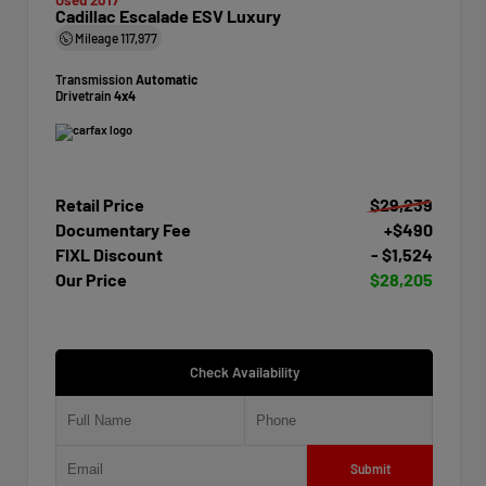
Cadillac Escalade ESV Luxury
Mileage
117,977
Transmission
Automatic
Drivetrain
4x4
Retail Price
$29,239
Documentary Fee
+$490
FIXL Discount
- $1,524
Our Price
$28,205
Check Availability
Submit