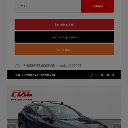
Submit
I'm Interested
Finance Application
Value Trade
VIN:
Stock:
1FMSK8FH1LGC03405
JC03405
FIXL Automotive Bartonsville
570.992.8888