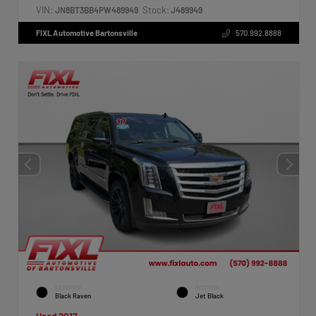
VIN:
Stock:
JN8BT3BB4PW489949
J489949
FIXL Automotive Bartonsville
570.992.8888
EXTERIOR
INTERIOR
Black Raven
Jet Black
Used 2017