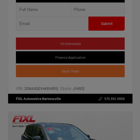
Submit
I'm Interested
Finance Application
Value Trade
VIN:
Stock:
2GNAXSEV4K6141512
J141512
FIXL Automotive Bartonsville
570.992.8888