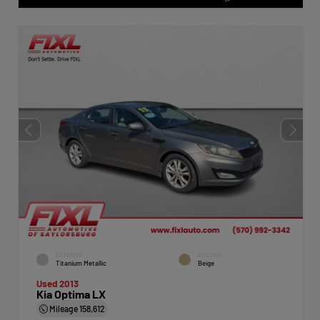
EXTERIOR
INTERIOR
Titanium Metallic
Beige
Used 2013
Kia Optima LX
Mileage
158,612