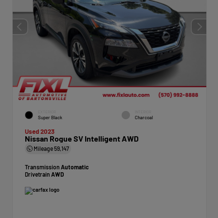
EXTERIOR
INTERIOR
Super Black
Charcoal
Used 2023
Nissan Rogue SV Intelligent AWD
Mileage
59,147
Transmission
Automatic
Drivetrain
AWD