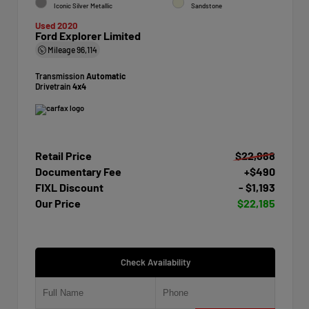
Iconic Silver Metallic
Sandstone
Used 2020
Ford Explorer Limited
Mileage
96,114
Transmission
Automatic
Drivetrain
4x4
Retail Price
$22,888
Documentary Fee
+$490
FIXL Discount
- $1,193
Our Price
$22,185
Check Availability