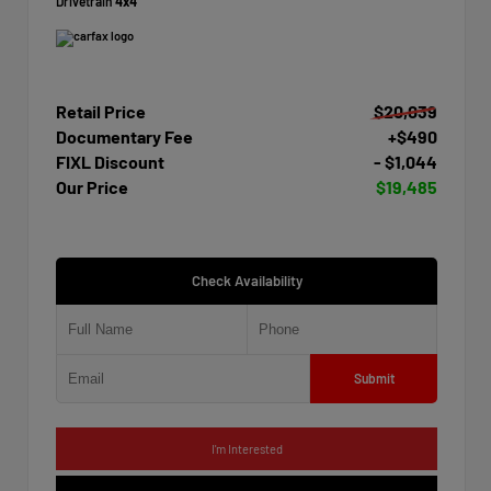
Drivetrain
4x4
Retail Price
$20,039
Documentary Fee
+$490
FIXL Discount
- $1,044
Our Price
$19,485
Check Availability
Submit
I'm Interested