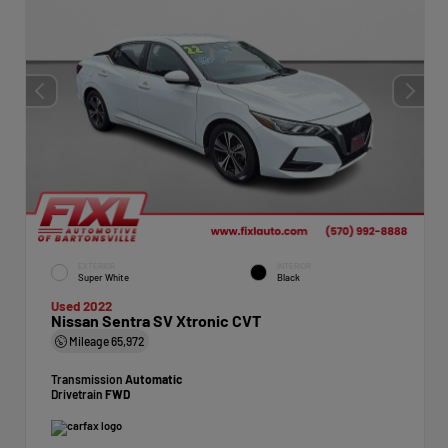
EXTERIOR
INTERIOR
Super White
Black
Used 2022
Nissan Sentra SV Xtronic CVT
Mileage
65,972
Transmission
Automatic
Drivetrain
FWD