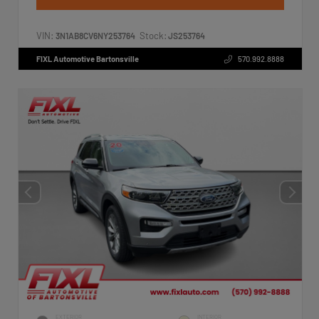
VIN:
Stock:
3N1AB8CV6NY253764
JS253764
FIXL Automotive Bartonsville
570.992.8888
EXTERIOR
INTERIOR