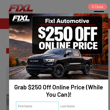
X
Close
Sales
SORT
FILTER
(122)
Grab $250 Off Online Price (While
You Can)!