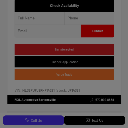
Check Availability
Submit
I'm Interested
Finance Application
Value Trade
VIN:
Stock:
ML32FUFJ9RHF14321
JF14321
FIXL Automotive Bartonsville
570.992.8888
Text Us
Call Us