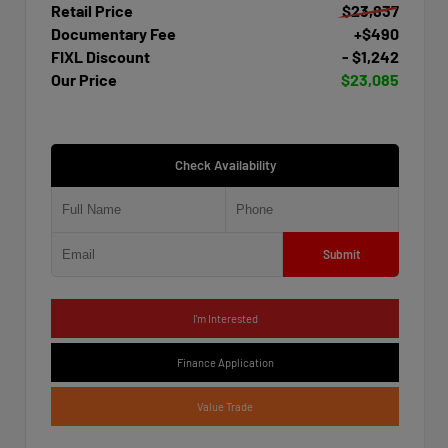
Retail Price
$23,837
Documentary Fee
+$490
FIXL Discount
- $1,242
Our Price
$23,085
Check Availability
Submit
I'm Interested
Finance Application
Value Trade