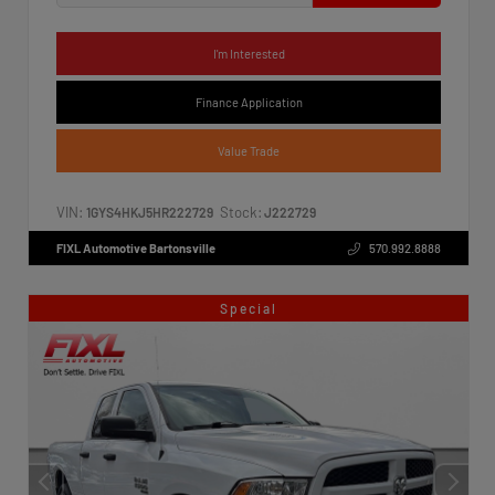
I'm Interested
Finance Application
Value Trade
VIN:
Stock:
1GYS4HKJ5HR222729
J222729
FIXL Automotive Bartonsville
570.992.8888
Special