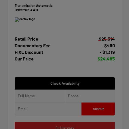
Transmission
Automatic
Drivetrain
AWD
Retail Price
$25,314
Documentary Fee
+$490
FIXL Discount
- $1,319
Our Price
$24,485
Check Availability
Submit
I'm Interested