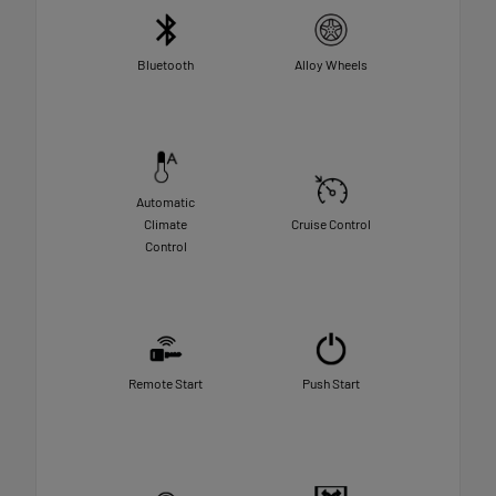
Bluetooth
Alloy Wheels
Automatic
Climate
Cruise Control
Control
Remote Start
Push Start