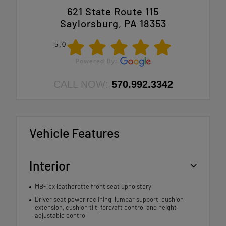
621 State Route 115
Saylorsburg, PA 18353
5.0
CALL NOW:
570.992.3342
Vehicle Features
Interior
MB-Tex leatherette front seat upholstery
Driver seat power reclining, lumbar support, cushion
extension, cushion tilt, fore/aft control and height
adjustable control