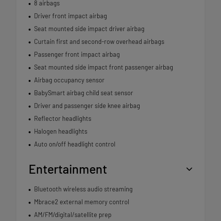
8 airbags
Driver front impact airbag
Seat mounted side impact driver airbag
Curtain first and second-row overhead airbags
Passenger front impact airbag
Seat mounted side impact front passenger airbag
Airbag occupancy sensor
BabySmart airbag child seat sensor
Driver and passenger side knee airbag
Reflector headlights
Halogen headlights
Auto on/off headlight control
Entertainment
Bluetooth wireless audio streaming
Mbrace2 external memory control
AM/FM/digital/satellite prep