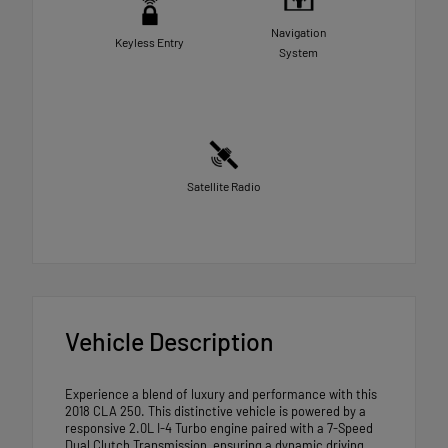
Navigation
Keyless Entry
System
Satellite Radio
Vehicle Description
Experience a blend of luxury and performance with this
2018 CLA 250. This distinctive vehicle is powered by a
responsive 2.0L I-4 Turbo engine paired with a 7-Speed
Dual Clutch Transmission, ensuring a dynamic driving