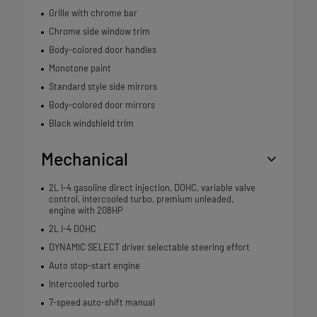
Grille with chrome bar
Chrome side window trim
Body-colored door handles
Monotone paint
Standard style side mirrors
Body-colored door mirrors
Black windshield trim
Mechanical
2L I-4 gasoline direct injection, DOHC, variable valve
control, intercooled turbo, premium unleaded,
engine with 208HP
2L I-4 DOHC
DYNAMIC SELECT driver selectable steering effort
Auto stop-start engine
Intercooled turbo
7-speed auto-shift manual