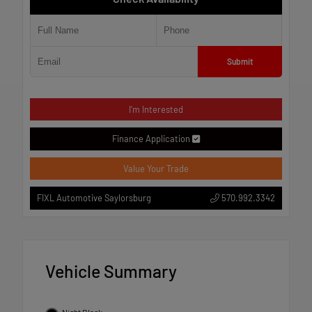
Submit
I'm Interested
Finance Application
Value Your Trade
570.992.3342
FIXL Automotive Saylorsburg
Vehicle Summary
Night Black