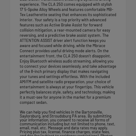
experience. The CLA 250 comes equipped with stylish
17' 5-Spoke Alloy Wheels and features comfortable MB-
Tex Leatherette seating that enhances its sophisticated
interior. Your safety is a top priority with advanced
features such as Active Brake Assist for forward
collision mitigation, a rear-mounted camera for easy
reversing, and a predictive brake assist system. The
ATTENTION ASSIST driver alert function keeps you
aware and focused while driving, while the Mbrace
Connect provides useful driving mode alerts. On the
entertainment front, the CLA 250 doesn't disappoint.
Enjoy Bluetooth wireless audio streaming, allowing you
to connect your devices seamlessly, and take advantage
of the 8-inch primary display that makes navigating
your tunes and settings effortless. With the included
AM/FM and satellite radio preparation, your choice of
entertainment is always at your fingertips. This vehicle
perfectly balances style, safety, and technology, making
it a must-see for anyone in the market for a premium
compact sedan.
We can help you find vehicles in the Bartonsville,
Saylorsburg, and Stroudsburg PA area. By submitting
your information, you consent to receive all forms of
communication including but not limited to phone, text,
email, mail, etc. Message and data rates may apply.
Pricing plus tax, license, finance charges, state fees,
and doc fee (subject to residency restrictions). Photos