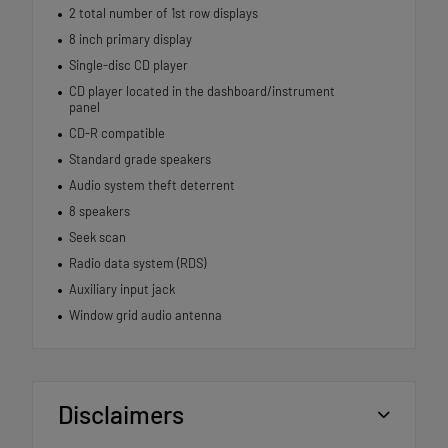
2 total number of 1st row displays
8 inch primary display
Single-disc CD player
CD player located in the dashboard/instrument
panel
CD-R compatible
Standard grade speakers
Audio system theft deterrent
8 speakers
Seek scan
Radio data system (RDS)
Auxiliary input jack
Window grid audio antenna
Disclaimers