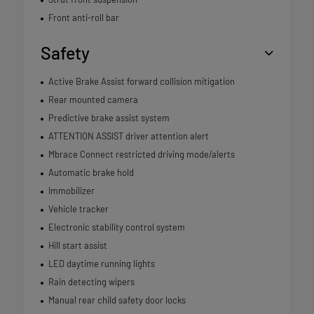
Front anti-roll bar
Safety
Active Brake Assist forward collision mitigation
Rear mounted camera
Predictive brake assist system
ATTENTION ASSIST driver attention alert
Mbrace Connect restricted driving mode/alerts
Automatic brake hold
Immobilizer
Vehicle tracker
Electronic stability control system
Hill start assist
LED daytime running lights
Rain detecting wipers
Manual rear child safety door locks