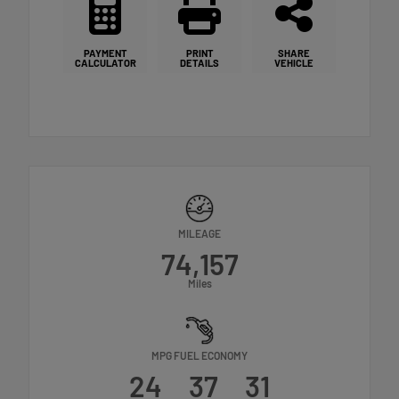
PAYMENT
PRINT
SHARE
CALCULATOR
DETAILS
VEHICLE
MILEAGE
74,157
Miles
MPG FUEL ECONOMY
24
37
31