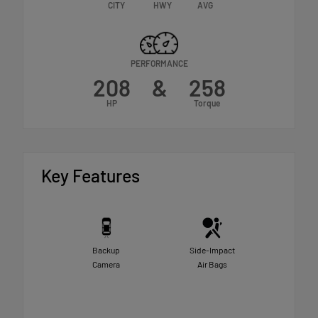
CITY
HWY
AVG
PERFORMANCE
208
&
258
HP
Torque
Key Features
Backup
Side-Impact
Camera
Air Bags