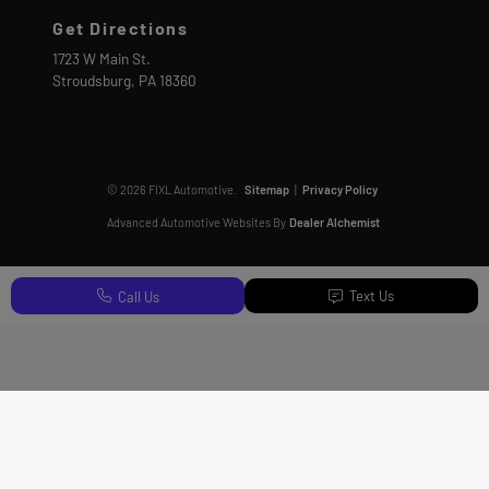
Get Directions
1723 W Main St.
Stroudsburg,
PA
18360
© 2026 FIXL Automotive.
Sitemap
|
Privacy Policy
Advanced Automotive Websites By
Dealer Alchemist
Text Us
Call Us