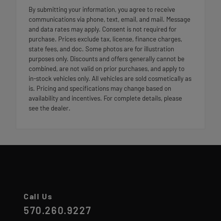
By submitting your information, you agree to receive
communications via phone, text, email, and mail. Message
and data rates may apply. Consent is not required for
purchase. Prices exclude tax, license, finance charges,
state fees, and doc. Some photos are for illustration
purposes only. Discounts and offers generally cannot be
combined, are not valid on prior purchases, and apply to
in-stock vehicles only. All vehicles are sold cosmetically as
is. Pricing and specifications may change based on
availability and incentives. For complete details, please
see the dealer.
Call Us
570.260.9227