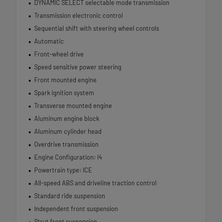
DYNAMIC SELECT selectable mode transmission
Transmission electronic control
Sequential shift with steering wheel controls
Automatic
Front-wheel drive
Speed sensitive power steering
Front mounted engine
Spark ignition system
Transverse mounted engine
Aluminum engine block
Aluminum cylinder head
Overdrive transmission
Engine Configuration: I4
Powertrain type: ICE
All-speed ABS and driveline traction control
Standard ride suspension
Independent front suspension
Strut front suspension