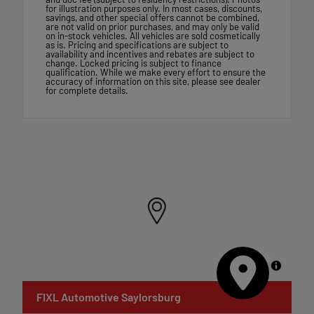
for illustration purposes only. In most cases, discounts,
savings, and other special offers cannot be combined,
are not valid on prior purchases, and may only be valid
on in-stock vehicles. All vehicles are sold cosmetically
as is. Pricing and specifications are subject to
availability and incentives and rebates are subject to
change. Locked pricing is subject to finance
qualification. While we make every effort to ensure the
accuracy of information on this site, please see dealer
for complete details.
MapLibre
FIXL Automotive Saylorsburg