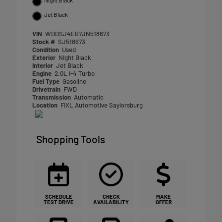
Jet Black
VIN
WDDSJ4EB7JN518673
Stock #
SJ518673
Condition
Used
Exterior
Night Black
Interior
Jet Black
Engine
2.0L I-4 Turbo
Fuel Type
Gasoline
Drivetrain
FWD
Transmission
Automatic
Location
FIXL Automotive Saylorsburg
Shopping Tools
SCHEDULE
CHECK
MAKE
TEST DRIVE
AVAILABILITY
OFFER