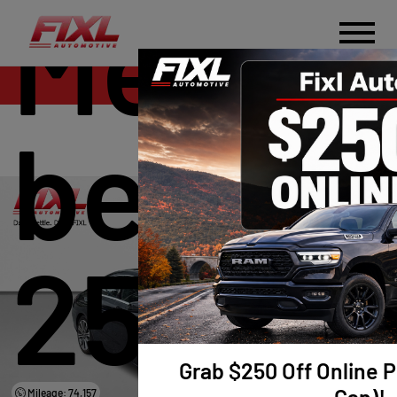
Merce
Sales
benz 
250
Grab $250 Off Online P
Mileage: 74,157