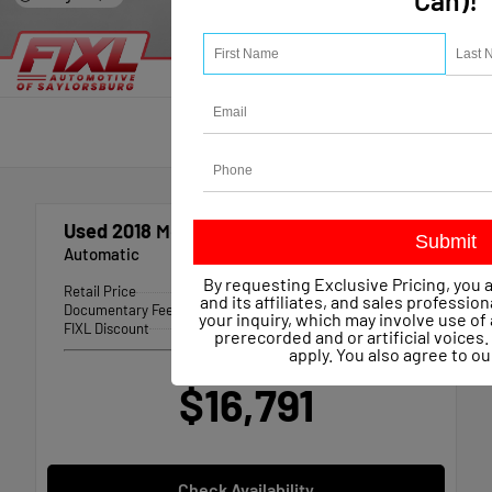
Can)!
Used 2018
Mercedes-benz CLA 250
Automatic
By requesting Exclusive Pricing, you 
Retail Price
$17,197
and its affiliates, and sales professio
Documentary Fee
+$490
your inquiry, which may involve use 
FIXL Discount
-- $896
prerecorded and or artificial voice
apply. You also agree to o
Our Price
$16,791
Check Availability