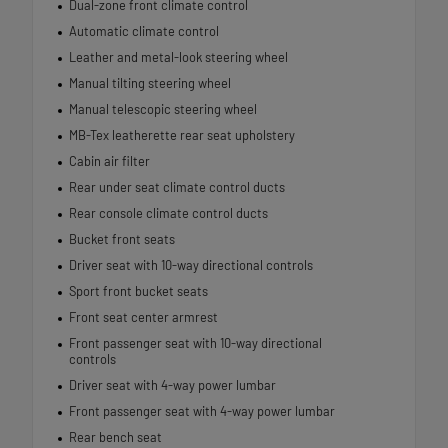
Dual-zone front climate control
Automatic climate control
Leather and metal-look steering wheel
Manual tilting steering wheel
Manual telescopic steering wheel
MB-Tex leatherette rear seat upholstery
Cabin air filter
Rear under seat climate control ducts
Rear console climate control ducts
Bucket front seats
Driver seat with 10-way directional controls
Sport front bucket seats
Front seat center armrest
Front passenger seat with 10-way directional
controls
Driver seat with 4-way power lumbar
Front passenger seat with 4-way power lumbar
Rear bench seat