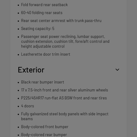
Fold forward rear seatback
60-40 folding rear seats
Rear seat center armrest with trunk pass-thru
Seating capacity: 5
Passenger seat power reclining, lumbar support,
cushion extension, cushion tilt, fore/aft control and
height adjustable control
Leatherette door trim insert
Exterior
Black rear bumper insert
17 x 7.5-inch front and rear silver aluminum wheels
P225/45HR17 run-flat AS BSW front and rear tires
4 doors
Fully galvanized steel body panels with side impact
beams
Body-colored front bumper
Body-colored rear bumper