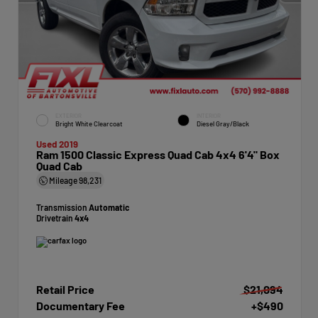
EXTERIOR
INTERIOR
Bright White Clearcoat
Diesel Gray/Black
Used 2019
Ram 1500 Classic Express Quad Cab 4x4 6'4" Box
Quad Cab
Mileage
98,231
Transmission
Automatic
Drivetrain
4x4
Retail Price
$21,094
Documentary Fee
+$490