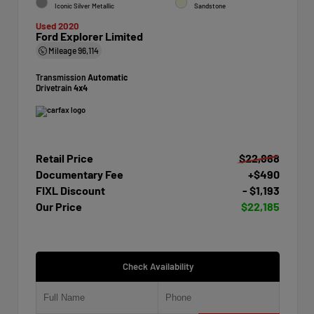
Iconic Silver Metallic
Sandstone
Used 2020
Ford Explorer Limited
Mileage
96,114
Transmission
Automatic
Drivetrain
4x4
Retail Price
$22,888
Documentary Fee
+$490
FIXL Discount
- $1,193
Our Price
$22,185
Check Availability