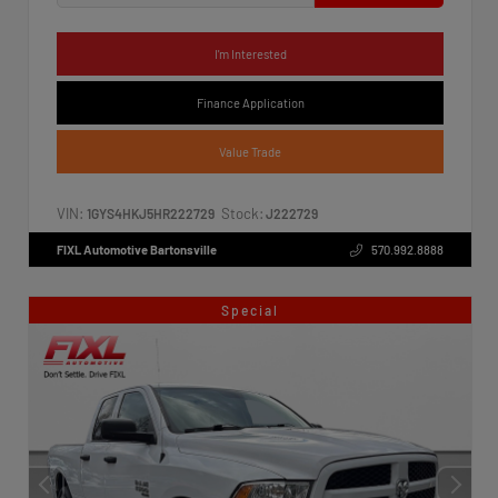
I'm Interested
Finance Application
Value Trade
VIN:
Stock:
1GYS4HKJ5HR222729
J222729
FIXL Automotive Bartonsville
570.992.8888
Special