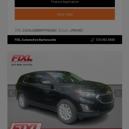
Finance Application
Value Trade
VIN:
Stock:
ZACNJDBB6MPM64951
JM64951
FIXL Automotive Bartonsville
570.992.8888