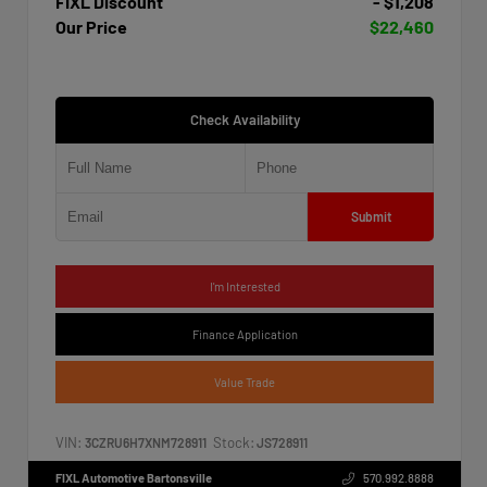
FIXL Discount
- $1,208
Our Price
$22,460
Check Availability
Submit
I'm Interested
Finance Application
Value Trade
VIN:
Stock:
3CZRU6H7XNM728911
JS728911
FIXL Automotive Bartonsville
570.992.8888