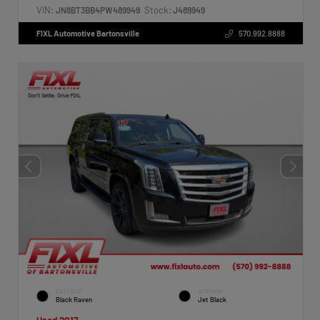
VIN:
Stock:
JN8BT3BB4PW489949
J489949
FIXL Automotive Bartonsville
570.992.8888
EXTERIOR
INTERIOR
Black Raven
Jet Black
Used 2017