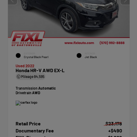
EXTERIOR
INTERIOR
Crystal Black Pearl
Jet Black
Used 2022
Honda HR-V AWD EX-L
Mileage
84,595
Transmission
Automatic
Drivetrain
AWD
Retail Price
$23,178
Documentary Fee
+$490