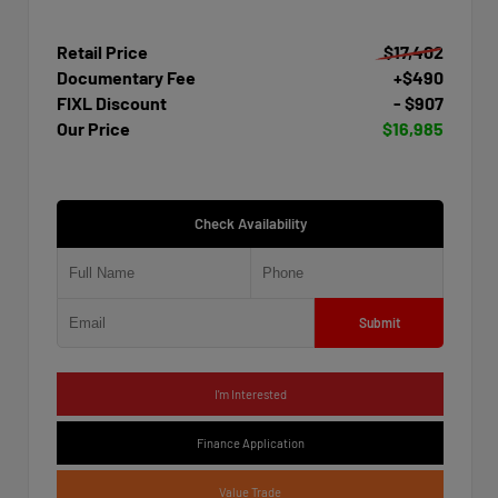
Retail Price
$17,402
Documentary Fee
+$490
FIXL Discount
- $907
Our Price
$16,985
Check Availability
Submit
I'm Interested
Finance Application
Value Trade