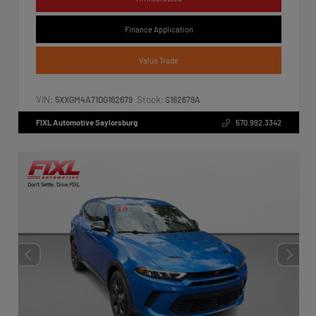
Finance Application
Value Trade
VIN:
Stock:
5XXGM4A71DG162679
S162679A
FIXL Automotive Saylorsburg
570.992.3342