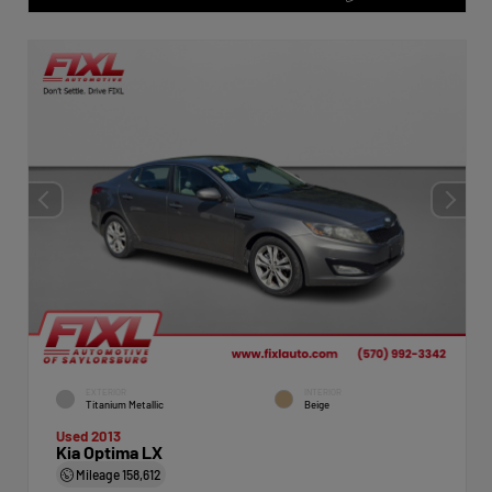
EXTERIOR
INTERIOR
Titanium Metallic
Beige
Used 2013
Kia Optima LX
Mileage
158,612