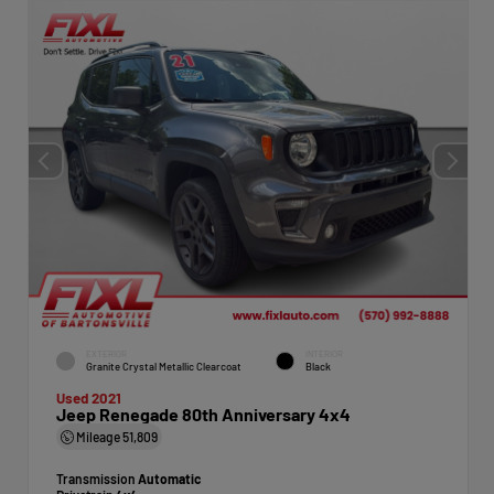
EXTERIOR
INTERIOR
Granite Crystal Metallic Clearcoat
Black
Used 2021
Jeep Renegade 80th Anniversary 4x4
Mileage
51,809
Transmission
Automatic