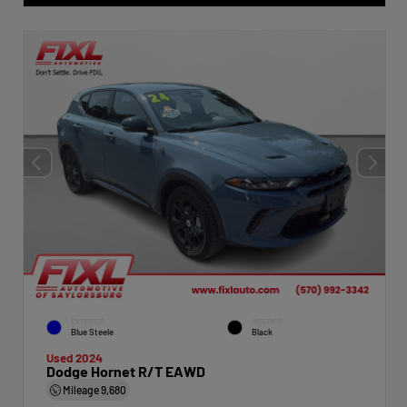
EXTERIOR
INTERIOR
Blue Steele
Black
Used 2024
Dodge Hornet R/T EAWD
Mileage
9,680