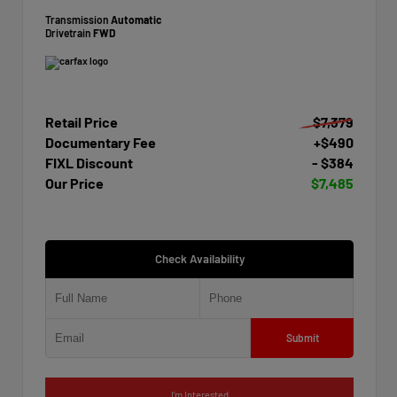
Transmission
Automatic
Drivetrain
FWD
Retail Price
$7,379
Documentary Fee
+$490
FIXL Discount
- $384
Our Price
$7,485
Check Availability
Submit
I'm Interested