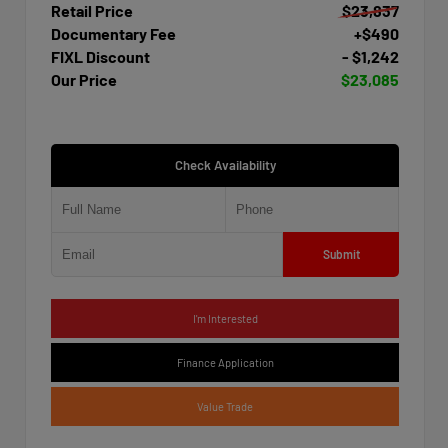
Retail Price
$23,837
Documentary Fee
+$490
FIXL Discount
- $1,242
Our Price
$23,085
Check Availability
Submit
I'm Interested
Finance Application
Value Trade