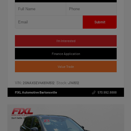
Submit
I'm Interested
Finance Application
Value Trade
VIN:
Stock:
2GNAXSEV4K6141512
J141512
FIXL Automotive Bartonsville
570.992.8888