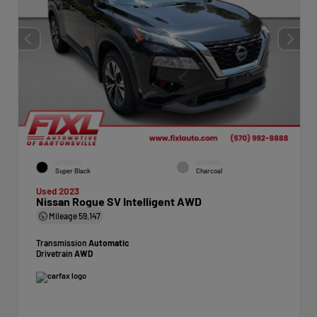
EXTERIOR
INTERIOR
Super Black
Charcoal
Used 2023
Nissan Rogue SV Intelligent AWD
Mileage
59,147
Transmission
Automatic
Drivetrain
AWD