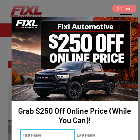
X
Close
Sales
SORT
FILTER
(124)
Grab $250 Off Online Price (While
You Can)!