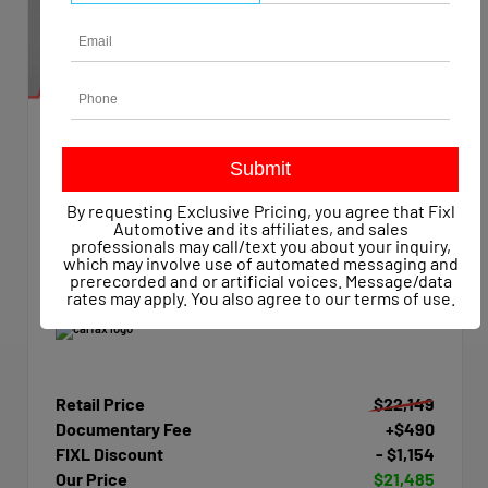
EXTERIOR
INTERIOR
Summit White
Dark Ash/Jet Black
Used 2015
By requesting Exclusive Pricing, you agree that Fixl
Chevrolet Silverado 1500 Work Truck Crew Cab
Automotive and its affiliates, and sales
Mileage
47,623
professionals may call/text you about your inquiry,
which may involve use of automated messaging and
Transmission
Automatic
prerecorded and or artificial voices. Message/data
Drivetrain
4x4
rates may apply. You also agree to our
terms of use
.
Retail Price
$22,149
Documentary Fee
+$490
FIXL Discount
- $1,154
Our Price
$21,485