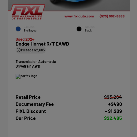
EXTERIOR
INTERIOR
Blu Bayou
Black
Used 2024
Dodge Hornet R/T EAWD
Mileage
42,685
Transmission
Automatic
Drivetrain
AWD
Retail Price
$23,204
Documentary Fee
+$490
FIXL Discount
- $1,209
Our Price
$22,485