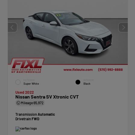
EXTERIOR
INTERIOR
Super White
Black
Used 2022
Nissan Sentra SV Xtronic CVT
Mileage
65,972
Transmission
Automatic
Drivetrain
FWD