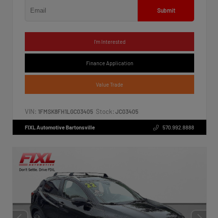
Submit
I'm Interested
Finance Application
Value Trade
VIN:
Stock:
1FMSK8FH1LGC03405
JC03405
FIXL Automotive Bartonsville
570.992.8888