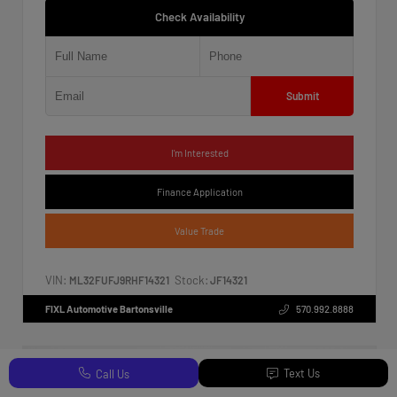
Check Availability
Submit
I'm Interested
Finance Application
Value Trade
VIN:
Stock:
ML32FUFJ9RHF14321
JF14321
FIXL Automotive Bartonsville
570.992.8888
Text Us
Call Us