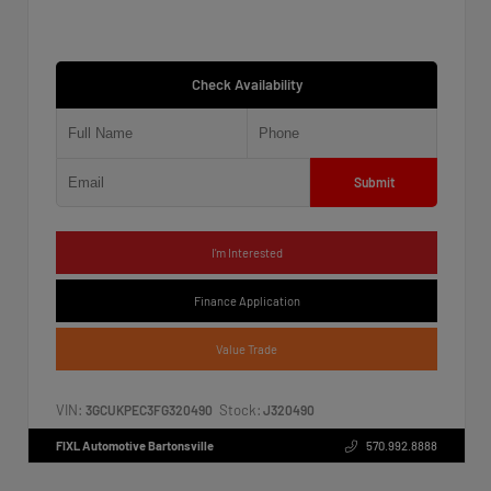
Check Availability
Submit
I'm Interested
Finance Application
Value Trade
VIN:
Stock:
3GCUKPEC3FG320490
J320490
FIXL Automotive Bartonsville
570.992.8888