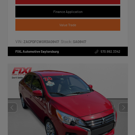
Finance Application
Value Trade
VIN:
Stock:
ZACPDFCW0R3A06417
SA06417
FIXL Automotive Saylorsburg
570.992.3342