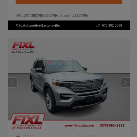
VIN:
Stock:
3N1AB8CV6NY253764
JS253764
FIXL Automotive Bartonsville
570.992.8888
EXTERIOR
INTERIOR