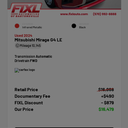
EXTERIOR
INTERIOR
Infrared Metallic
Black
Used 2024
Mitsubishi Mirage G4 LE
Mileage
10,145
Transmission
Automatic
Drivetrain
FWD
Retail Price
$16,868
Documentary Fee
+$490
FIXL Discount
- $879
Our Price
$16,479