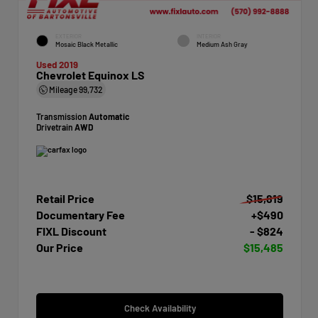
EXTERIOR
INTERIOR
Mosaic Black Metallic
Medium Ash Gray
Used 2019
Chevrolet Equinox LS
Mileage
99,732
Transmission
Automatic
Drivetrain
AWD
Retail Price
$15,819
Documentary Fee
+$490
FIXL Discount
- $824
Our Price
$15,485
Check Availability