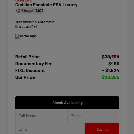
Cadillac Escalade ESV Luxury
Mileage
117,977
Transmission
Automatic
Drivetrain
4x4
Retail Price
$29,239
Documentary Fee
+$490
FIXL Discount
- $1,524
Our Price
$28,205
Check Availability
Submit