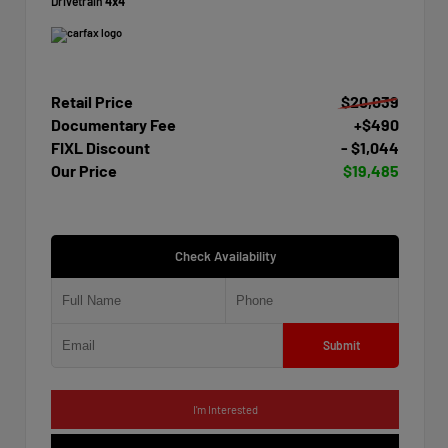
Drivetrain
4x4
Retail Price
$20,039
Documentary Fee
+$490
FIXL Discount
- $1,044
Our Price
$19,485
Check Availability
Submit
I'm Interested