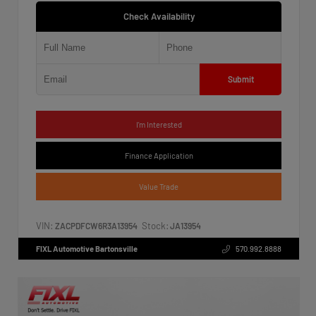
Check Availability
Submit
I'm Interested
Finance Application
Value Trade
VIN:
Stock:
ZACPDFCW6R3A13954
JA13954
FIXL Automotive Bartonsville
570.992.8888