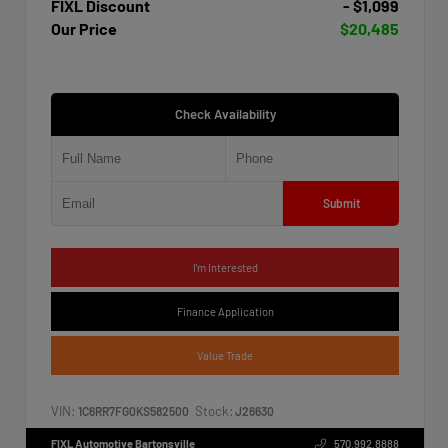
FIXL Discount
- $1,099
Our Price
$20,485
Check Availability
Submit
I'm Interested
Finance Application
Value Trade
VIN:
Stock:
1C6RR7FG0KS582500
J26630
FIXL Automotive Bartonsville
570.992.8888