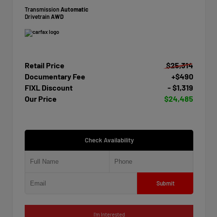
Transmission
Automatic
Drivetrain
AWD
Retail Price
$25,314
Documentary Fee
+$490
FIXL Discount
- $1,319
Our Price
$24,485
Check Availability
Submit
I'm Interested