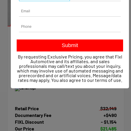
EXTERIOR
INTERIOR
Summit White
Dark Ash/Jet Black
Used 2015
By requesting Exclusive Pricing, you agree that Fixl
Chevrolet Silverado 1500 Work Truck Crew Cab
Automotive and its affiliates, and sales
Mileage
47,623
professionals may call/text you about your inquiry,
which may involve use of automated messaging and
Transmission
Automatic
prerecorded and or artificial voices. Message/data
Drivetrain
4x4
rates may apply. You also agree to our
terms of use
.
Retail Price
$22,149
Documentary Fee
+$490
FIXL Discount
- $1,154
Our Price
$21,485