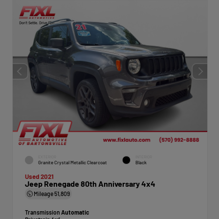
EXTERIOR
INTERIOR
Granite Crystal Metallic Clearcoat
Black
Used 2021
Jeep Renegade 80th Anniversary 4x4
Mileage
51,809
Transmission
Automatic