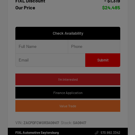
FIXL Discount
- $1,319
Our Price
$24,485
Check Availability
Submit
I'm Interested
Finance Application
Value Trade
VIN:
Stock:
ZACPDFCW0R3A06417
SA06417
FIXL Automotive Saylorsburg
570.992.3342