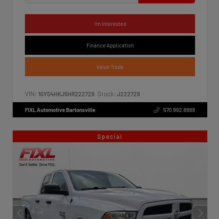
I'm Interested
Finance Application
Value Trade
VIN:
Stock:
1GYS4HKJ5HR222729
J222729
FIXL Automotive Bartonsville
570.992.8888
Special