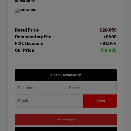
Drivetrain
4x4
Retail Price
$20,039
Documentary Fee
+$490
FIXL Discount
- $1,044
Our Price
$19,485
Check Availability
Submit
I'm Interested