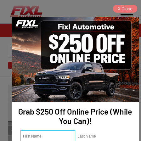
X
Close
Sales
SORT
FILTER
(124)
Grab $250 Off Online Price (While
You Can)!