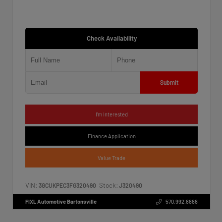
Check Availability
Submit
I'm Interested
Finance Application
Value Trade
VIN:
Stock:
3GCUKPEC3FG320490
J320490
FIXL Automotive Bartonsville
570.992.8888