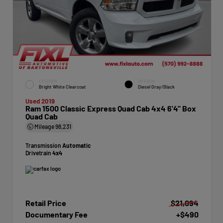
EXTERIOR
INTERIOR
Bright White Clearcoat
Diesel Gray/Black
Used 2019
Ram 1500 Classic Express Quad Cab 4x4 6'4" Box
Quad Cab
Mileage
98,231
Transmission
Automatic
Drivetrain
4x4
Retail Price
$21,094
Documentary Fee
+$490