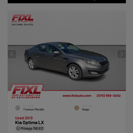
EXTERIOR
INTERIOR
Titanium Metallic
Beige
Used 2013
Kia Optima LX
Mileage
158,612