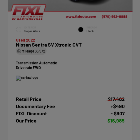
EXTERIOR
INTERIOR
Super White
Black
Used 2022
Nissan Sentra SV Xtronic CVT
Mileage
65,972
Transmission
Automatic
Drivetrain
FWD
Retail Price
$17,402
Documentary Fee
+$490
FIXL Discount
- $907
Our Price
$16,985