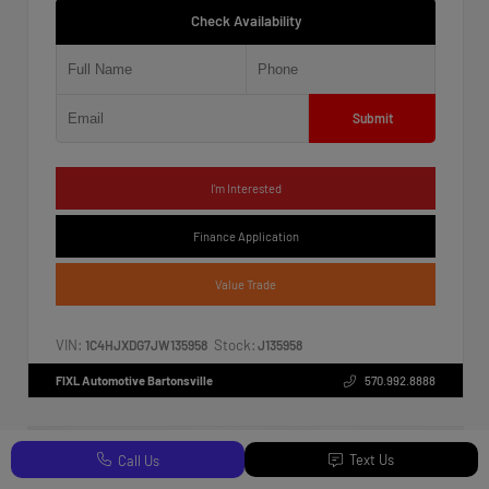
Check Availability
Submit
I'm Interested
Finance Application
Value Trade
VIN:
Stock:
1C4HJXDG7JW135958
J135958
FIXL Automotive Bartonsville
570.992.8888
Text Us
Call Us