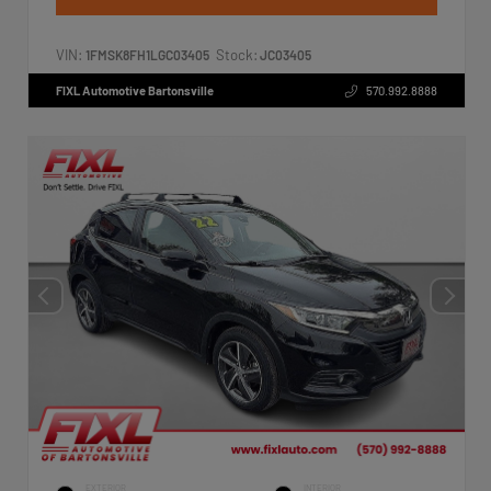
VIN:
Stock:
1FMSK8FH1LGC03405
JC03405
FIXL Automotive Bartonsville
570.992.8888
EXTERIOR
INTERIOR