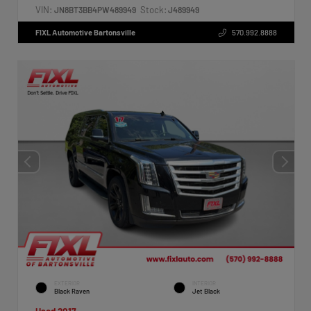
VIN:
Stock:
JN8BT3BB4PW489949
J489949
FIXL Automotive Bartonsville
570.992.8888
EXTERIOR
INTERIOR
Black Raven
Jet Black
Used 2017