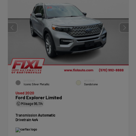
EXTERIOR
INTERIOR
Iconic Silver Metallic
Sandstone
Used 2020
Ford Explorer Limited
Mileage
96,114
Transmission
Automatic
Drivetrain
4x4