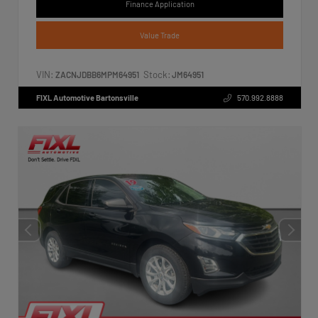
Finance Application
Value Trade
VIN:
Stock:
ZACNJDBB6MPM64951
JM64951
FIXL Automotive Bartonsville
570.992.8888