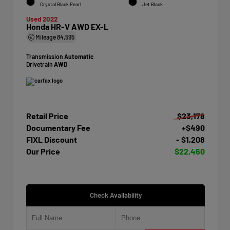
Crystal Black Pearl
Jet Black
Used 2022
Honda HR-V AWD EX-L
Mileage
84,595
Transmission
Automatic
Drivetrain
AWD
Retail Price
$23,178
Documentary Fee
+$490
FIXL Discount
- $1,208
Our Price
$22,460
Check Availability