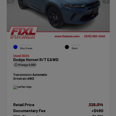
EXTERIOR
INTERIOR
Blue Steele
Black
Used 2024
Dodge Hornet R/T EAWD
Mileage
9,680
Transmission
Automatic
Drivetrain
AWD
Retail Price
$25,314
Documentary Fee
+$490