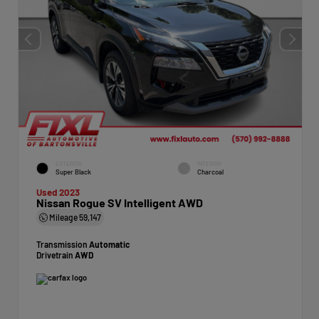
EXTERIOR
INTERIOR
Super Black
Charcoal
Used 2023
Nissan Rogue SV Intelligent AWD
Mileage
59,147
Transmission
Automatic
Drivetrain
AWD