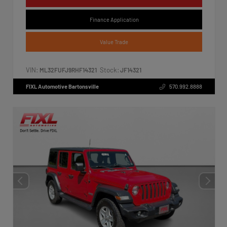
Finance Application
Value Trade
VIN:
Stock:
ML32FUFJ9RHF14321
JF14321
FIXL Automotive Bartonsville
570.992.8888