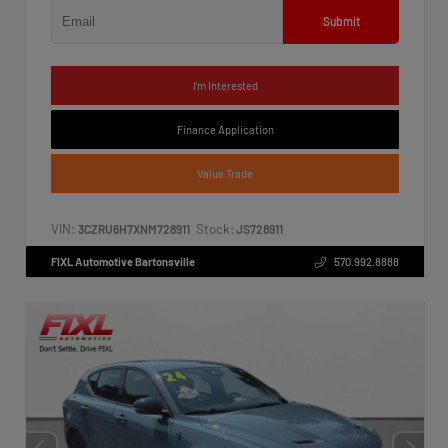
Submit
I'm Interested
Finance Application
Value Trade
VIN:
Stock:
3CZRU6H7XNM728911
JS728911
FIXL Automotive Bartonsville
570.992.8888