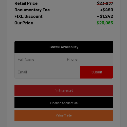
Retail Price
$23,837
Documentary Fee
+$490
FIXL Discount
- $1,242
Our Price
$23,085
Check Availability
Submit
I'm Interested
Finance Application
Value Trade