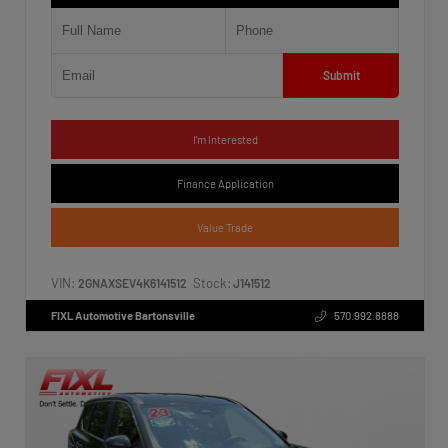
Submit
I'm Interested
Finance Application
Value Trade
VIN:
Stock:
2GNAXSEV4K6141512
J141512
FIXL Automotive Bartonsville
570.992.8888