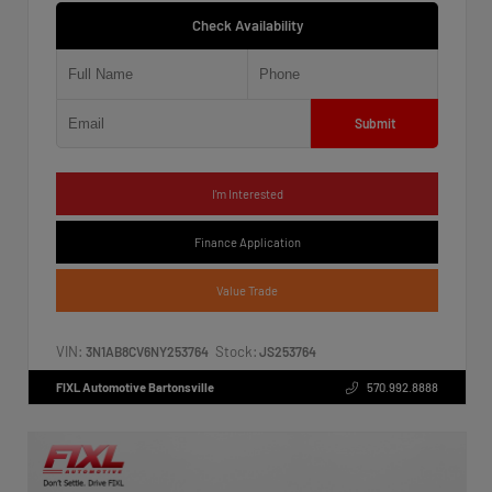
Check Availability
Submit
I'm Interested
Finance Application
Value Trade
VIN:
Stock:
3N1AB8CV6NY253764
JS253764
FIXL Automotive Bartonsville
570.992.8888