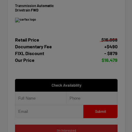
Transmission
Automatic
Drivetrain
FWD
Retail Price
$16,868
Documentary Fee
+$490
FIXL Discount
- $879
Our Price
$16,479
Check Availability
Submit
I'm Interested