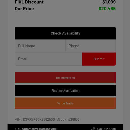
FIXL Discount
- $1,099
Our Price
$20,485
Check Availability
Submit
I'm Interested
Finance Application
Value Trade
VIN:
Stock:
1C6RR7FG0KS582500
J26630
FIXL Automotive Bartonsville
570.992.8888