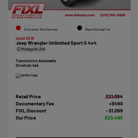
EXTERIOR
INTERIOR
Firecracker Red Clearcoat
Black/Heritage Tan
Used 2018
Jeep Wrangler Unlimited Sport S 4x4
Mileage
94,349
Transmission
Automatic
Drivetrain
4x4
Retail Price
$21,094
Documentary Fee
+$490
FIXL Discount
- $1,099
Our Price
$20,485