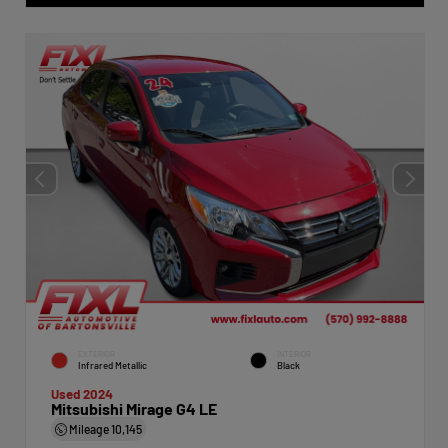
EXTERIOR
INTERIOR
Infrared Metallic
Black
Used 2024
Mitsubishi Mirage G4 LE
Mileage
10,145