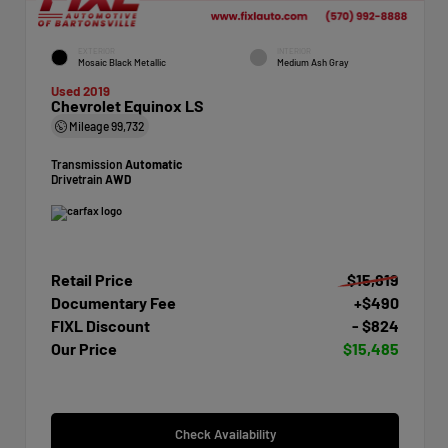
EXTERIOR
INTERIOR
Mosaic Black Metallic
Medium Ash Gray
Used 2019
Chevrolet Equinox LS
Mileage
99,732
Transmission
Automatic
Drivetrain
AWD
Retail Price
$15,819
Documentary Fee
+$490
FIXL Discount
- $824
Our Price
$15,485
Check Availability