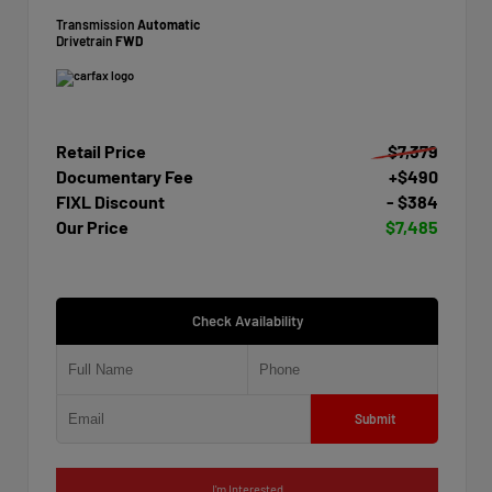
Transmission
Automatic
Drivetrain
FWD
Retail Price
$7,379
Documentary Fee
+$490
FIXL Discount
- $384
Our Price
$7,485
Check Availability
Submit
I'm Interested