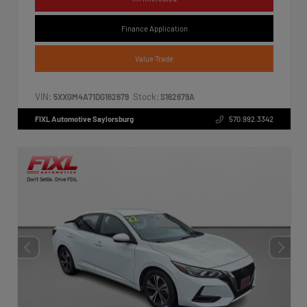
Finance Application
Value Trade
VIN:
Stock:
5XXGM4A71DG162679
S162679A
FIXL Automotive Saylorsburg
570.992.3342