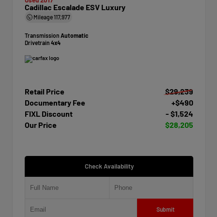
Cadillac Escalade ESV Luxury
Mileage
117,977
Transmission
Automatic
Drivetrain
4x4
Retail Price
$29,239
Documentary Fee
+$490
FIXL Discount
- $1,524
Our Price
$28,205
Check Availability
Submit