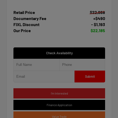
Retail Price
$22,888
Documentary Fee
+$490
FIXL Discount
- $1,193
Our Price
$22,185
Check Availability
Submit
I'm Interested
Finance Application
Value Trade