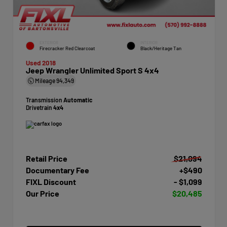
EXTERIOR
INTERIOR
Firecracker Red Clearcoat
Black/Heritage Tan
Used 2018
Jeep Wrangler Unlimited Sport S 4x4
Mileage
94,349
Transmission
Automatic
Drivetrain
4x4
Retail Price
$21,094
Documentary Fee
+$490
FIXL Discount
- $1,099
Our Price
$20,485