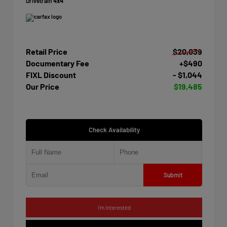
Drivetrain
4x4
Retail Price
$20,039
Documentary Fee
+$490
FIXL Discount
- $1,044
Our Price
$19,485
Check Availability
Submit
I'm Interested