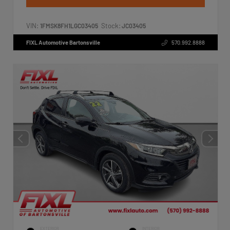
VIN:
Stock:
1FMSK8FH1LGC03405
JC03405
FIXL Automotive Bartonsville
570.992.8888
EXTERIOR
INTERIOR