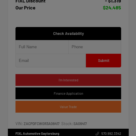
FIXL Discount
- $1,319
Our Price
$24,485
Check Availability
Submit
I'm Interested
Finance Application
Value Trade
VIN:
Stock:
ZACPDFCW0R3A06417
SA06417
FIXL Automotive Saylorsburg
570.992.3342