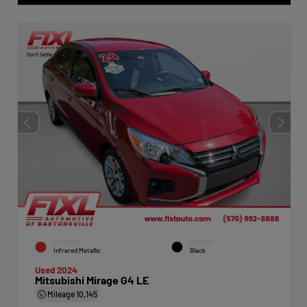
EXTERIOR
INTERIOR
Infrared Metallic
Black
Used 2024
Mitsubishi Mirage G4 LE
Mileage
10,145