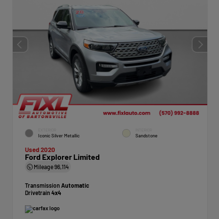
EXTERIOR
INTERIOR
Iconic Silver Metallic
Sandstone
Used 2020
Ford Explorer Limited
Mileage
96,114
Transmission
Automatic
Drivetrain
4x4