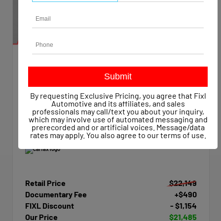
EXTERIOR
INTERIOR
Summit White
Dark Ash/Jet Black
Used 2015
By requesting Exclusive Pricing, you agree that Fixl
Chevrolet Silverado 1500 Work Truck Crew Cab
Automotive and its affiliates, and sales
Mileage
47,623
professionals may call/text you about your inquiry,
which may involve use of automated messaging and
Transmission
Automatic
prerecorded and or artificial voices. Message/data
Drivetrain
4x4
rates may apply. You also agree to our
terms of use
.
Retail Price
$22,149
Documentary Fee
+$490
FIXL Discount
- $1,154
Our Price
$21,485