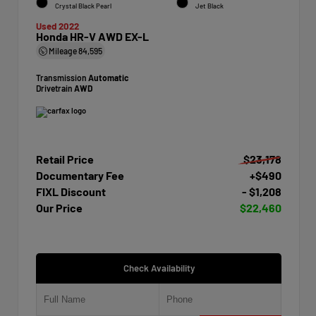
Crystal Black Pearl
Jet Black
Used 2022
Honda HR-V AWD EX-L
Mileage
84,595
Transmission
Automatic
Drivetrain
AWD
Retail Price
$23,178
Documentary Fee
+$490
FIXL Discount
- $1,208
Our Price
$22,460
Check Availability