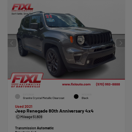
EXTERIOR
INTERIOR
Granite Crystal Metallic Clearcoat
Black
Used 2021
Jeep Renegade 80th Anniversary 4x4
Mileage
51,809
Transmission
Automatic