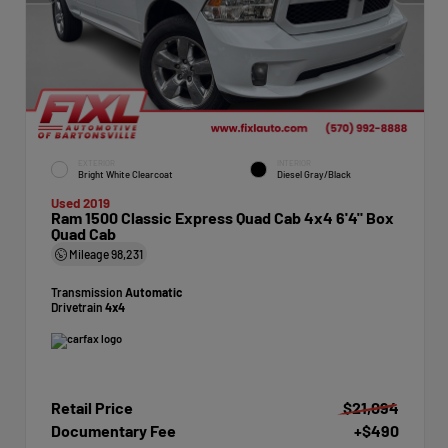
EXTERIOR
INTERIOR
Bright White Clearcoat
Diesel Gray/Black
Used 2019
Ram 1500 Classic Express Quad Cab 4x4 6'4" Box
Quad Cab
Mileage
98,231
Transmission
Automatic
Drivetrain
4x4
Retail Price
$21,094
Documentary Fee
+$490