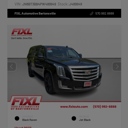
VIN:
Stock:
JN8BT3BB4PW489949
J489949
FIXL Automotive Bartonsville
570.992.8888
EXTERIOR
INTERIOR
Black Raven
Jet Black
Used 2017