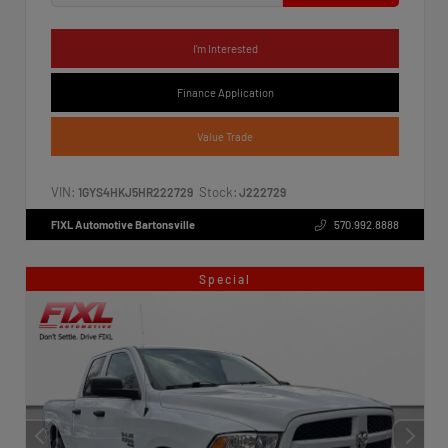
I'm Interested
Finance Application
Value Trade
VIN:
Stock:
1GYS4HKJ5HR222729
J222729
FIXL Automotive Bartonsville
570.992.8888
Special