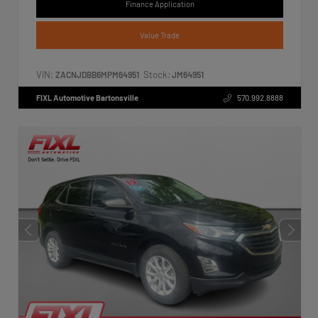
Finance Application
Value Trade
VIN:
Stock:
ZACNJDBB6MPM64951
JM64951
FIXL Automotive Bartonsville
570.992.8888