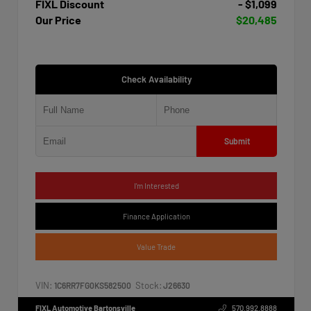
FIXL Discount
- $1,099
Our Price
$20,485
Check Availability
Submit
I'm Interested
Finance Application
Value Trade
VIN:
Stock:
1C6RR7FG0KS582500
J26630
FIXL Automotive Bartonsville
570.992.8888