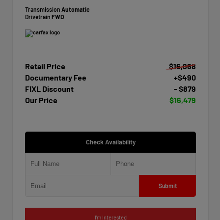
Transmission
Automatic
Drivetrain
FWD
Retail Price
$16,868
Documentary Fee
+$490
FIXL Discount
- $879
Our Price
$16,479
Check Availability
Submit
I'm Interested