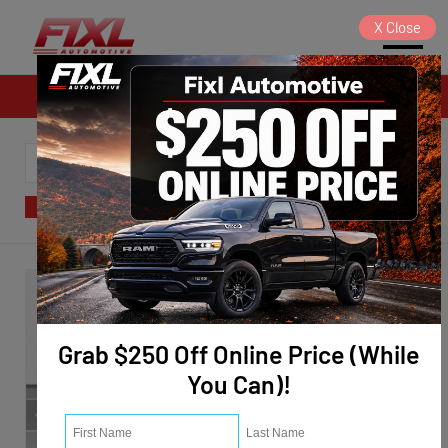
X
Close
Sales
SORT
FILTER
(124)
Grab $250 Off Online Price (While
You Can)!