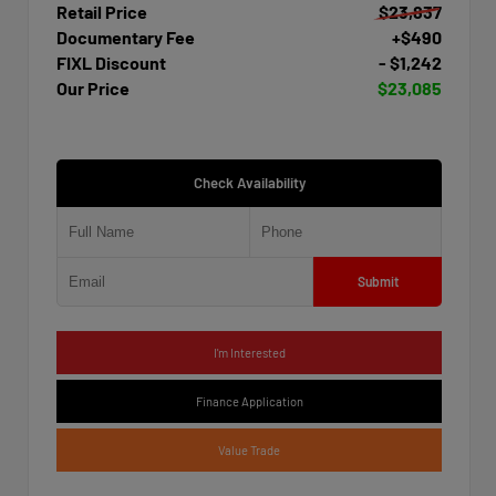
Retail Price
$23,837
Documentary Fee
+$490
FIXL Discount
- $1,242
Our Price
$23,085
Check Availability
Submit
I'm Interested
Finance Application
Value Trade