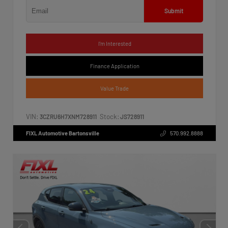
Submit
I'm Interested
Finance Application
Value Trade
VIN:
Stock:
3CZRU6H7XNM728911
JS728911
FIXL Automotive Bartonsville
570.992.8888