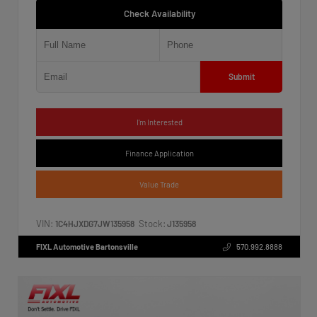
Check Availability
Submit
I'm Interested
Finance Application
Value Trade
VIN:
Stock:
1C4HJXDG7JW135958
J135958
FIXL Automotive Bartonsville
570.992.8888