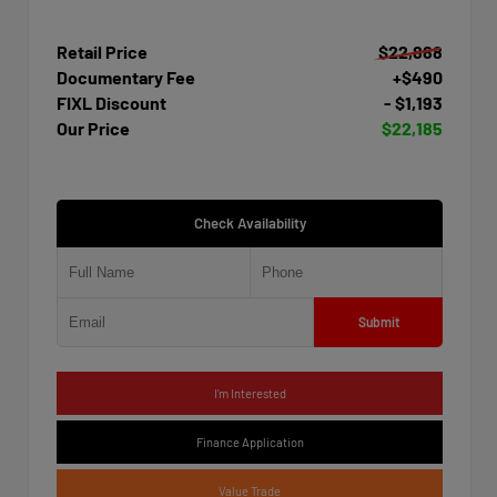
Retail Price
$22,888
Documentary Fee
+$490
FIXL Discount
- $1,193
Our Price
$22,185
Check Availability
Submit
I'm Interested
Finance Application
Value Trade