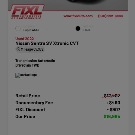
EXTERIOR
INTERIOR
Super White
Black
Used 2022
Nissan Sentra SV Xtronic CVT
Mileage
65,972
Transmission
Automatic
Drivetrain
FWD
Retail Price
$17,402
Documentary Fee
+$490
FIXL Discount
- $907
Our Price
$16,985