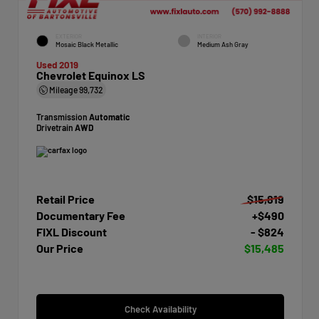
EXTERIOR
INTERIOR
Mosaic Black Metallic
Medium Ash Gray
Used 2019
Chevrolet Equinox LS
Mileage
99,732
Transmission
Automatic
Drivetrain
AWD
Retail Price
$15,819
Documentary Fee
+$490
FIXL Discount
- $824
Our Price
$15,485
Check Availability