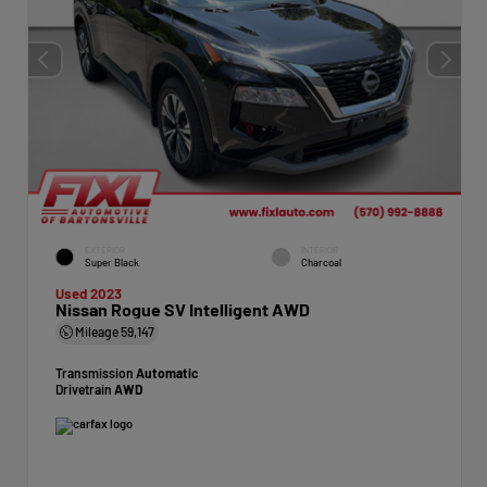
EXTERIOR
INTERIOR
Super Black
Charcoal
Used 2023
Nissan Rogue SV Intelligent AWD
Mileage
59,147
Transmission
Automatic
Drivetrain
AWD