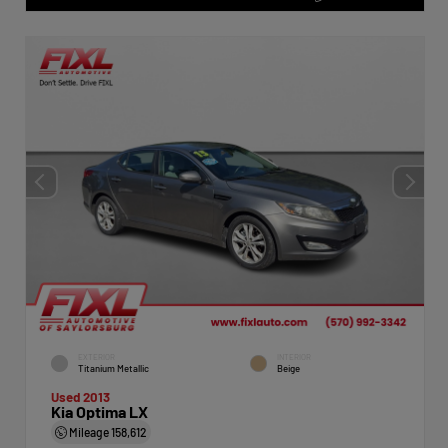
EXTERIOR
INTERIOR
Titanium Metallic
Beige
Used 2013
Kia Optima LX
Mileage
158,612