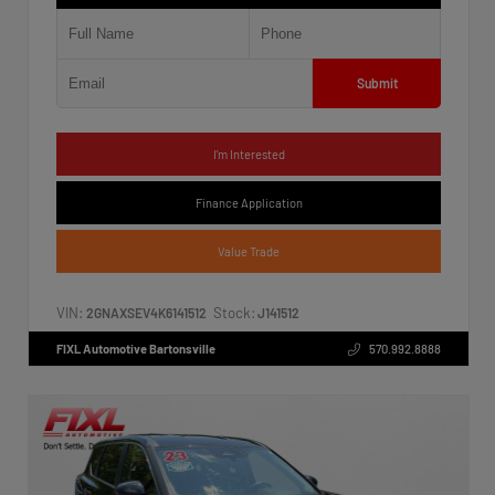
Submit
I'm Interested
Finance Application
Value Trade
VIN:
Stock:
2GNAXSEV4K6141512
J141512
FIXL Automotive Bartonsville
570.992.8888