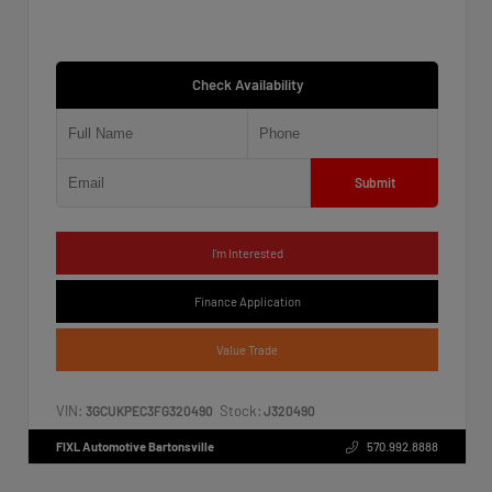
Check Availability
Submit
I'm Interested
Finance Application
Value Trade
VIN:
Stock:
3GCUKPEC3FG320490
J320490
FIXL Automotive Bartonsville
570.992.8888