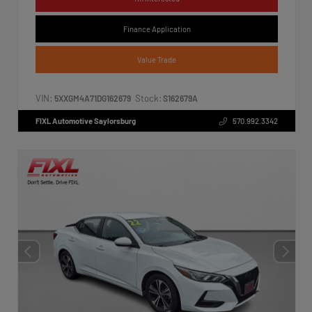
Finance Application
Value Trade
VIN:
Stock:
5XXGM4A71DG162679
S162679A
FIXL Automotive Saylorsburg
570.992.3342