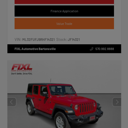
Finance Application
Value Trade
VIN:
Stock:
ML32FUFJ9RHF14321
JF14321
FIXL Automotive Bartonsville
570.992.8888