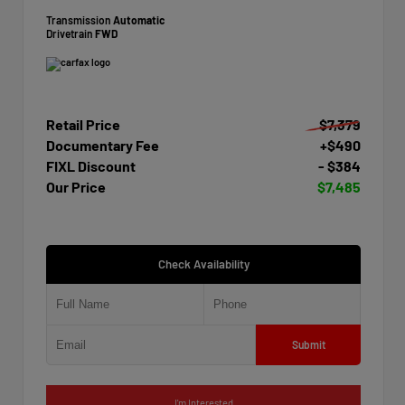
Transmission
Automatic
Drivetrain
FWD
Retail Price
$7,379
Documentary Fee
+$490
FIXL Discount
- $384
Our Price
$7,485
Check Availability
Submit
I'm Interested