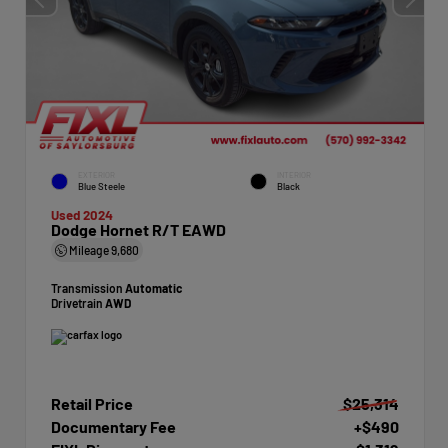
EXTERIOR
INTERIOR
Blue Steele
Black
Used 2024
Dodge Hornet R/T EAWD
Mileage
9,680
Transmission
Automatic
Drivetrain
AWD
Retail Price
$25,314
Documentary Fee
+$490