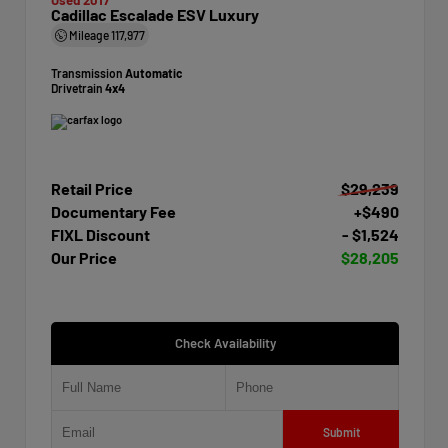
Cadillac Escalade ESV Luxury
Mileage
117,977
Transmission
Automatic
Drivetrain
4x4
Retail Price
$29,239
Documentary Fee
+$490
FIXL Discount
- $1,524
Our Price
$28,205
Check Availability
Submit