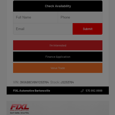
Check Availability
Submit
I'm Interested
Finance Application
Value Trade
VIN:
Stock:
3N1AB8CV6NY253764
JS253764
FIXL Automotive Bartonsville
570.992.8888