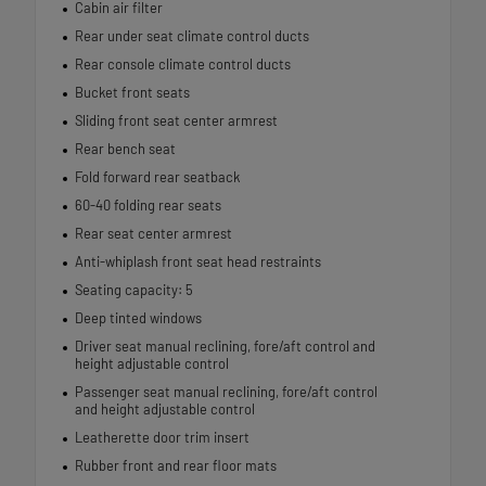
Cabin air filter
Rear under seat climate control ducts
Rear console climate control ducts
Bucket front seats
Sliding front seat center armrest
Rear bench seat
Fold forward rear seatback
60-40 folding rear seats
Rear seat center armrest
Anti-whiplash front seat head restraints
Seating capacity: 5
Deep tinted windows
Driver seat manual reclining, fore/aft control and
height adjustable control
Passenger seat manual reclining, fore/aft control
and height adjustable control
Leatherette door trim insert
Rubber front and rear floor mats