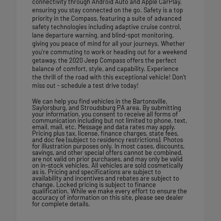
connectivity through Android Auto and Apple CarPlay,
ensuring you stay connected on the go. Safety is a top
priority in the Compass, featuring a suite of advanced
safety technologies including adaptive cruise control,
lane departure warning, and blind-spot monitoring,
giving you peace of mind for all your journeys. Whether
you're commuting to work or heading out for a weekend
getaway, the 2020 Jeep Compass offers the perfect
balance of comfort, style, and capability. Experience
the thrill of the road with this exceptional vehicle! Don't
miss out - schedule a test drive today!
We can help you find vehicles in the Bartonsville,
Saylorsburg, and Stroudsburg PA area. By submitting
your information, you consent to receive all forms of
communication including but not limited to phone, text,
email, mail, etc. Message and data rates may apply.
Pricing plus tax, license, finance charges, state fees,
and doc fee (subject to residency restrictions). Photos
for illustration purposes only. In most cases, discounts,
savings, and other special offers cannot be combined,
are not valid on prior purchases, and may only be valid
on in-stock vehicles. All vehicles are sold cosmetically
as is. Pricing and specifications are subject to
availability and incentives and rebates are subject to
change. Locked pricing is subject to finance
qualification. While we make every effort to ensure the
accuracy of information on this site, please see dealer
for complete details.