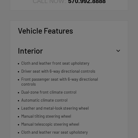
CALL NOW:
570.992.8888
Vehicle Features
Interior
Cloth and leather front seat upholstery
Driver seat with 6-way directional controls
Front passenger seat with 6-way directional
controls
Dual-zone front climate control
Automatic climate control
Leather and metal-look steering wheel
Manual tilting steering wheel
Manual telescopic steering wheel
Cloth and leather rear seat upholstery