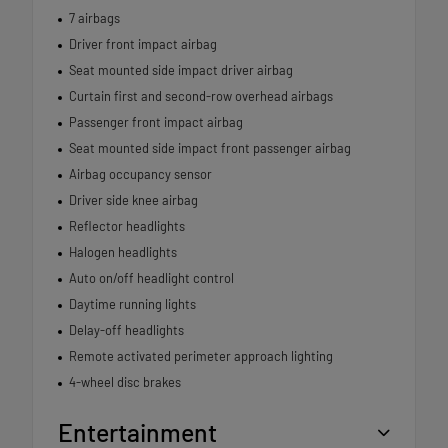
7 airbags
Driver front impact airbag
Seat mounted side impact driver airbag
Curtain first and second-row overhead airbags
Passenger front impact airbag
Seat mounted side impact front passenger airbag
Airbag occupancy sensor
Driver side knee airbag
Reflector headlights
Halogen headlights
Auto on/off headlight control
Daytime running lights
Delay-off headlights
Remote activated perimeter approach lighting
4-wheel disc brakes
Entertainment