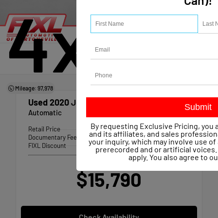
Can)!
4x4
Mileage: 97,978
Used 2020
Jeep Compass Trailhawk 4x4
Automatic
By requesting Exclusive Pricing, you 
Retail Price
$16,141
and its affiliates, and sales professio
Documentary Fee
+$490
your inquiry, which may involve use 
FIXL Discount
-- $841
prerecorded and or artificial voice
apply. You also agree to o
Our Price
$15,790
Check Availability