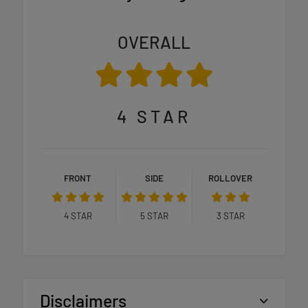
OVERALL
4
STAR
FRONT
SIDE
ROLLOVER
4
STAR
5
STAR
3
STAR
Disclaimers