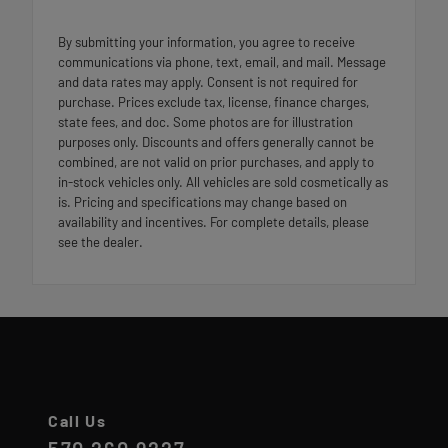
By submitting your information, you agree to receive
communications via phone, text, email, and mail. Message
and data rates may apply. Consent is not required for
purchase. Prices exclude tax, license, finance charges,
state fees, and doc. Some photos are for illustration
purposes only. Discounts and offers generally cannot be
combined, are not valid on prior purchases, and apply to
in-stock vehicles only. All vehicles are sold cosmetically as
is. Pricing and specifications may change based on
availability and incentives. For complete details, please
see the dealer.
Call Us