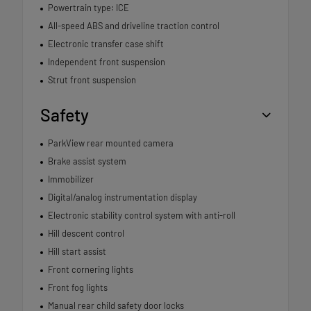
Powertrain type: ICE
All-speed ABS and driveline traction control
Electronic transfer case shift
Independent front suspension
Strut front suspension
Safety
ParkView rear mounted camera
Brake assist system
Immobilizer
Digital/analog instrumentation display
Electronic stability control system with anti-roll
Hill descent control
Hill start assist
Front cornering lights
Front fog lights
Manual rear child safety door locks