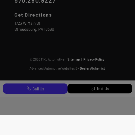
570.260.9227
Get Directions
1723 W Main St.
Stroudsburg,
PA
18360
© 2026 FIXL Automotive.
Sitemap
|
Privacy Policy
Advanced Automotive Websites By
Dealer Alchemist
Text Us
Call Us