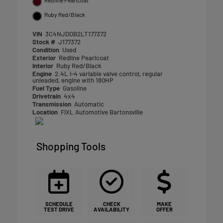
Ruby Red/Black
VIN
3C4NJDDB2LT177372
Stock #
J177372
Condition
Used
Exterior
Redline Pearlcoat
Interior
Ruby Red/Black
Engine
2.4L I-4 variable valve control, regular
unleaded, engine with 180HP
Fuel Type
Gasoline
Drivetrain
4x4
Transmission
Automatic
Location
FIXL Automotive Bartonsville
Shopping Tools
SCHEDULE
CHECK
MAKE
TEST DRIVE
AVAILABILITY
OFFER