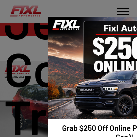
Jeep
Sales
Comp
Trail
Grab $250 Off Online P