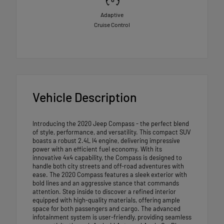
Adaptive
Cruise Control
Vehicle Description
Introducing the 2020 Jeep Compass - the perfect blend
of style, performance, and versatility. This compact SUV
boasts a robust 2.4L I4 engine, delivering impressive
power with an efficient fuel economy. With its
innovative 4x4 capability, the Compass is designed to
handle both city streets and off-road adventures with
ease. The 2020 Compass features a sleek exterior with
bold lines and an aggressive stance that commands
attention. Step inside to discover a refined interior
equipped with high-quality materials, offering ample
space for both passengers and cargo. The advanced
infotainment system is user-friendly, providing seamless