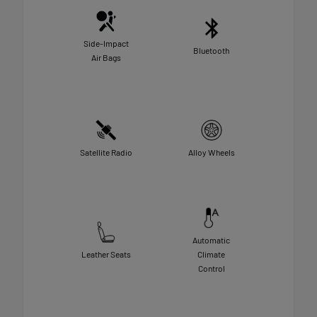
Side-Impact
Bluetooth
Air Bags
Satellite Radio
Alloy Wheels
Automatic
Leather Seats
Climate
Control