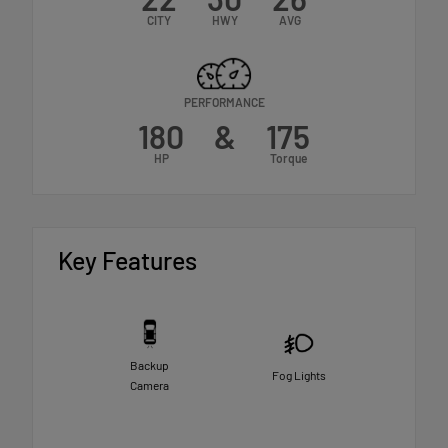
CITY
HWY
AVG
PERFORMANCE
180
&
175
HP
Torque
Key Features
Backup
Fog Lights
Camera