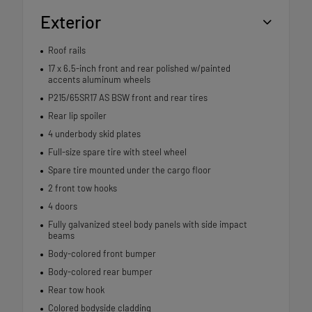
Exterior
Roof rails
17 x 6.5-inch front and rear polished w/painted
accents aluminum wheels
P215/65SR17 AS BSW front and rear tires
Rear lip spoiler
4 underbody skid plates
Full-size spare tire with steel wheel
Spare tire mounted under the cargo floor
2 front tow hooks
4 doors
Fully galvanized steel body panels with side impact
beams
Body-colored front bumper
Body-colored rear bumper
Rear tow hook
Colored bodyside cladding