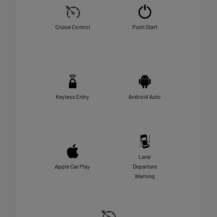
Cruise Control
Push Start
Keyless Entry
Android Auto
Lane
Apple Car Play
Departure
Warning