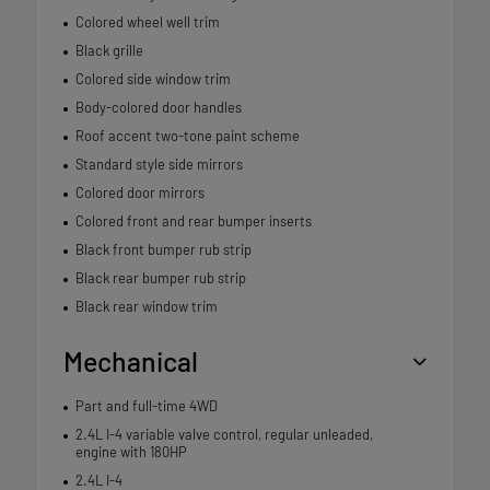
Colored wheel well trim
Black grille
Colored side window trim
Body-colored door handles
Roof accent two-tone paint scheme
Standard style side mirrors
Colored door mirrors
Colored front and rear bumper inserts
Black front bumper rub strip
Black rear bumper rub strip
Black rear window trim
Mechanical
Part and full-time 4WD
2.4L I-4 variable valve control, regular unleaded,
engine with 180HP
2.4L I-4