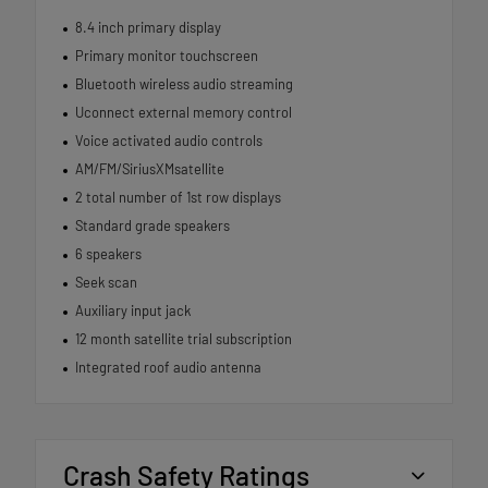
8.4 inch primary display
Primary monitor touchscreen
Bluetooth wireless audio streaming
Uconnect external memory control
Voice activated audio controls
AM/FM/SiriusXMsatellite
2 total number of 1st row displays
Standard grade speakers
6 speakers
Seek scan
Auxiliary input jack
12 month satellite trial subscription
Integrated roof audio antenna
Crash Safety Ratings