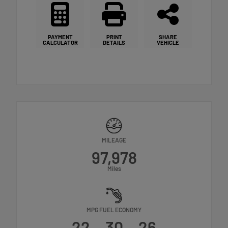
PAYMENT
PRINT
SHARE
CALCULATOR
DETAILS
VEHICLE
MILEAGE
97,978
Miles
MPG FUEL ECONOMY
22
30
26