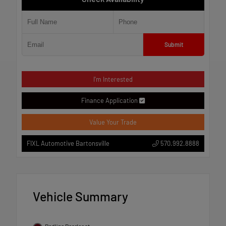
Submit
I'm Interested
Finance Application
Value Your Trade
570.992.8888
FIXL Automotive Bartonsville
Vehicle Summary
Redline Pearlcoat