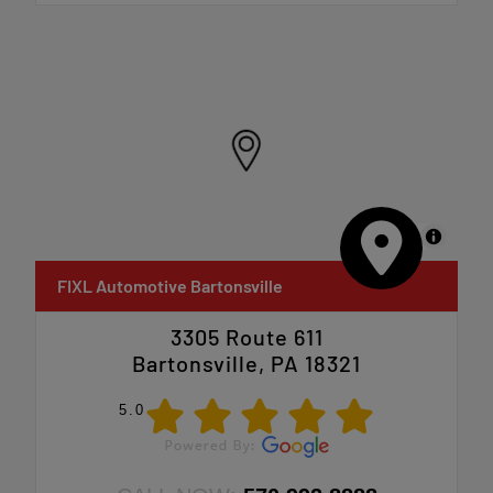
MapLibre
FIXL Automotive Bartonsville
3305 Route 611
Bartonsville, PA 18321
5.0