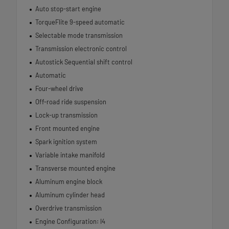
Auto stop-start engine
TorqueFlite 9-speed automatic
Selectable mode transmission
Transmission electronic control
Autostick Sequential shift control
Automatic
Four-wheel drive
Off-road ride suspension
Lock-up transmission
Front mounted engine
Spark ignition system
Variable intake manifold
Transverse mounted engine
Aluminum engine block
Aluminum cylinder head
Overdrive transmission
Engine Configuration: I4