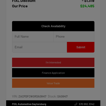
FIXL Discount
- $1,319
Our Price
$24,485
Check Availability
Submit
I'm Interested
Finance Application
Value Trade
VIN:
Stock:
ZACPDFCW0R3A06417
SA06417
FIXL Automotive Saylorsburg
570.992.3342