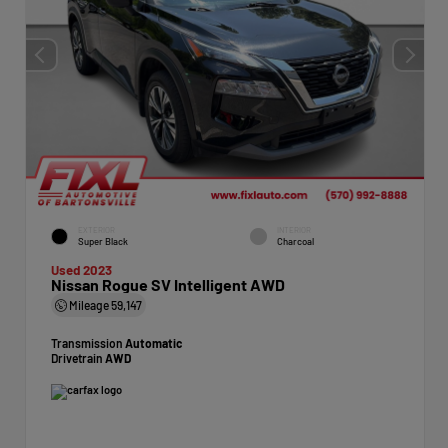
EXTERIOR
INTERIOR
Super Black
Charcoal
Used 2023
Nissan Rogue SV Intelligent AWD
Mileage
59,147
Transmission
Automatic
Drivetrain
AWD