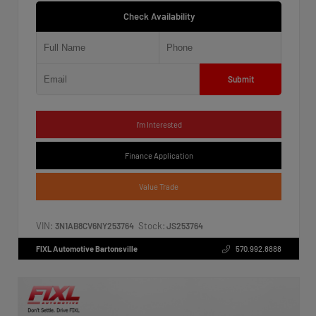
Check Availability
Submit
I'm Interested
Finance Application
Value Trade
VIN:
Stock:
3N1AB8CV6NY253764
JS253764
FIXL Automotive Bartonsville
570.992.8888