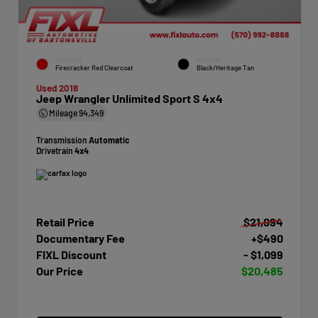
EXTERIOR
INTERIOR
Firecracker Red Clearcoat
Black/Heritage Tan
Used 2018
Jeep Wrangler Unlimited Sport S 4x4
Mileage
94,349
Transmission
Automatic
Drivetrain
4x4
Retail Price
$21,094
Documentary Fee
+$490
FIXL Discount
- $1,099
Our Price
$20,485