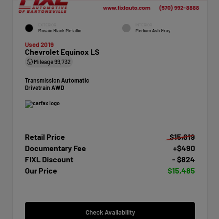
EXTERIOR
INTERIOR
Mosaic Black Metallic
Medium Ash Gray
Used 2019
Chevrolet Equinox LS
Mileage
99,732
Transmission
Automatic
Drivetrain
AWD
Retail Price
$15,819
Documentary Fee
+$490
FIXL Discount
- $824
Our Price
$15,485
Check Availability