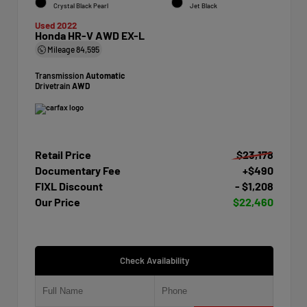
Crystal Black Pearl
Jet Black
Used 2022
Honda HR-V AWD EX-L
Mileage
84,595
Transmission
Automatic
Drivetrain
AWD
Retail Price
$23,178
Documentary Fee
+$490
FIXL Discount
- $1,208
Our Price
$22,460
Check Availability