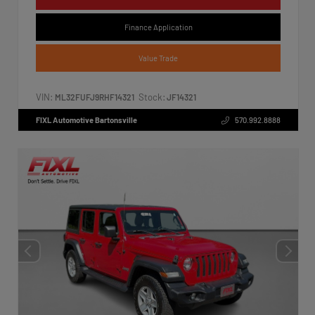
Finance Application
Value Trade
VIN:
Stock:
ML32FUFJ9RHF14321
JF14321
FIXL Automotive Bartonsville
570.992.8888