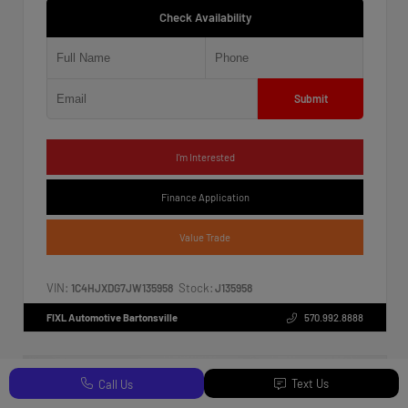
Check Availability
Submit
I'm Interested
Finance Application
Value Trade
VIN:
Stock:
1C4HJXDG7JW135958
J135958
FIXL Automotive Bartonsville
570.992.8888
Text Us
Call Us