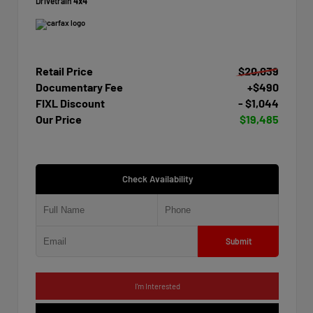
Drivetrain
4x4
Retail Price
$20,039
Documentary Fee
+$490
FIXL Discount
- $1,044
Our Price
$19,485
Check Availability
Submit
I'm Interested