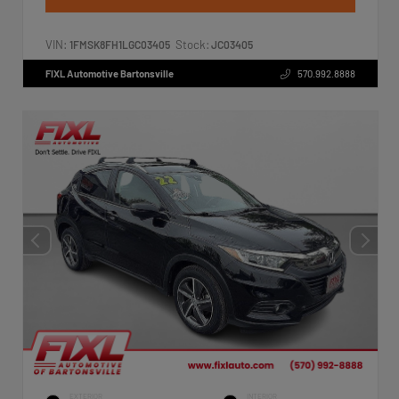
VIN:
Stock:
1FMSK8FH1LGC03405
JC03405
FIXL Automotive Bartonsville
570.992.8888
EXTERIOR
INTERIOR