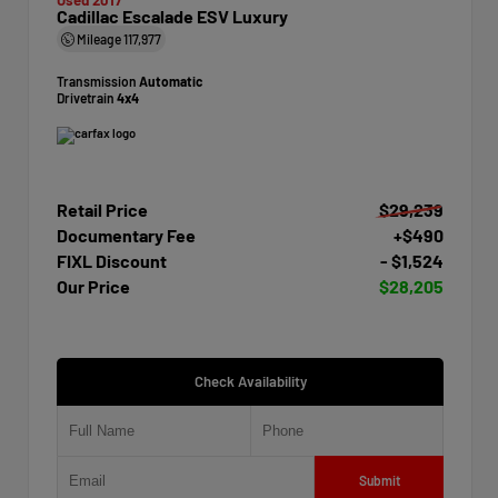
Cadillac Escalade ESV Luxury
Mileage
117,977
Transmission
Automatic
Drivetrain
4x4
Retail Price
$29,239
Documentary Fee
+$490
FIXL Discount
- $1,524
Our Price
$28,205
Check Availability
Submit