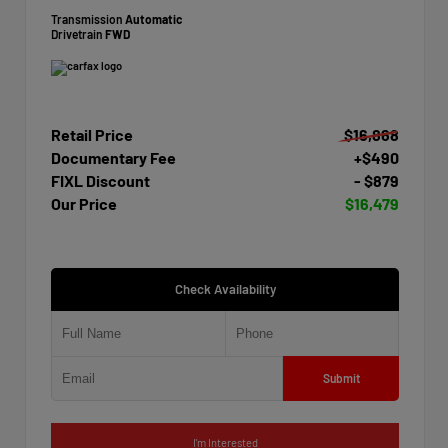
Transmission
Automatic
Drivetrain
FWD
Retail Price
$16,868
Documentary Fee
+$490
FIXL Discount
- $879
Our Price
$16,479
Check Availability
Submit
I'm Interested