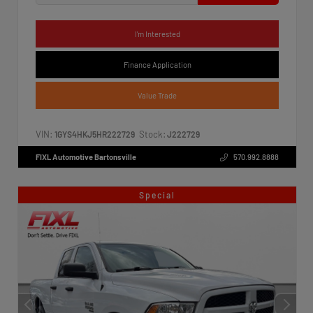
I'm Interested
Finance Application
Value Trade
VIN:
Stock:
1GYS4HKJ5HR222729
J222729
FIXL Automotive Bartonsville
570.992.8888
Special