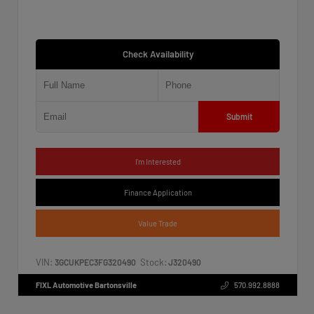
Check Availability
Submit
I'm Interested
Finance Application
Value Trade
VIN:
Stock:
3GCUKPEC3FG320490
J320490
FIXL Automotive Bartonsville
570.992.8888