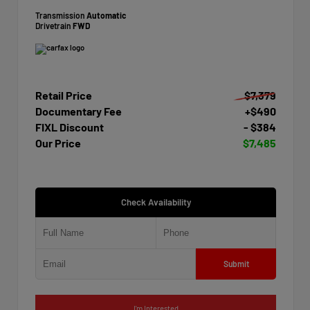
Transmission
Automatic
Drivetrain
FWD
Retail Price
$7,379
Documentary Fee
+$490
FIXL Discount
- $384
Our Price
$7,485
Check Availability
Submit
I'm Interested