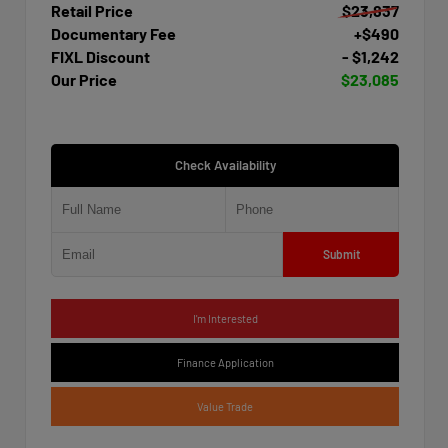
Retail Price
$23,837
Documentary Fee
+$490
FIXL Discount
- $1,242
Our Price
$23,085
Check Availability
Submit
I'm Interested
Finance Application
Value Trade