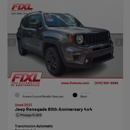
EXTERIOR
INTERIOR
Granite Crystal Metallic Clearcoat
Black
Used 2021
Jeep Renegade 80th Anniversary 4x4
Mileage
51,809
Transmission
Automatic