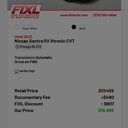
EXTERIOR
INTERIOR
Super White
Black
Used 2022
Nissan Sentra SV Xtronic CVT
Mileage
65,972
Transmission
Automatic
Drivetrain
FWD
Retail Price
$17,402
Documentary Fee
+$490
FIXL Discount
- $907
Our Price
$16,985