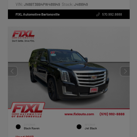
VIN:
Stock:
JN8BT3BB4PW489949
J489949
FIXL Automotive Bartonsville
570.992.8888
EXTERIOR
INTERIOR
Black Raven
Jet Black
Used 2017