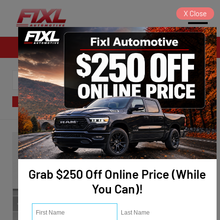
X
Close
Sales
SORT
FILTER
(124)
Grab $250 Off Online Price (While
You Can)!