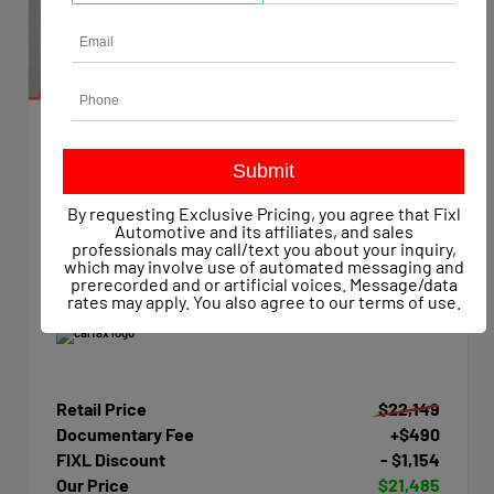
EXTERIOR
INTERIOR
Summit White
Dark Ash/Jet Black
Used 2015
By requesting Exclusive Pricing, you agree that Fixl
Chevrolet Silverado 1500 Work Truck Crew Cab
Automotive and its affiliates, and sales
Mileage
47,623
professionals may call/text you about your inquiry,
which may involve use of automated messaging and
Transmission
Automatic
prerecorded and or artificial voices. Message/data
Drivetrain
4x4
rates may apply. You also agree to our
terms of use
.
Retail Price
$22,149
Documentary Fee
+$490
FIXL Discount
- $1,154
Our Price
$21,485