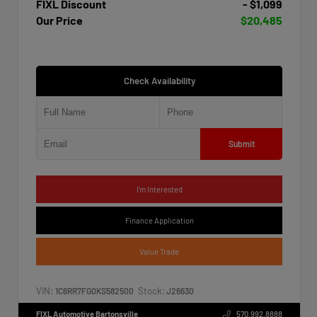
FIXL Discount
- $1,099
Our Price
$20,485
Check Availability
Submit
I'm Interested
Finance Application
Value Trade
VIN:
Stock:
1C6RR7FG0KS582500
J26630
FIXL Automotive Bartonsville
570.992.8888