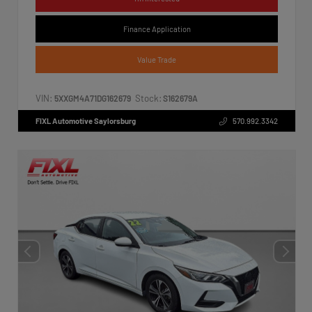
Finance Application
Value Trade
VIN:
Stock:
5XXGM4A71DG162679
S162679A
FIXL Automotive Saylorsburg
570.992.3342