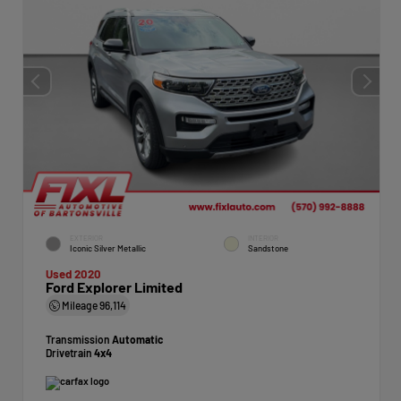
EXTERIOR
INTERIOR
Iconic Silver Metallic
Sandstone
Used 2020
Ford Explorer Limited
Mileage
96,114
Transmission
Automatic
Drivetrain
4x4