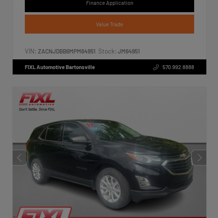
Finance Application
Value Trade
VIN:
Stock:
ZACNJDBB6MPM64951
JM64951
FIXL Automotive Bartonsville
570.992.8888