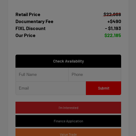
Retail Price
$22,888
Documentary Fee
+$490
FIXL Discount
- $1,193
Our Price
$22,185
Check Availability
Submit
I'm Interested
Finance Application
Value Trade