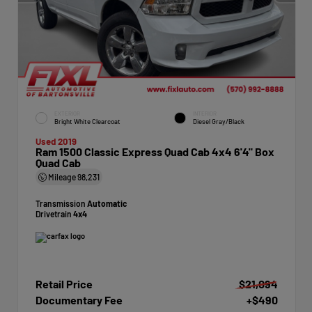
EXTERIOR
INTERIOR
Bright White Clearcoat
Diesel Gray/Black
Used 2019
Ram 1500 Classic Express Quad Cab 4x4 6'4" Box
Quad Cab
Mileage
98,231
Transmission
Automatic
Drivetrain
4x4
Retail Price
$21,094
Documentary Fee
+$490