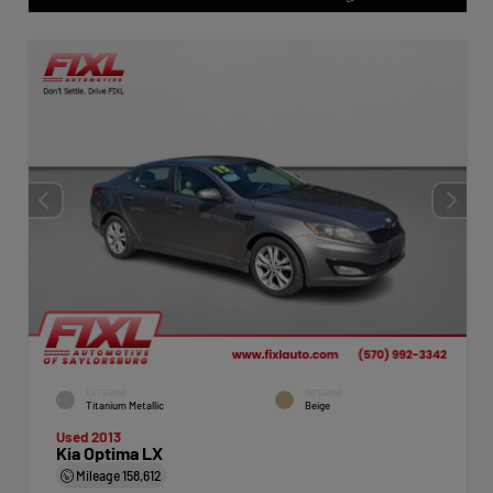
EXTERIOR
INTERIOR
Titanium Metallic
Beige
Used 2013
Kia Optima LX
Mileage
158,612