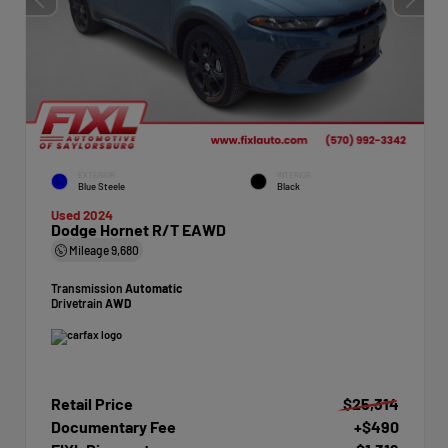
EXTERIOR
INTERIOR
Blue Steele
Black
Used 2024
Dodge Hornet R/T EAWD
Mileage
9,680
Transmission
Automatic
Drivetrain
AWD
Retail Price
$25,314
Documentary Fee
+$490