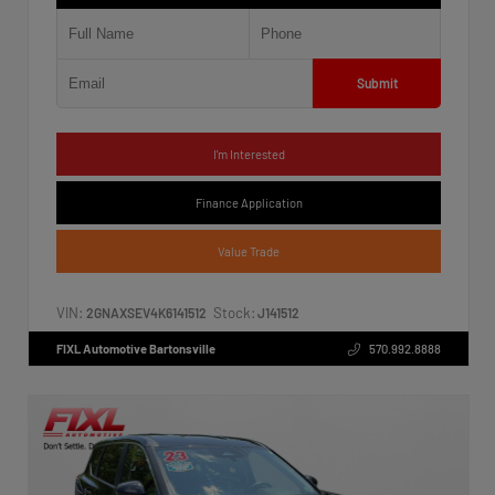
Submit
I'm Interested
Finance Application
Value Trade
VIN:
Stock:
2GNAXSEV4K6141512
J141512
FIXL Automotive Bartonsville
570.992.8888