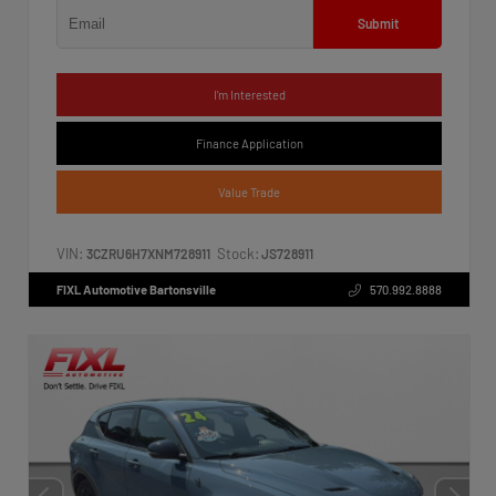
Submit
I'm Interested
Finance Application
Value Trade
VIN:
Stock:
3CZRU6H7XNM728911
JS728911
FIXL Automotive Bartonsville
570.992.8888