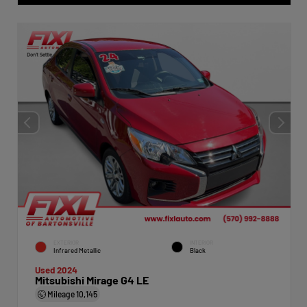
EXTERIOR
INTERIOR
Infrared Metallic
Black
Used 2024
Mitsubishi Mirage G4 LE
Mileage
10,145