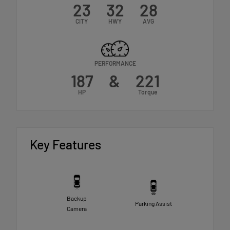
23
32
28
CITY
HWY
AVG
PERFORMANCE
187
&
221
HP
Torque
Key Features
Backup
Parking Assist
Camera