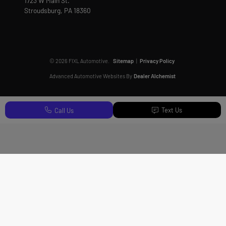
1723 W Main St.
Stroudsburg,
PA
18360
© 2026 FIXL Automotive.
Sitemap
|
Privacy Policy
Advanced Automotive Websites By
Dealer Alchemist
Text Us
Call Us