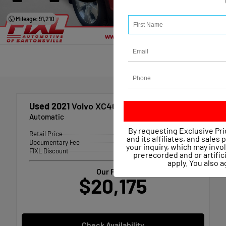
Mileage: 91,210
Used 2021
Volvo XC40 T4 Momentum
Automatic
By requesting Exclusive Pri
Retail Price
$20,767
and its affiliates, and sales
Documentary Fee
+$490
your inquiry, which may inv
FIXL Discount
-- $1,082
prerecorded and or artific
apply. You also 
Our Price
$20,175
Check Availability