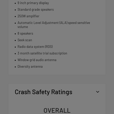
9 inch primary display
Standard grade speakers
250W amplifier
Automatic Level Adjustment (ALA) speed sensitive
volume
8 speakers
Seek scan
Radio data system (RDS)
3 month satellite trial subscription
Window grid audio antenna
Diversity antenna
Crash Safety Ratings
OVERALL