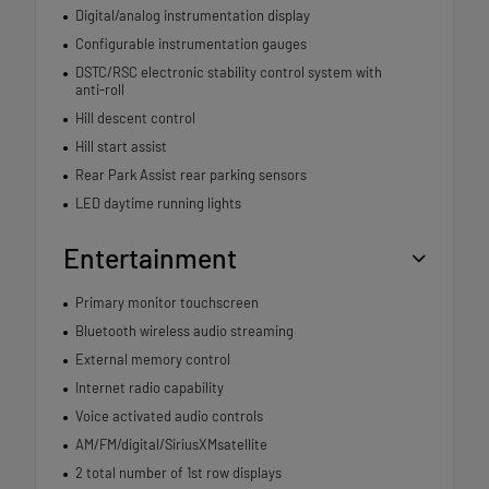
Digital/analog instrumentation display
Configurable instrumentation gauges
DSTC/RSC electronic stability control system with
anti-roll
Hill descent control
Hill start assist
Rear Park Assist rear parking sensors
LED daytime running lights
Entertainment
Primary monitor touchscreen
Bluetooth wireless audio streaming
External memory control
Internet radio capability
Voice activated audio controls
AM/FM/digital/SiriusXMsatellite
2 total number of 1st row displays