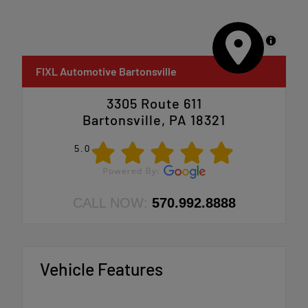
MapLibre
FIXL Automotive Bartonsville
3305 Route 611
Bartonsville, PA 18321
5.0
CALL NOW:
570.992.8888
Vehicle Features