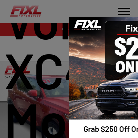
Volvo
Sales
XC40 
Mome
Grab $250 Off On