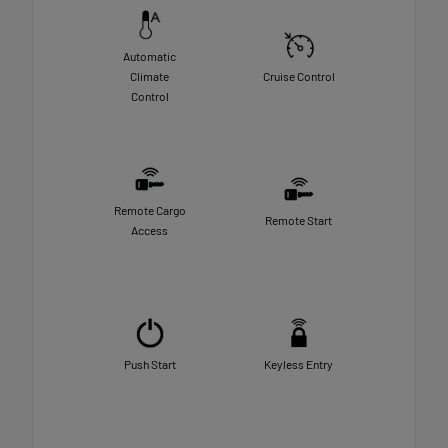
Automatic
Climate
Cruise Control
Control
Remote Cargo
Remote Start
Access
Push Start
Keyless Entry