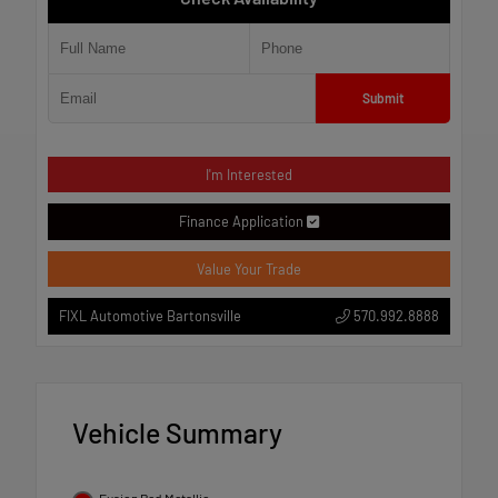
Submit
I'm Interested
Finance Application
Value Your Trade
570.992.8888
FIXL Automotive Bartonsville
Vehicle Summary
Fusion Red Metallic