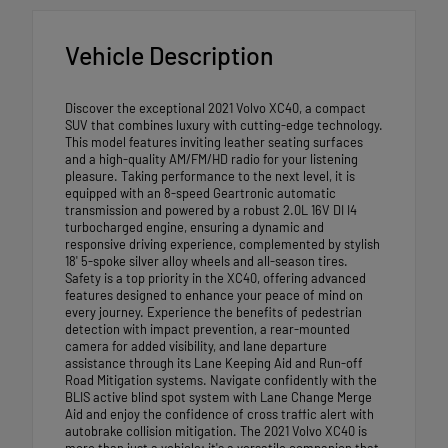
Vehicle Description
Discover the exceptional 2021 Volvo XC40, a compact
SUV that combines luxury with cutting-edge technology.
This model features inviting leather seating surfaces
and a high-quality AM/FM/HD radio for your listening
pleasure. Taking performance to the next level, it is
equipped with an 8-speed Geartronic automatic
transmission and powered by a robust 2.0L 16V DI I4
turbocharged engine, ensuring a dynamic and
responsive driving experience, complemented by stylish
18' 5-spoke silver alloy wheels and all-season tires.
Safety is a top priority in the XC40, offering advanced
features designed to enhance your peace of mind on
every journey. Experience the benefits of pedestrian
detection with impact prevention, a rear-mounted
camera for added visibility, and lane departure
assistance through its Lane Keeping Aid and Run-off
Road Mitigation systems. Navigate confidently with the
BLIS active blind spot system with Lane Change Merge
Aid and enjoy the confidence of cross traffic alert with
autobrake collision mitigation. The 2021 Volvo XC40 is
more than just a vehicle; it's a versatile companion that