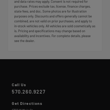
and data rates may apply. Consent is not required for
purchase. Prices exclude tax, license, finance charges,
state fees, and doc. Some photos are for illustration
purposes only. Discounts and offers generally cannot be
combined, are not valid on prior purchases, and apply to
in-stock vehicles only. All vehicles are sold cosmetically as
is. Pricing and specifications may change based on
availability and incentives. For complete details, please
see the dealer.
Call Us
570.260.9227
Get Directions