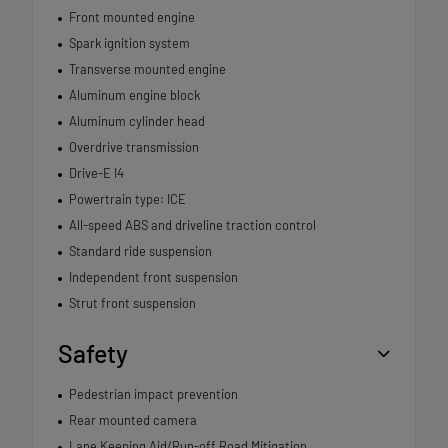
Front mounted engine
Spark ignition system
Transverse mounted engine
Aluminum engine block
Aluminum cylinder head
Overdrive transmission
Drive-E I4
Powertrain type: ICE
All-speed ABS and driveline traction control
Standard ride suspension
Independent front suspension
Strut front suspension
Safety
Pedestrian impact prevention
Rear mounted camera
Lane Keeping Aid/Run-off Road Mitigation