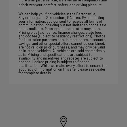
prioritizes your comfort, safety, and driving pleasure.
We can help you find vehicles in the Bartonsville,
Saylorsburg, and Stroudsburg PA area. By submitting
your information, you consent to receive all forms of
communication including but not limited to phone, text,
email, mail, etc. Message and data rates may apply.
Pricing plus tax, license, finance charges, state fees,
and doc fee (subject to residency restrictions). Photos
for illustration purposes only. In most cases, discounts,
savings, and other special offers cannot be combined,
are not valid on prior purchases, and may only be valid
on in-stock vehicles. All vehicles are sold cosmetically
as is. Pricing and specifications are subject to
availability and incentives and rebates are subject to
change. Locked pricing is subject to finance
qualification. While we make every effort to ensure the
accuracy of information on this site, please see dealer
for complete details.