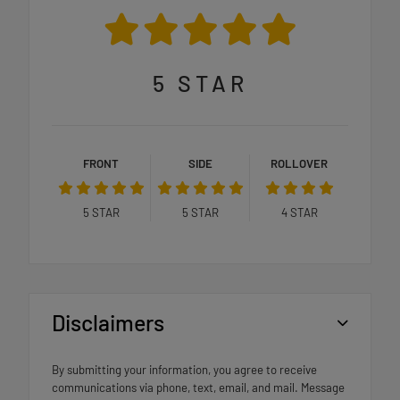
5
STAR
FRONT
SIDE
ROLLOVER
5
STAR
5
STAR
4
STAR
Disclaimers
By submitting your information, you agree to receive
communications via phone, text, email, and mail. Message