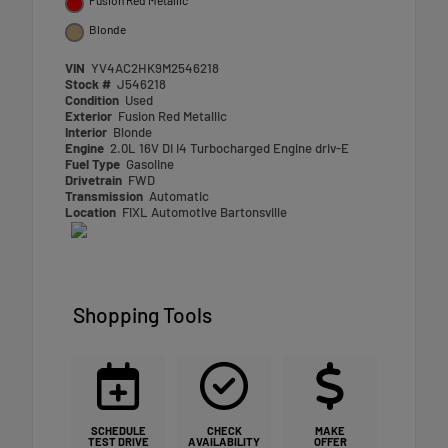
Blonde
VIN
YV4AC2HK9M2546218
Stock #
J546218
Condition
Used
Exterior
Fusion Red Metallic
Interior
Blonde
Engine
2.0L 16V DI I4 Turbocharged Engine driv-E
Fuel Type
Gasoline
Drivetrain
FWD
Transmission
Automatic
Location
FIXL Automotive Bartonsville
Shopping Tools
SCHEDULE
CHECK
MAKE
TEST DRIVE
AVAILABILITY
OFFER