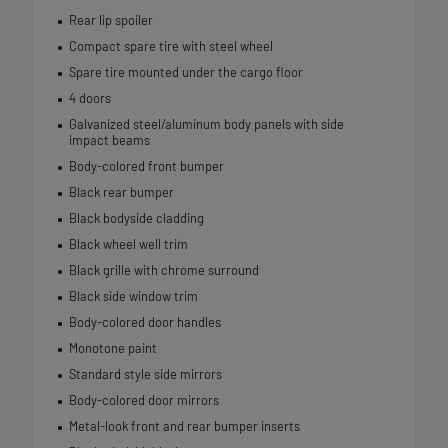
Rear lip spoiler
Compact spare tire with steel wheel
Spare tire mounted under the cargo floor
4 doors
Galvanized steel/aluminum body panels with side
impact beams
Body-colored front bumper
Black rear bumper
Black bodyside cladding
Black wheel well trim
Black grille with chrome surround
Black side window trim
Body-colored door handles
Monotone paint
Standard style side mirrors
Body-colored door mirrors
Metal-look front and rear bumper inserts