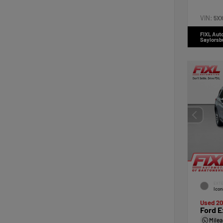
VIN:
5X
FIXL Aut
Saylorsb
EXTE
Icon
Used 2
Ford E
Mile