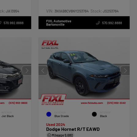
ck:
VIN:
Stock:
JA13954
3N1AB8CV6NY253764
JS253764
FIXL Automotive
570.992.8888
570.992.8888
Bartonsville
INTERIOR
EXTERIOR
INTERIOR
Jet Black
Blue Steele
Black
Used 2024
Dodge Hornet R/T EAWD
Mileage
9,680