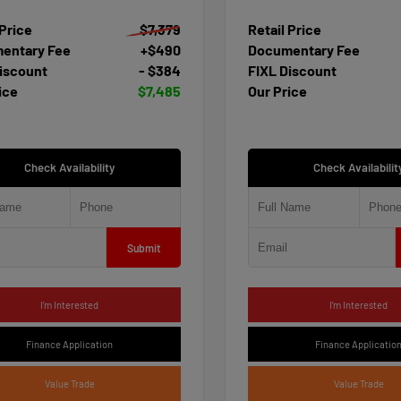
 Price
$7,379
Retail Price
entary Fee
+$490
Documentary Fee
iscount
- $384
FIXL Discount
ice
$7,485
Our Price
Check Availability
Check Availabilit
Submit
I'm Interested
I'm Interested
Finance Application
Finance Applicatio
Value Trade
Value Trade