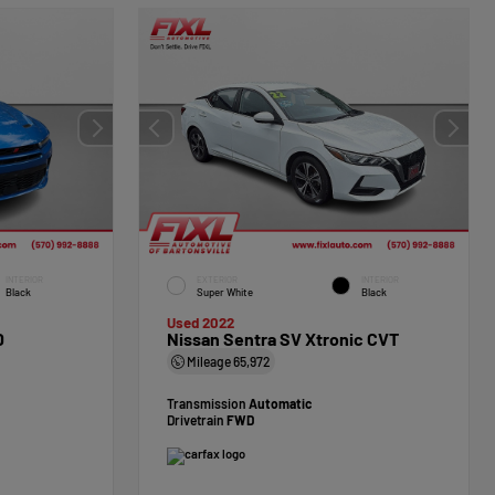
INTERIOR
EXTERIOR
INTERIOR
Black
Super White
Black
Used 2022
D
Nissan Sentra SV Xtronic CVT
Mileage
65,972
Transmission
Automatic
Drivetrain
FWD