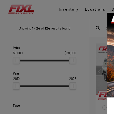
Inventory
Locations
S
Showing
1
-
24
of
124
results found
Price
$5,000
$29,000
Year
2010
2025
Type
EXTE
Sum