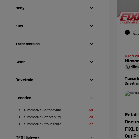
Body
Fuel
EXTE
Supe
Transmission
Used 2
Nissan
Color
Mile
Transmi
Drivetrain
Drivetra
Location
FIXL Automotive Bartonsville
49
Retail
FIXL Automotive Saylorsburg
38
Docum
FIXL Automotive Stroudsburg
37
FIXL D
Our Pr
MPG Highway