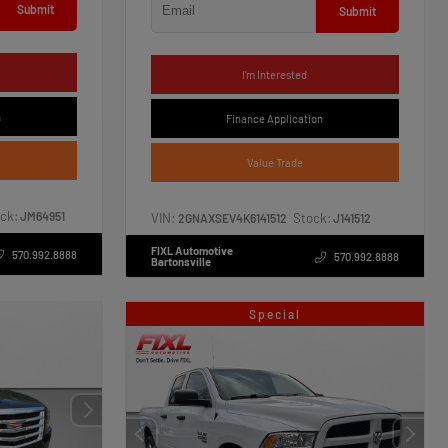
Submit
Submit
I'm Interested
n
Finance Application
Value Trade
ck:
JM64951
VIN:
Stock:
2GNAXSEV4K6141512
J141512
FIXL Automotive
570.992.8888
570.992.8888
Bartonsville
Special