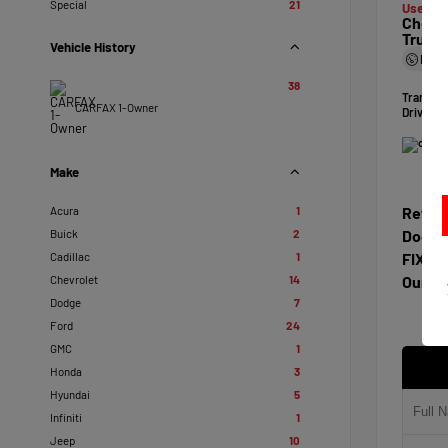
Special
21
Used 20
Chevro
Truck
Vehicle History
Mile
38
Transmi
CARFAX 1-Owner
Drivetra
Make
Acura
1
Retail
Buick
2
Docum
Cadillac
1
FIXL D
Chevrolet
14
Our Pr
Dodge
7
Ford
24
GMC
1
Honda
3
Hyundai
5
Infiniti
1
Jeep
10