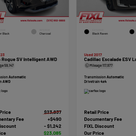
RIOR
INTERIOR
EXTERIOR
r Black
Charcoal
Black Raven
023
Used 2017
 Rogue SV Intelligent AWD
Cadillac Escalade ESV L
age
59,147
Mileage
117,977
ssion
Automatic
Transmission
Automatic
in
AWD
Drivetrain
4x4
 Price
$23,837
Retail Price
entary Fee
+$490
Documentary Fee
iscount
- $1,242
FIXL Discount
ice
$23,085
Our Price