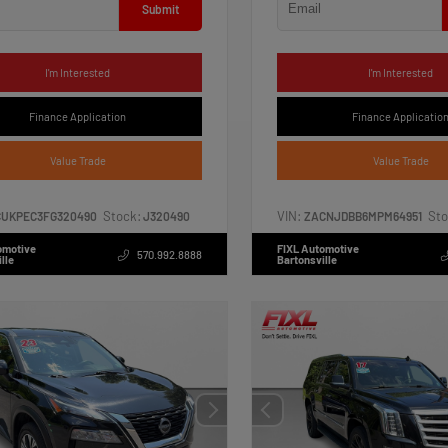
Submit
I'm Interested
I'm Interested
Finance Application
Finance Applicatio
Value Trade
Value Trade
Stock:
VIN:
Sto
CUKPEC3FG320490
J320490
ZACNJDBB6MPM64951
omotive
FIXL Automotive
570.992.8888
lle
Bartonsville