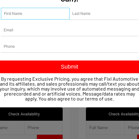
15
Used 2021
let Silverado 1500 Work
Jeep Renegade 80th An
 Crew Cab
4x4
age
47,623
Mileage
51,809
ssion
Automatic
Transmission
Automatic
in
4x4
Drivetrain
4x4
 Price
$22,149
Retail Price
entary Fee
+$490
Documentary Fee
By requesting Exclusive Pricing, you agree that Fixl Automotive
iscount
- $1,154
FIXL Discount
and its affiliates, and sales professionals may call/text you abou
ice
$21,485
Our Price
your inquiry, which may involve use of automated messaging an
prerecorded and or artificial voices. Message/data rates may
apply. You also agree to our
terms of use
.
Check Availability
Check Availabilit