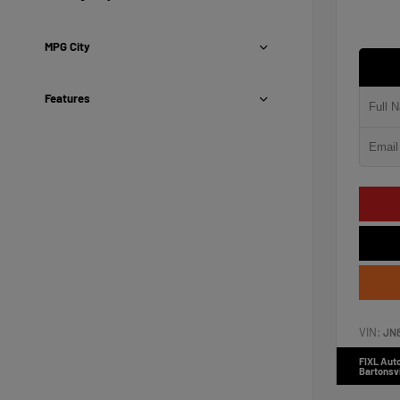
MPG City
Features
VIN:
JN
FIXL Aut
Bartonsvi