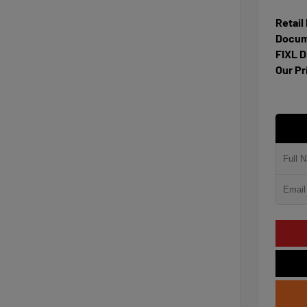
Retail
Docum
FIXL D
Our Pr