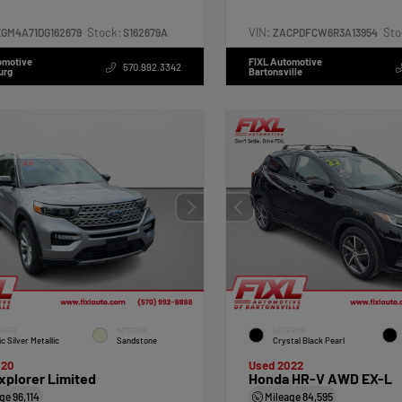
Stock:
VIN:
Sto
XGM4A71DG162679
S162679A
ZACPDFCW6R3A13954
omotive
FIXL Automotive
570.992.3342
urg
Bartonsville
RIOR
INTERIOR
EXTERIOR
ic Silver Metallic
Sandstone
Crystal Black Pearl
020
Used 2022
xplorer Limited
Honda HR-V AWD EX-L
age
96,114
Mileage
84,595