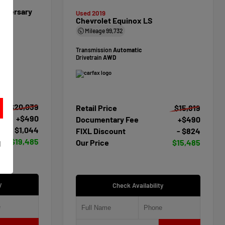
niversary
Used 2019
Chevrolet Equinox LS
Mileage
99,732
Transmission
Automatic
Drivetrain
AWD
$20,039
Retail Price
$15,819
+$490
Documentary Fee
+$490
- $1,044
FIXL Discount
- $824
t
$19,485
Our Price
$15,485
d
y
Check Availability