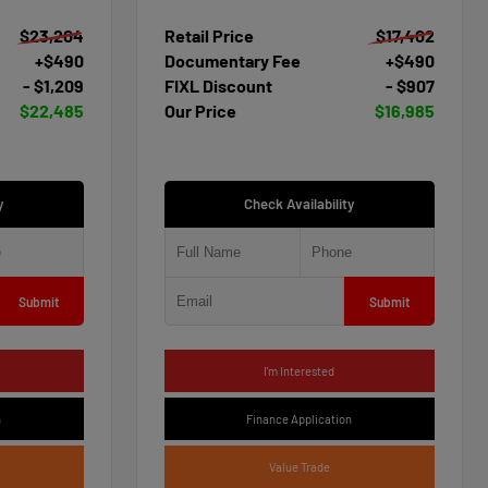
$23,204
Retail Price
$17,402
+$490
Documentary Fee
+$490
- $1,209
FIXL Discount
- $907
$22,485
Our Price
$16,985
y
Check Availability
Submit
Submit
I'm Interested
n
Finance Application
Value Trade