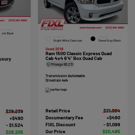
INTERIOR
Jet Black
EXTERIOR
INTERIOR
Bright White Clearcoat
Diesel Gray/Black
Used 2019
Ram 1500 Classic Express Quad
Cab 4x4 6'4" Box Quad Cab
uxury
Mileage
98,231
Transmission
Automatic
Drivetrain
4x4
Retail Price
$21,094
$29,239
Documentary Fee
+$490
+$490
FIXL Discount
- $1,099
- $1,524
Our Price
$20,485
$28,205