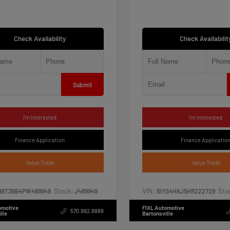
Check Availability
Check Availabilit
Submit
I'm Interested
I'm Interested
Finance Application
Finance Applicatio
Value Trade
Value Trade
Stock:
VIN:
Sto
8BT3BB4PW489949
J489949
1GYS4HKJ5HR222729
omotive
FIXL Automotive
570.992.8888
lle
Bartonsville