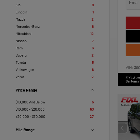
Kia
9
Lincoln
1
Mazda
2
Mercedes-Benz
6
Mitsubishi
12
Nissan
7
Ram
3
Subaru
2
Toyota
5
VIN:
3G
Volkswagen
6
Volvo
2
FIXL Aut
Bartonsvi
Price Range
$10,000 And Below
5
$10,000 - $20,000
53
$20,000 - $30,000
27
Mile Range