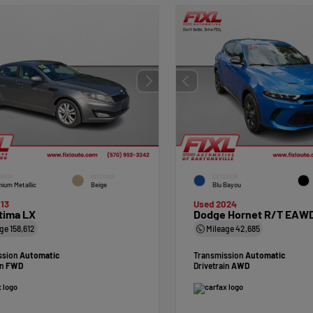
RIOR
INTERIOR
EXTERIOR
nium Metallic
Beige
Blu Bayou
13
Used 2024
tima LX
Dodge Hornet R/T EAW
age
158,612
Mileage
42,685
ssion
Automatic
Transmission
Automatic
in
FWD
Drivetrain
AWD