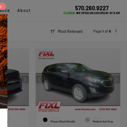
e
570.260.9227
ance
About
CLOSED
WE OPEN ON SATURDAY AT 9 AM
Page
1
of
6
Most Relevant
INTERIOR
EXTERIOR
INTERIOR
Black
Mosaic Black Metallic
Medium Ash Gray