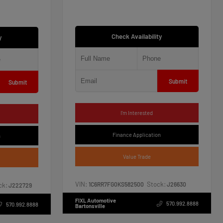
Check Availability
y
Submit
Submit
I'm Interested
Finance Application
n
Value Trade
VIN:
Stock:
1C6RR7FG0KS582500
J26630
ck:
J222729
FIXL Automotive
570.992.8888
570.992.8888
Bartonsville