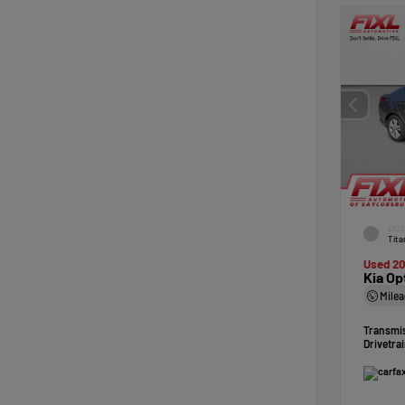
EXTE
Tita
Used 20
Kia Op
Mile
Transmi
Drivetra