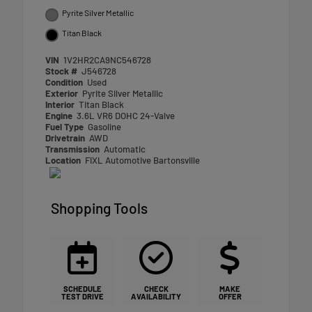
Pyrite Silver Metallic
Titan Black
VIN
1V2HR2CA9NC546728
Stock #
J546728
Condition
Used
Exterior
Pyrite Silver Metallic
Interior
Titan Black
Engine
3.6L VR6 DOHC 24-Valve
Fuel Type
Gasoline
Drivetrain
AWD
Transmission
Automatic
Location
FIXL Automotive Bartonsville
Shopping Tools
SCHEDULE
CHECK
MAKE
TEST DRIVE
AVAILABILITY
OFFER