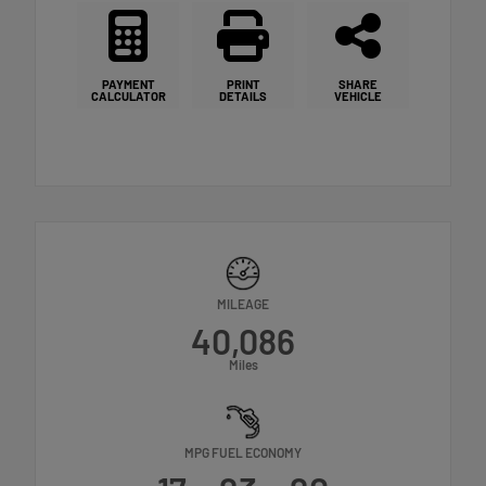
PAYMENT
PRINT
SHARE
CALCULATOR
DETAILS
VEHICLE
MILEAGE
40,086
Miles
MPG FUEL ECONOMY