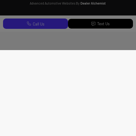
Advanced Automotive Websites By
Dealer Alchemist
Text Us
Call Us