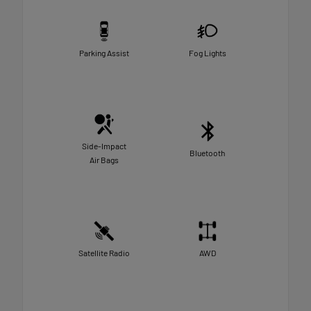
Parking Assist
Fog Lights
Side-Impact
Bluetooth
Air Bags
Satellite Radio
AWD