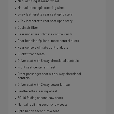
Manual tilting steering wheel
Manual telescopic steering wheel
V-Tex leatherette rear seat upholstery
V-Tex leatherette rear seat upholstery
Cabin air filter
Rear under seat climate control ducts
Rear headliner/pillar climate control ducts
Rear console climate control ducts
Bucket front seats
Driver seat with 8-way directional controls
Front seat center armrest
Front passenger seat with 4-way directional
controls
Driver seat with 2-way power lumbar
Leatherette steering wheel
60-40 folding second-row seats
Manual reclining second-row seats
Split-bench second-row seat