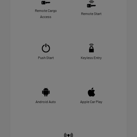
Remote Cargo
Remote Start
Access
Push Start
Keyless Entry
Android Auto
Apple Car Play