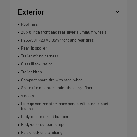
Exterior
Roof rails
20 x 8-inch front and rear silver aluminum wheels
P255/50HR20 AS BSW front and rear tires
Rear lip spoiler
Trailer wiring harness
Class III tow rating
Trailer hitch
Compact spare tire with steel wheel
Spare tire mounted under the cargo floor
4 doors
Fully galvanized steel body panels with side impact
beams
Body-colored front bumper
Body-colored rear bumper
Black bodyside cladding