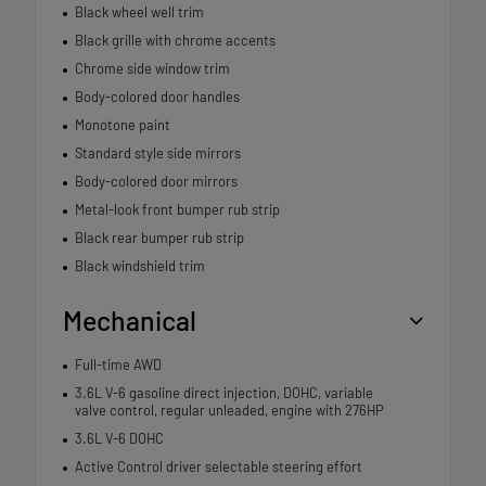
Black wheel well trim
Black grille with chrome accents
Chrome side window trim
Body-colored door handles
Monotone paint
Standard style side mirrors
Body-colored door mirrors
Metal-look front bumper rub strip
Black rear bumper rub strip
Black windshield trim
Mechanical
Full-time AWD
3.6L V-6 gasoline direct injection, DOHC, variable
valve control, regular unleaded, engine with 276HP
3.6L V-6 DOHC
Active Control driver selectable steering effort