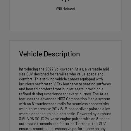
Wifi Hotspot
Vehicle Description
Introducing the 2022 Volkswagen Atlas, a versatile mid-
size SUV designed for families who value space and
comfort. This striking vehicle comes equipped with
luxurious perforated V-Tex leatherette seating surfaces
and heated comfort front bucket seats, providing a
refined driving experience for every journey. The Atlas
features the advanced MIB3 Composition Media system
with an 8' touchscreen radio for seamless connectivity,
while its impressive 20' x 8J 5-spoke silver painted alloy
wheels enhance its bold aesthetic. Powered by a robust
3.6L VR6 DOHC 24-valve engine paired with an 8-speed
automatic transmission featuring Tiptronic, this SUV
ensures smooth and responsive performance on any