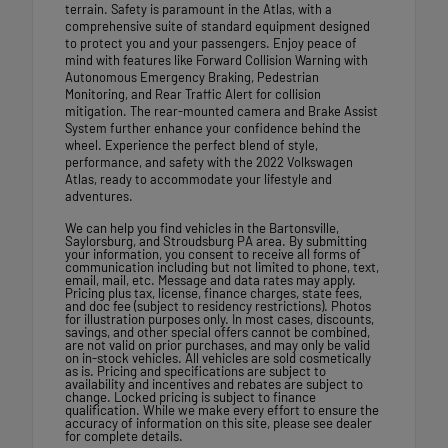
terrain. Safety is paramount in the Atlas, with a
comprehensive suite of standard equipment designed
to protect you and your passengers. Enjoy peace of
mind with features like Forward Collision Warning with
Autonomous Emergency Braking, Pedestrian
Monitoring, and Rear Traffic Alert for collision
mitigation. The rear-mounted camera and Brake Assist
System further enhance your confidence behind the
wheel. Experience the perfect blend of style,
performance, and safety with the 2022 Volkswagen
Atlas, ready to accommodate your lifestyle and
adventures.
We can help you find vehicles in the Bartonsville,
Saylorsburg, and Stroudsburg PA area. By submitting
your information, you consent to receive all forms of
communication including but not limited to phone, text,
email, mail, etc. Message and data rates may apply.
Pricing plus tax, license, finance charges, state fees,
and doc fee (subject to residency restrictions). Photos
for illustration purposes only. In most cases, discounts,
savings, and other special offers cannot be combined,
are not valid on prior purchases, and may only be valid
on in-stock vehicles. All vehicles are sold cosmetically
as is. Pricing and specifications are subject to
availability and incentives and rebates are subject to
change. Locked pricing is subject to finance
qualification. While we make every effort to ensure the
accuracy of information on this site, please see dealer
for complete details.