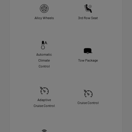
Alloy Wheels
3rd Row Seat
Automatic
Climate
Tow Package
Control
Adaptive
Cruise Control
Cruise Control