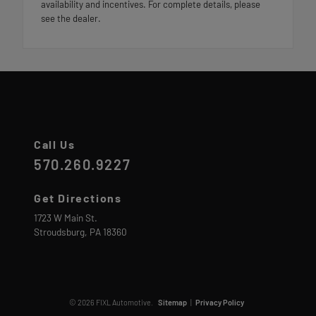
availability and incentives. For complete details, please
see the dealer.
Call Us
570.260.9227
Get Directions
1723 W Main St.
Stroudsburg,
PA
18360
© 2026 FIXL Automotive.
Sitemap
|
Privacy Policy