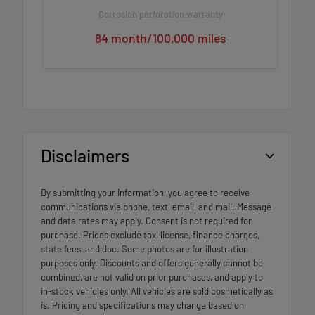
Corrosion perforation warranty
84 month/100,000 miles
Disclaimers
By submitting your information, you agree to receive
communications via phone, text, email, and mail. Message
and data rates may apply. Consent is not required for
purchase. Prices exclude tax, license, finance charges,
state fees, and doc. Some photos are for illustration
purposes only. Discounts and offers generally cannot be
combined, are not valid on prior purchases, and apply to
in-stock vehicles only. All vehicles are sold cosmetically as
is. Pricing and specifications may change based on