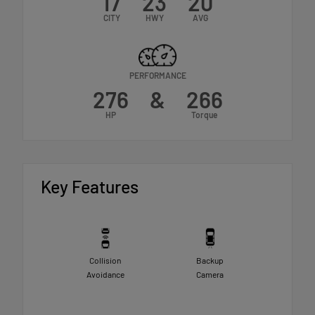
17
23
20
CITY
HWY
AVG
PERFORMANCE
276
&
266
HP
Torque
Key Features
Collision
Backup
Avoidance
Camera