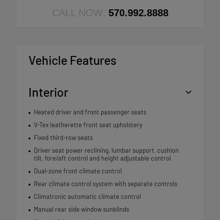
CALL NOW:
570.992.8888
Vehicle Features
Interior
Heated driver and front passenger seats
V-Tex leatherette front seat upholstery
Fixed third-row seats
Driver seat power reclining, lumbar support, cushion
tilt, fore/aft control and height adjustable control
Dual-zone front climate control
Rear climate control system with separate controls
Climatronic automatic climate control
Manual rear side window sunblinds