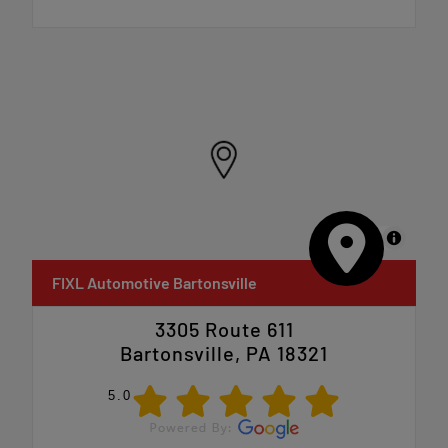
MapLibre
FIXL Automotive Bartonsville
3305 Route 611
Bartonsville, PA 18321
5.0