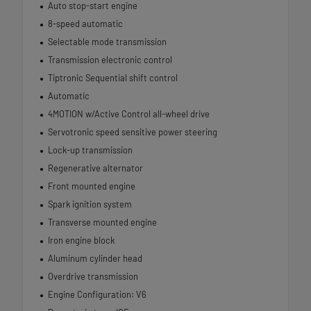
Auto stop-start engine
8-speed automatic
Selectable mode transmission
Transmission electronic control
Tiptronic Sequential shift control
Automatic
4MOTION w/Active Control all-wheel drive
Servotronic speed sensitive power steering
Lock-up transmission
Regenerative alternator
Front mounted engine
Spark ignition system
Transverse mounted engine
Iron engine block
Aluminum cylinder head
Overdrive transmission
Engine Configuration: V6