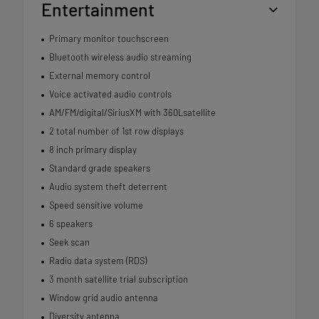
Entertainment
Primary monitor touchscreen
Bluetooth wireless audio streaming
External memory control
Voice activated audio controls
AM/FM/digital/SiriusXM with 360Lsatellite
2 total number of 1st row displays
8 inch primary display
Standard grade speakers
Audio system theft deterrent
Speed sensitive volume
6 speakers
Seek scan
Radio data system (RDS)
3 month satellite trial subscription
Window grid audio antenna
Diversity antenna