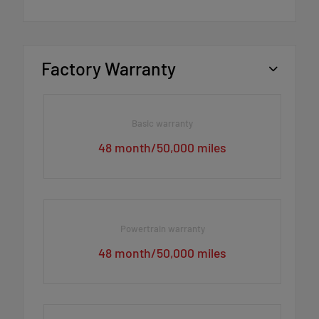
Factory Warranty
Basic warranty
48 month/50,000 miles
Powertrain warranty
48 month/50,000 miles