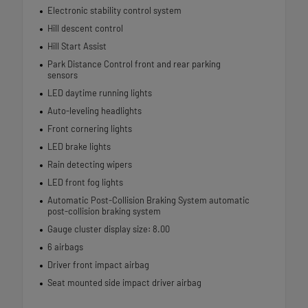
Electronic stability control system
Hill descent control
Hill Start Assist
Park Distance Control front and rear parking
sensors
LED daytime running lights
Auto-leveling headlights
Front cornering lights
LED brake lights
Rain detecting wipers
LED front fog lights
Automatic Post-Collision Braking System automatic
post-collision braking system
Gauge cluster display size: 8.00
6 airbags
Driver front impact airbag
Seat mounted side impact driver airbag