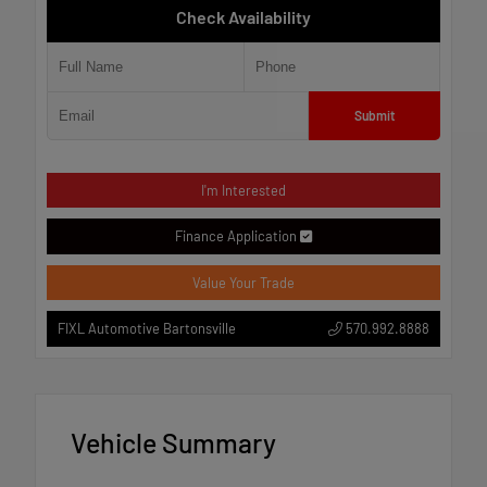
Check Availability
Submit
I'm Interested
Finance Application
Value Your Trade
570.992.8888
FIXL Automotive Bartonsville
Vehicle Summary