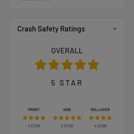
Crash Safety Ratings
OVERALL
5
STAR
FRONT
SIDE
ROLLOVER
4
STAR
5
STAR
4
STAR