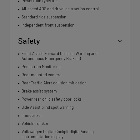
Powertrain type: ICE
All-speed ABS and driveline traction control
Standard ride suspension
Independent front suspension
Safety
Front Assist (Forward Collision Warning and
Autonomous Emergency Braking)
Pedestrian Monitoring
Rear mounted camera
Rear Traffic Alert collision mitigation
Brake assist system
Power rear child safety door locks
Side Assist blind spot warning
Immobilizer
Vehicle tracker
Volkswagen Digital Cockpit digital/analog
instrumentation display