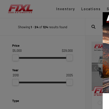
Inventory
Locations
S
Showing
1
-
24
of
124
results found
Price
$5,000
$29,000
Year
2010
2025
Type
EXTE
Sum