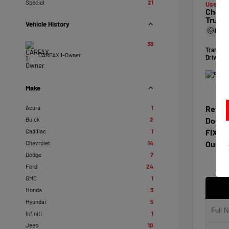
Special
21
Used 20
Chevro
Truck
Vehicle History
Mile
38
Transmi
CARFAX 1-Owner
Drivetra
Make
Acura
1
Retail
Buick
2
Docum
Cadillac
1
FIXL D
Chevrolet
14
Our Pr
Dodge
7
Ford
24
GMC
1
Honda
3
Hyundai
5
Infiniti
1
Jeep
10