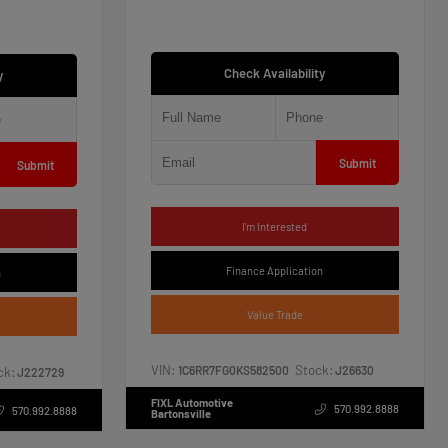
Check Availability
y
Submit
Submit
I'm Interested
Finance Application
n
Value Trade
VIN:
Stock:
1C6RR7FG0KS582500
J26630
ck:
J222729
FIXL Automotive
570.992.8888
570.992.8888
Bartonsville