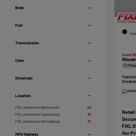
Body
Fuel
EXTE
Supe
Transmission
Used 2
Nissan
Color
Mile
Transmi
Drivetrain
Drivetra
Location
FIXL Automotive Bartonsville
49
Retail
FIXL Automotive Saylorsburg
38
Docum
FIXL Automotive Stroudsburg
37
FIXL D
Our Pr
MPG Highway