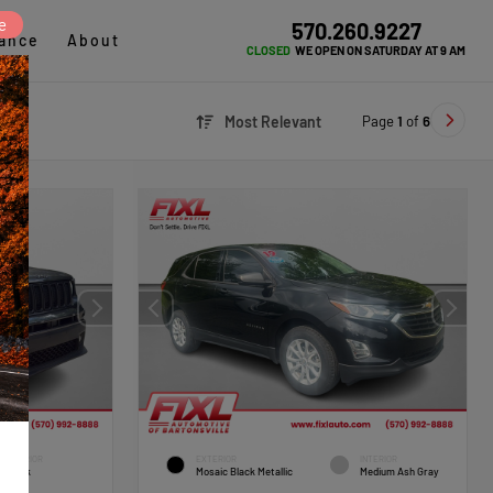
e
570.260.9227
ance
About
CLOSED
WE OPEN ON SATURDAY AT 9 AM
Page
1
of
6
Most Relevant
INTERIOR
EXTERIOR
INTERIOR
Black
Mosaic Black Metallic
Medium Ash Gray