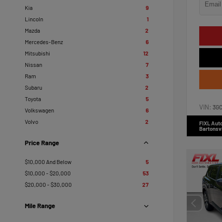
Kia
9
Lincoln
1
Mazda
2
Mercedes-Benz
6
Mitsubishi
12
Nissan
7
Ram
3
Subaru
2
Toyota
5
VIN:
3G
Volkswagen
6
Volvo
2
FIXL Aut
Bartonsvi
Price Range
$10,000 And Below
5
$10,000 - $20,000
53
$20,000 - $30,000
27
Mile Range