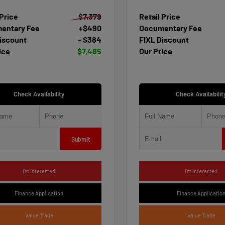
 Price
$7,379
Retail Price
entary Fee
+$490
Documentary Fee
iscount
- $384
FIXL Discount
ice
$7,485
Our Price
Check Availability
Check Availabilit
Submit
I'm Interested
I'm Interested
Finance Application
Finance Applicatio
Value Trade
Value Trade