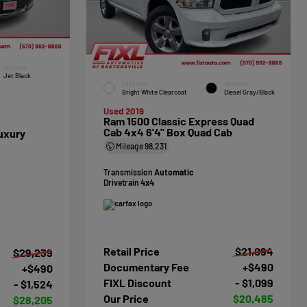
INTERIOR
Jet Black
EXTERIOR
INTERIOR
Bright White Clearcoat
Diesel Gray/Black
Used 2019
Ram 1500 Classic Express Quad
Cab 4x4 6'4" Box Quad Cab
uxury
Mileage
98,231
Transmission
Automatic
Drivetrain
4x4
Retail Price
$21,094
$29,239
Documentary Fee
+$490
+$490
FIXL Discount
- $1,099
- $1,524
Our Price
$20,485
$28,205