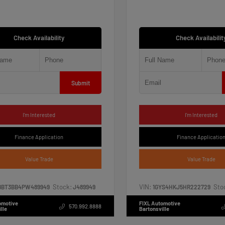
Check Availability
Check Availabilit
Submit
I'm Interested
I'm Interested
Finance Application
Finance Applicatio
Value Trade
Value Trade
Stock:
VIN:
Sto
8BT3BB4PW489949
J489949
1GYS4HKJ5HR222729
omotive
FIXL Automotive
570.992.8888
lle
Bartonsville