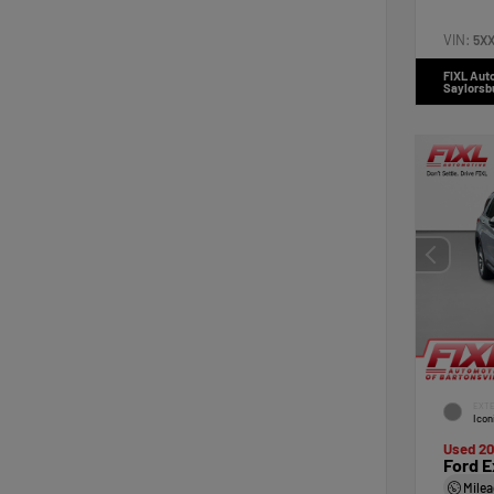
VIN:
5X
FIXL Aut
Saylorsb
EXTE
Icon
Used 2
Ford E
Mile