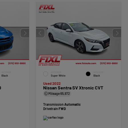
INTERIOR
EXTERIOR
INTERIOR
Black
Super White
Black
Used 2022
D
Nissan Sentra SV Xtronic CVT
Mileage
65,972
Transmission
Automatic
Drivetrain
FWD