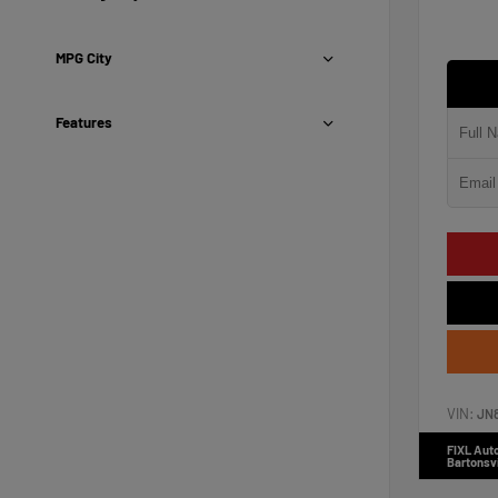
MPG City
Features
VIN:
JN
FIXL Aut
Bartonsvi