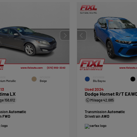
RIOR
INTERIOR
EXTERIOR
nium Metallic
Beige
Blu Bayou
13
Used 2024
tima LX
Dodge Hornet R/T EAW
age
158,612
Mileage
42,685
ssion
Automatic
Transmission
Automatic
in
FWD
Drivetrain
AWD