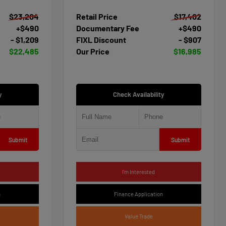
$23,204
Retail Price
$17,402
+$490
Documentary Fee
+$490
- $1,209
FIXL Discount
- $907
$22,485
Our Price
$16,985
y
Check Availability
Submit
Submit
I'm Interested
n
Finance Application
Value Trade