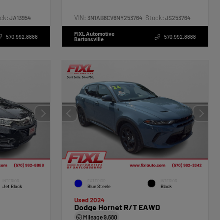
ck:
VIN:
Stock:
JA13954
3N1AB8CV6NY253764
JS253764
FIXL Automotive
570.992.8888
570.992.8888
Bartonsville
INTERIOR
EXTERIOR
INTERIOR
Jet Black
Blue Steele
Black
Used 2024
Dodge Hornet R/T EAWD
Mileage
9,680