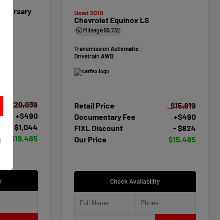
niversary
Used 2019
Chevrolet Equinox LS
Mileage
99,732
Transmission
Automatic
Drivetrain
AWD
$20,039
Retail Price
$15,819
+$490
Documentary Fee
+$490
- $1,044
FIXL Discount
- $824
t
$19,485
Our Price
$15,485
d
y
Check Availability