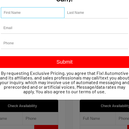
15
Used 2021
let Silverado 1500 Work
Jeep Renegade 80th An
 Crew Cab
4x4
age
47,623
Mileage
51,809
ssion
Automatic
Transmission
Automatic
in
4x4
Drivetrain
4x4
 Price
$22,149
Retail Price
entary Fee
+$490
Documentary Fee
By requesting Exclusive Pricing, you agree that Fixl Automotive
iscount
- $1,154
FIXL Discount
and its affiliates, and sales professionals may call/text you abou
ice
$21,485
Our Price
your inquiry, which may involve use of automated messaging an
prerecorded and or artificial voices. Message/data rates may
apply. You also agree to our
terms of use
.
Check Availability
Check Availabilit