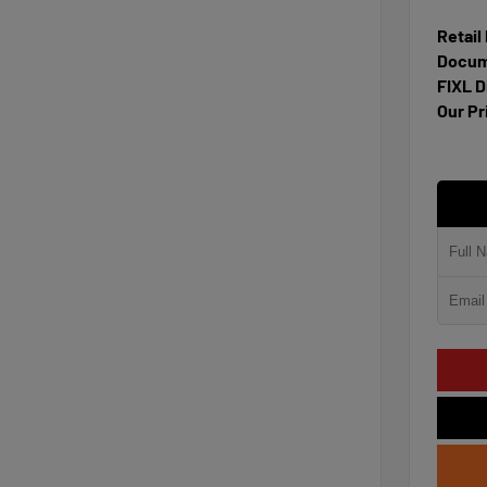
Retail
Docum
FIXL D
Our Pr