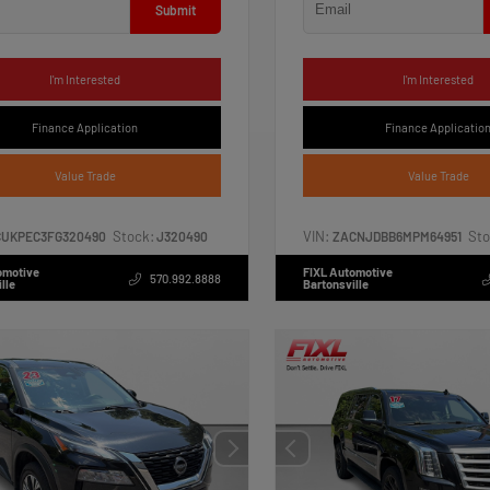
Submit
I'm Interested
I'm Interested
Finance Application
Finance Applicatio
Value Trade
Value Trade
Stock:
VIN:
Sto
CUKPEC3FG320490
J320490
ZACNJDBB6MPM64951
omotive
FIXL Automotive
570.992.8888
lle
Bartonsville