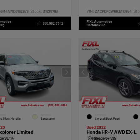
Stock:
VIN:
Sto
XGM4A71DG162679
S162679A
ZACPDFCW6R3A13954
omotive
FIXL Automotive
570.992.3342
urg
Bartonsville
RIOR
INTERIOR
EXTERIOR
ic Silver Metallic
Sandstone
Crystal Black Pearl
020
Used 2022
xplorer Limited
Honda HR-V AWD EX-L
age
96,114
Mileage
84,595