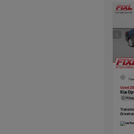
EXTE
Tita
Used 20
Kia Op
Mile
Transmi
Drivetra