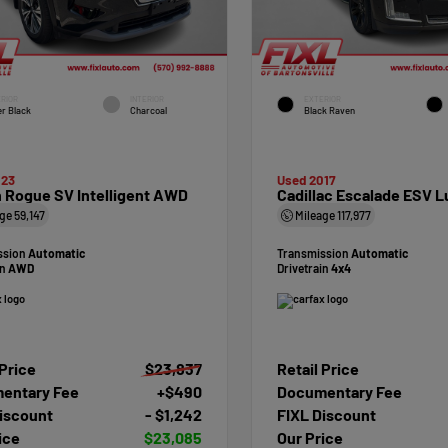
RIOR
INTERIOR
EXTERIOR
r Black
Charcoal
Black Raven
023
Used 2017
 Rogue SV Intelligent AWD
Cadillac Escalade ESV L
age
59,147
Mileage
117,977
ssion
Automatic
Transmission
Automatic
in
AWD
Drivetrain
4x4
 Price
$23,837
Retail Price
entary Fee
+$490
Documentary Fee
iscount
- $1,242
FIXL Discount
ice
$23,085
Our Price