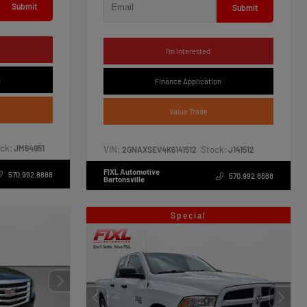
Submit
Submit
I'm Interested
n
Finance Application
Value Trade
ck:
JM64951
VIN:
Stock:
2GNAXSEV4K6141512
J141512
FIXL Automotive
570.992.8888
570.992.8888
Bartonsville
Special